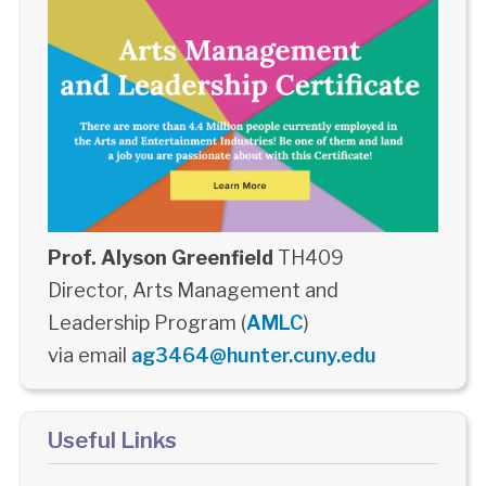
Prof. Alyson Greenfield
TH409
Director, Arts Management and
Leadership Program (
AMLC
)
via email
ag3464@hunter.cuny.edu
Useful Links