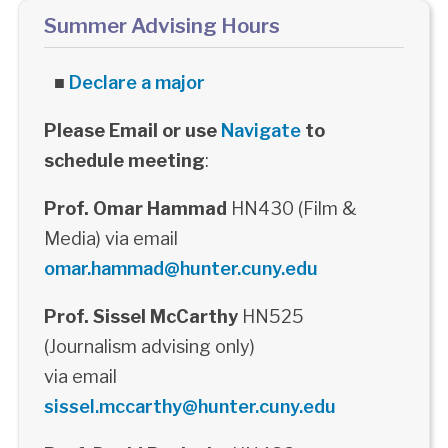
Summer Advising Hours
■
Declare a major
Please Email or use
Navigate
to
schedule meeting
:
Prof. Omar Hammad
HN430 (Film &
Media) via email
omar.hammad@hunter.cuny.edu
Prof. Sissel McCarthy
HN525
(Journalism advising only)
via email
sissel.mccarthy@hunter.cuny.edu