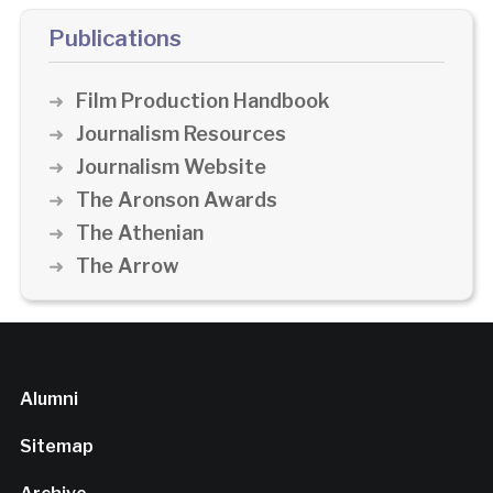
Publications
Film Production Handbook
Journalism Resources
Journalism Website
The Aronson Awards
The Athenian
The Arrow
Alumni
Sitemap