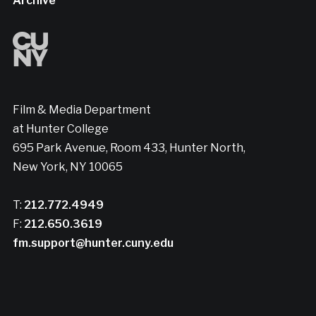
Archive
Film & Media Department
at Hunter College
695 Park Avenue, Room 433, Hunter North,
New York, NY 10065
T:
212.772.4949
F:
212.650.3619
fm.support@hunter.cuny.edu