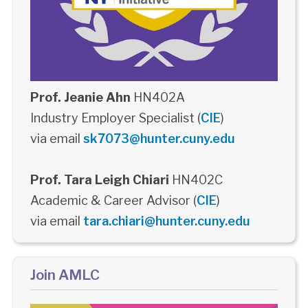
Prof. Jeanie Ahn
HN402A
Industry Employer Specialist (
CIE
)
via email
sk7073@hunter.cuny.edu
Prof. Tara Leigh Chiari
HN402C
Academic & Career Advisor (
CIE
)
via email
tara.chiari@hunter.cuny.edu
Join AMLC