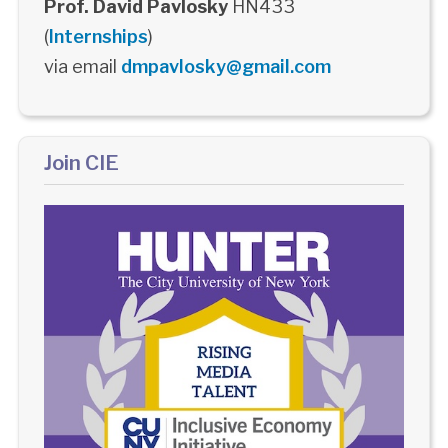
Prof. David Pavlosky
HN433
(
Internships
)
via email
dmpavlosky@gmail.com
Join CIE