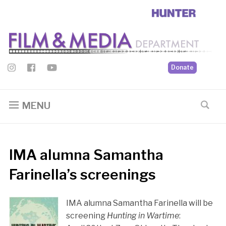
Donate
MENU
IMA alumna Samantha
Farinella’s screenings
IMA alumna Samantha Farinella will be
screening
Hunting in Wartime
: