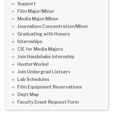
Support
Film Major/Minor
Media Major/Minor
Journalism Concentration/Minor
Graduating with Honors
Internships
CIE for Media Majors
Join Handshake Internship
HunterWorks!
Join Undergrad Listserv
Lab Schedules
Film Equipment Reservations
Dept Map
Faculty Event Request Form