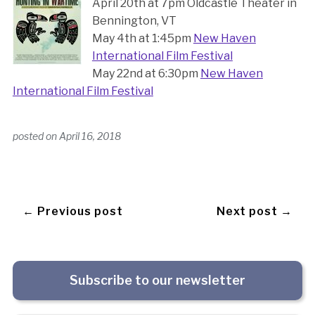
April 20th at 7pm Oldcastle Theater in
Bennington, VT
May 4th at 1:45pm
New Haven
International Film Festival
May 22nd at 6:30pm
New Haven
International Film Festival
posted on
April 16, 2018
← Previous post
Next post →
Subscribe to our newsletter