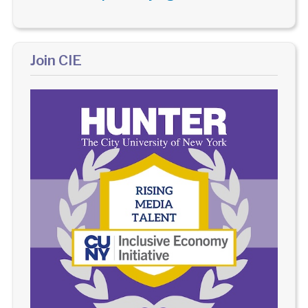
Join CIE