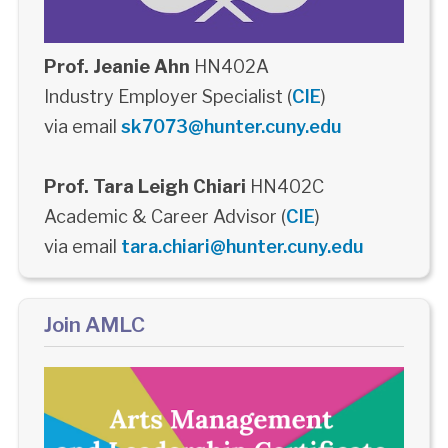
Prof. Jeanie Ahn
HN402A
Industry Employer Specialist (
CIE
)
via email
sk7073@hunter.cuny.edu
Prof. Tara Leigh Chiari
HN402C
Academic & Career Advisor (
CIE
)
via email
tara.chiari@hunter.cuny.edu
Join AMLC