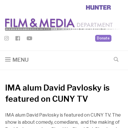
Donate
MENU
IMA alum David Pavlosky is
featured on CUNY TV
IMA alum David Pavlosky is featured on CUNY TV. The
show is about comedy, comedians, and the making of