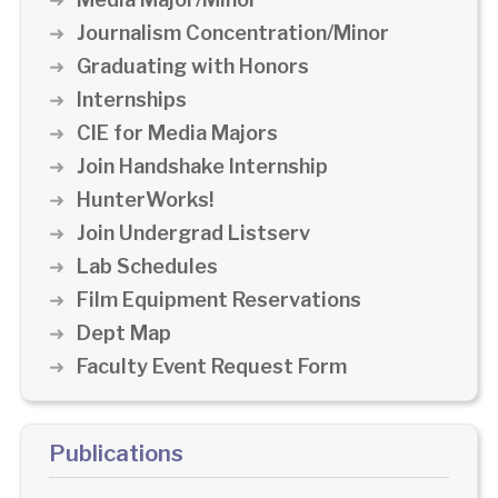
Journalism Concentration/Minor
Graduating with Honors
Internships
CIE for Media Majors
Join Handshake Internship
HunterWorks!
Join Undergrad Listserv
Lab Schedules
Film Equipment Reservations
Dept Map
Faculty Event Request Form
Publications