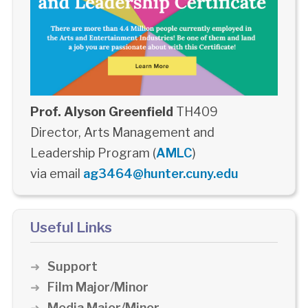
Prof. Alyson Greenfield
TH409
Director, Arts Management and
Leadership Program (
AMLC
)
via email
ag3464@hunter.cuny.edu
Useful Links
Support
Film Major/Minor
Media Major/Minor