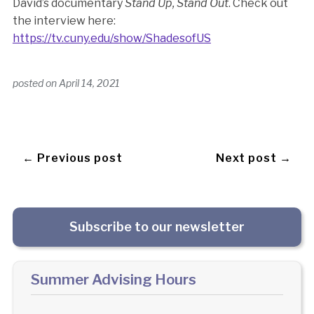
David’s documentary
Stand Up, Stand Out
. Check out
the interview here:
https://tv.cuny.edu/show/ShadesofUS
posted on
April 14, 2021
← Previous post
Next post →
Subscribe to our newsletter
Summer Advising Hours