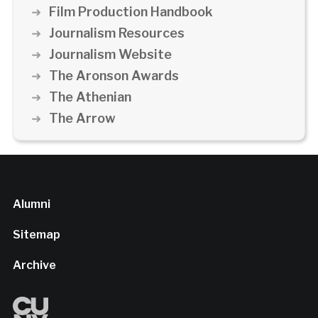
Film Production Handbook
Journalism Resources
Journalism Website
The Aronson Awards
The Athenian
The Arrow
Alumni
Sitemap
Archive