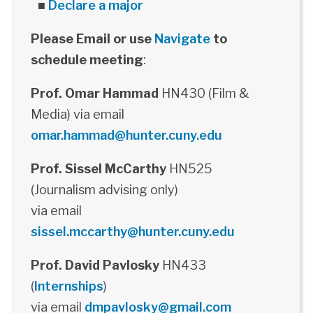
■
Declare a major
Please Email or use
Navigate
to
schedule meeting
:
Prof. Omar Hammad
HN430 (Film &
Media) via email
omar.hammad@hunter.cuny.edu
Prof. Sissel McCarthy
HN525
(Journalism advising only)
via email
sissel.mccarthy@hunter.cuny.edu
Prof. David Pavlosky
HN433
(
Internships
)
via email
dmpavlosky@gmail.com