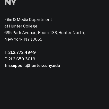
Film & Media Department
at Hunter College
695 Park Avenue, Room 433, Hunter North,
New York, NY 10065
T:
212.772.4949
F:
212.650.3619
fm.support@hunter.cuny.edu