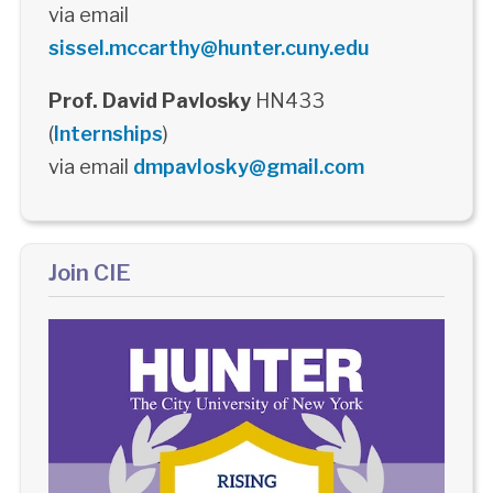
via email
sissel.mccarthy@hunter.cuny.edu
Prof. David Pavlosky
HN433
(
Internships
)
via email
dmpavlosky@gmail.com
Join CIE