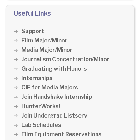
Useful Links
Support
Film Major/Minor
Media Major/Minor
Journalism Concentration/Minor
Graduating with Honors
Internships
CIE for Media Majors
Join Handshake Internship
HunterWorks!
Join Undergrad Listserv
Lab Schedules
Film Equipment Reservations