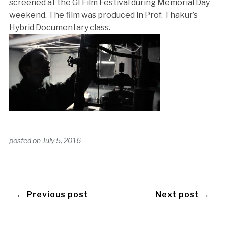
screened at the GI Film Festival during Memorial Day
weekend. The film was produced in Prof. Thakur’s
Hybrid Documentary class.
posted on
July 5, 2016
← Previous post
Next post →