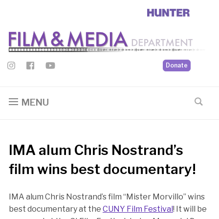
Donate
MENU
IMA alum Chris Nostrand’s
film wins best documentary!
IMA alum Chris Nostrand’s film “Mister Morvillo” wins
best documentary at the
CUNY Film Festival
! It will be