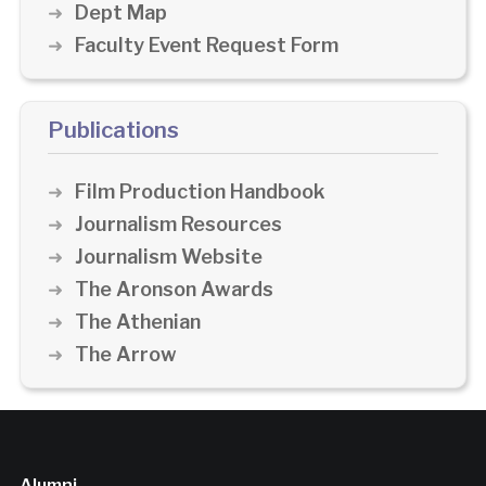
Dept Map
Faculty Event Request Form
Publications
Film Production Handbook
Journalism Resources
Journalism Website
The Aronson Awards
The Athenian
The Arrow
Alumni