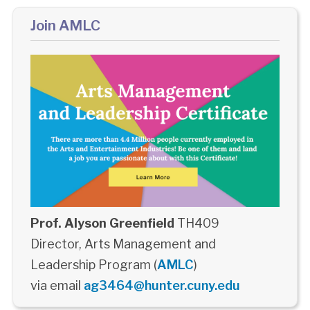
Join AMLC
Prof. Alyson Greenfield
TH409
Director, Arts Management and
Leadership Program (
AMLC
)
via email
ag3464@hunter.cuny.edu