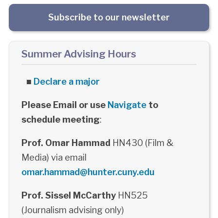
Subscribe to our newsletter
Summer Advising Hours
■
Declare a major
Please Email or use
Navigate
to
schedule meeting
:
Prof. Omar Hammad
HN430 (Film &
Media) via email
omar.hammad@hunter.cuny.edu
Prof. Sissel McCarthy
HN525
(Journalism advising only)