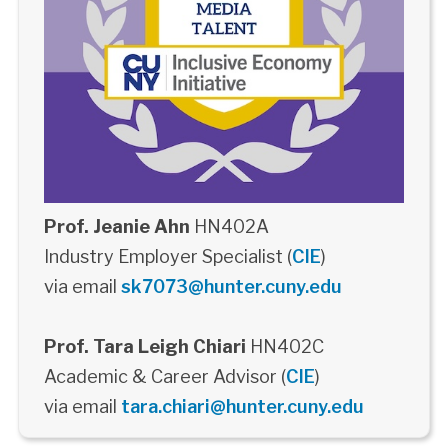
Prof. Jeanie Ahn
HN402A
Industry Employer Specialist (
CIE
)
via email
sk7073@hunter.cuny.edu
Prof. Tara Leigh Chiari
HN402C
Academic & Career Advisor (
CIE
)
via email
tara.chiari@hunter.cuny.edu