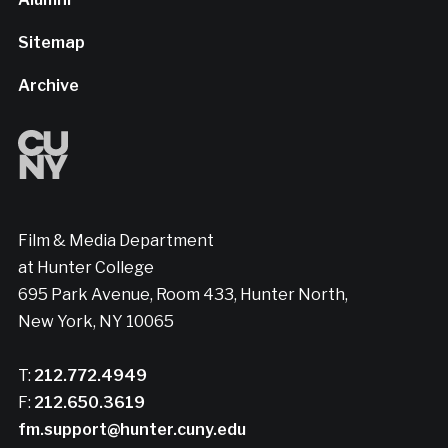
Sitemap
Archive
Film & Media Department
at Hunter College
695 Park Avenue, Room 433, Hunter North,
New York, NY 10065
T:
212.772.4949
F:
212.650.3619
fm.support@hunter.cuny.edu