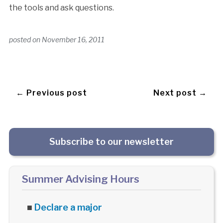
the tools and ask questions.
posted on
November 16, 2011
← Previous post
Next post →
Subscribe to our newsletter
Summer Advising Hours
■
Declare a major