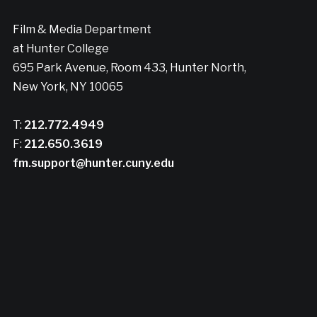
Film & Media Department
at Hunter College
695 Park Avenue, Room 433, Hunter North,
New York, NY 10065
T:
212.772.4949
F:
212.650.3619
fm.support@hunter.cuny.edu