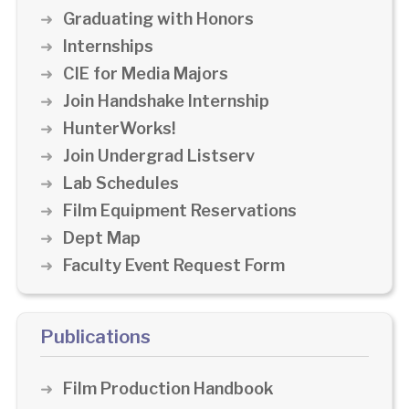
Graduating with Honors
Internships
CIE for Media Majors
Join Handshake Internship
HunterWorks!
Join Undergrad Listserv
Lab Schedules
Film Equipment Reservations
Dept Map
Faculty Event Request Form
Publications
Film Production Handbook