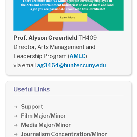
Prof. Alyson Greenfield
TH409
Director, Arts Management and
Leadership Program (
AMLC
)
via email
ag3464@hunter.cuny.edu
Useful Links
Support
Film Major/Minor
Media Major/Minor
Journalism Concentration/Minor