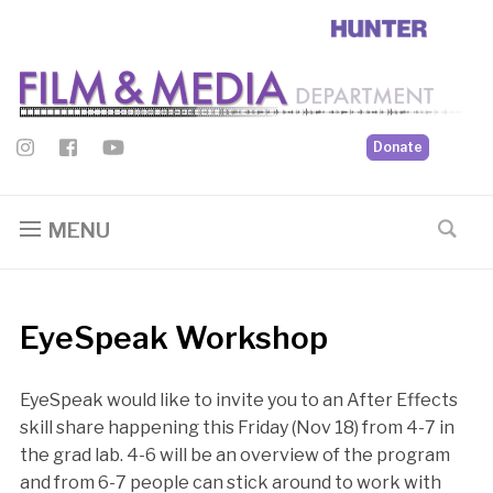
Donate
MENU
EyeSpeak Workshop
EyeSpeak would like to invite you to an After Effects
skill share happening this Friday (Nov 18) from 4-7 in
the grad lab. 4-6 will be an overview of the program
and from 6-7 people can stick around to work with