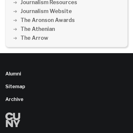
Journalism Resources
Journalism Website
The Aronson Awards
The Athenian
The Arrow
Alumni
Sitemap
Archive