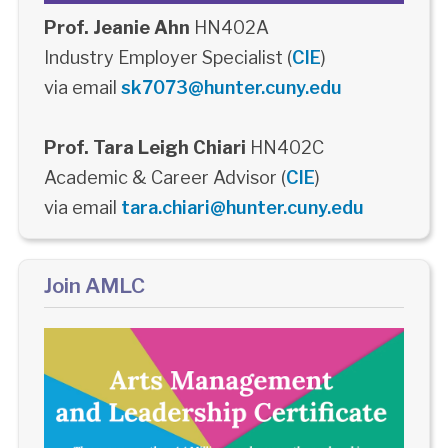
Prof. Jeanie Ahn
HN402A
Industry Employer Specialist (
CIE
)
via email
sk7073@hunter.cuny.edu
Prof. Tara Leigh Chiari
HN402C
Academic & Career Advisor (
CIE
)
via email
tara.chiari@hunter.cuny.edu
Join AMLC