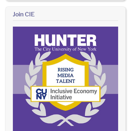
Join CIE