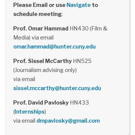
Please Email or use
Navigate
to
schedule meeting
:
Prof. Omar Hammad
HN430 (Film &
Media) via email
omar.hammad@hunter.cuny.edu
Prof. Sissel McCarthy
HN525
(Journalism advising only)
via email
sissel.mccarthy@hunter.cuny.edu
Prof. David Pavlosky
HN433
(
Internships
)
via email
dmpavlosky@gmail.com