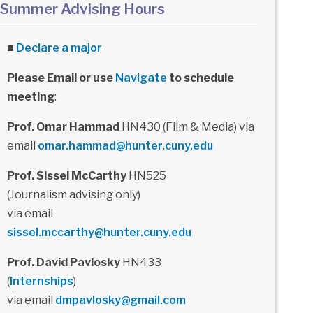
Summer Advising Hours
■
Declare a major
Please Email or use
Navigate
to schedule
meeting
:
Prof. Omar Hammad
HN430 (Film & Media) via
email
omar.hammad@hunter.cuny.edu
Prof. Sissel McCarthy
HN525
(Journalism advising only)
via email
sissel.mccarthy@hunter.cuny.edu
Prof. David Pavlosky
HN433
(
Internships
)
via email
dmpavlosky@gmail.com