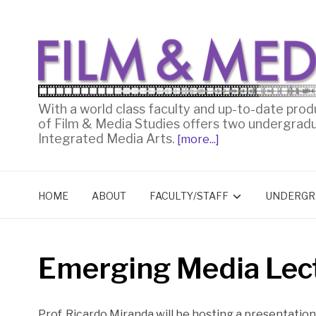
With a world class faculty and up-to-date prod
of Film & Media Studies offers two undergrad
Integrated Media Arts.
[more...]
HOME
ABOUT
FACULTY/STAFF
UNDERGR
Emerging Media Lec
Prof. Ricardo Miranda will be hosting a presentation