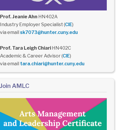
Prof. Jeanie Ahn
HN402A
Industry Employer Specialist (
CIE
)
via email
sk7073@hunter.cuny.edu
Prof. Tara Leigh Chiari
HN402C
Academic & Career Advisor (
CIE
)
via email
tara.chiari@hunter.cuny.edu
Join AMLC