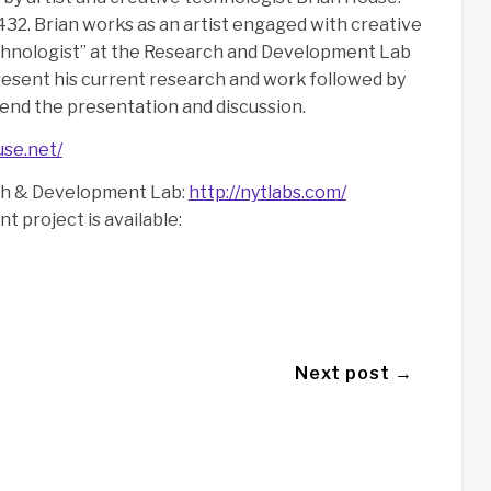
432. Brian works as an artist engaged with creative
echnologist” at the Research and Development Lab
resent his current research and work followed by
ttend the presentation and discussion.
use.net/
ch & Development Lab:
http://nytlabs.com/
nt project is available:
Next post →