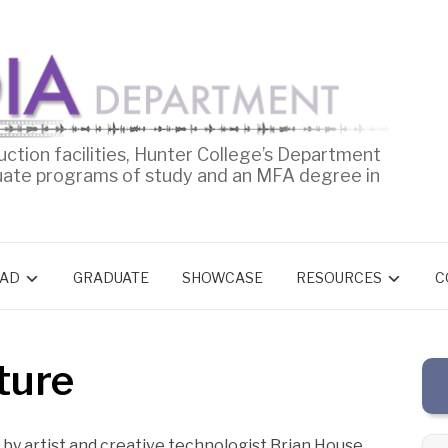
uction facilities, Hunter College’s Department
uate programs of study and an MFA degree in
AD
GRADUATE
SHOWCASE
RESOURCES
C
ture
 by artist and creative technologist Brian House.