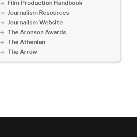
Film Production Handbook
Journalism Resources
Journalism Website
The Aronson Awards
The Athenian
The Arrow