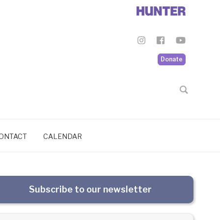
Donate
ONTACT
CALENDAR
Subscribe to our newsletter