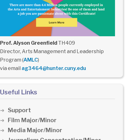
Prof. Alyson Greenfield
TH409
Director, Arts Management and Leadership
Program (
AMLC
)
via email
ag3464@hunter.cuny.edu
Useful Links
Support
Film Major/Minor
Media Major/Minor