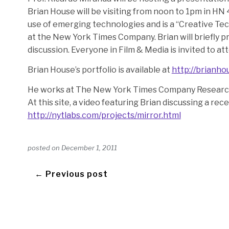
Brian House will be visiting from noon to 1pm in HN 
use of emerging technologies and is a “Creative T
at the New York Times Company. Brian will briefly p
discussion. Everyone in Film & Media is invited to a
Brian House’s portfolio is available at
http://brianho
He works at The New York Times Company Resear
At this site, a video featuring Brian discussing a rece
http://nytlabs.com/projects/mirror.html
posted on
December 1, 2011
← Previous post