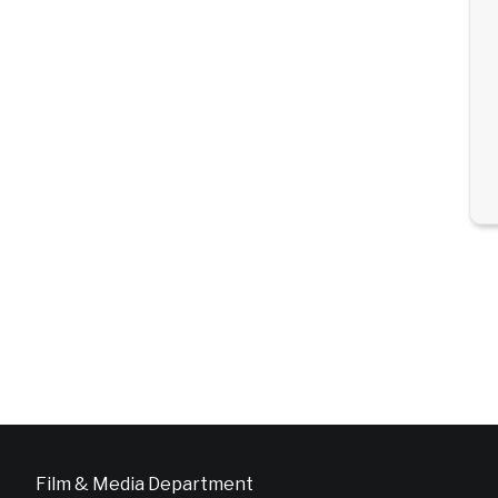
Film & Media Department