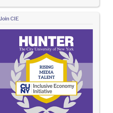
Join CIE