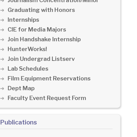
Journalism Concentration/Minor
Graduating with Honors
Internships
CIE for Media Majors
Join Handshake Internship
HunterWorks!
Join Undergrad Listserv
Lab Schedules
Film Equipment Reservations
Dept Map
Faculty Event Request Form
Publications