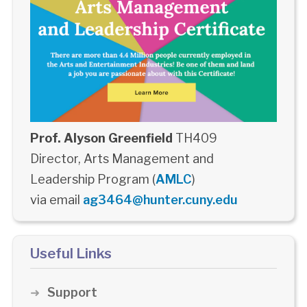
Prof. Alyson Greenfield
TH409
Director, Arts Management and
Leadership Program (
AMLC
)
via email
ag3464@hunter.cuny.edu
Useful Links
Support