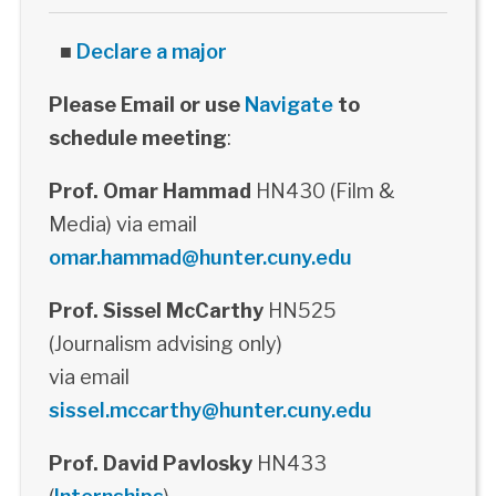
■
Declare a major
Please Email or use
Navigate
to
schedule meeting
:
Prof. Omar Hammad
HN430 (Film &
Media) via email
omar.hammad@hunter.cuny.edu
Prof. Sissel McCarthy
HN525
(Journalism advising only)
via email
sissel.mccarthy@hunter.cuny.edu
Prof. David Pavlosky
HN433