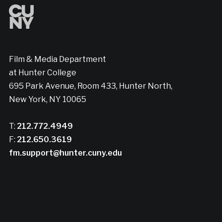
Film & Media Department
at Hunter College
695 Park Avenue, Room 433, Hunter North,
New York, NY 10065
T:
212.772.4949
F:
212.650.3619
fm.support@hunter.cuny.edu