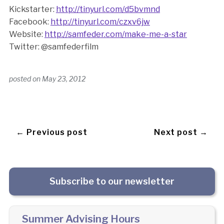
Kickstarter:
http://tinyurl.com/d5bvmnd
Facebook:
http://tinyurl.com/czxv6jw
Website:
http://samfeder.com/make-me-a-star
Twitter: @samfederfilm
posted on
May 23, 2012
← Previous post
Next post →
Subscribe to our newsletter
Summer Advising Hours