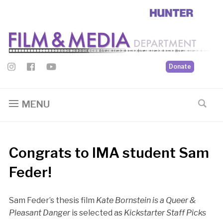
Donate
MENU
Congrats to IMA student Sam
Feder!
Sam Feder’s thesis film
Kate Bornstein is a Queer &
Pleasant Danger
is selected as
Kickstarter Staff Picks