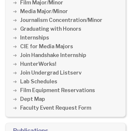
Film Major/Minor
Media Major/Minor
Journalism Concentration/Minor
Graduating with Honors
Internships
CIE for Media Majors
Join Handshake Internship
HunterWorks!
Join Undergrad Listserv
Lab Schedules
Film Equipment Reservations
Dept Map
Faculty Event Request Form
Publications