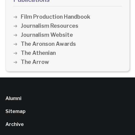
Film Production Handbook
Journalism Resources
Journalism Website
The Aronson Awards
The Athenian
The Arrow
Alumni
Sitemap
Archive