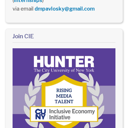
(
Internships
)
via email
dmpavlosky@gmail.com
Join CIE