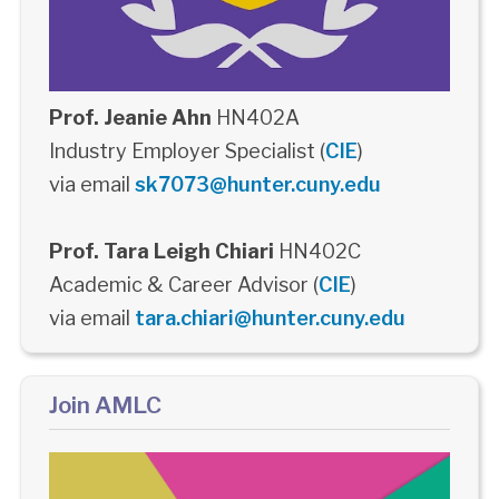
Prof. Jeanie Ahn
HN402A
Industry Employer Specialist (
CIE
)
via email
sk7073@hunter.cuny.edu
Prof. Tara Leigh Chiari
HN402C
Academic & Career Advisor (
CIE
)
via email
tara.chiari@hunter.cuny.edu
Join AMLC