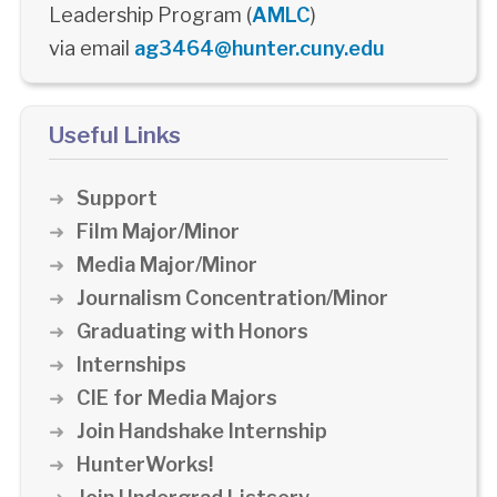
Leadership Program (
AMLC
)
via email
ag3464@hunter.cuny.edu
Useful Links
Support
Film Major/Minor
Media Major/Minor
Journalism Concentration/Minor
Graduating with Honors
Internships
CIE for Media Majors
Join Handshake Internship
HunterWorks!