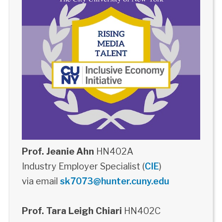
Prof. Jeanie Ahn
HN402A
Industry Employer Specialist (
CIE
)
via email
sk7073@hunter.cuny.edu
Prof. Tara Leigh Chiari
HN402C