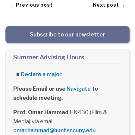
← Previous post
Next post →
Subscribe to our newsletter
Summer Advising Hours
■
Declare a major
Please Email or use
Navigate
to
schedule meeting
:
Prof. Omar Hammad
HN430 (Film &
Media) via email
omar.hammad@hunter.cuny.edu