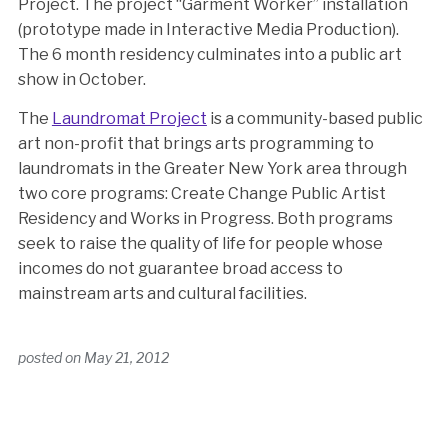
Project. The project “Garment Worker” installation
(prototype made in Interactive Media Production).
The 6 month residency culminates into a public art
show in October.
The
Laundromat Project
is a community-based public
art non-profit that brings arts programming to
laundromats in the Greater New York area through
two core programs: Create Change Public Artist
Residency and Works in Progress. Both programs
seek to raise the quality of life for people whose
incomes do not guarantee broad access to
mainstream arts and cultural facilities.
posted on
May 21, 2012