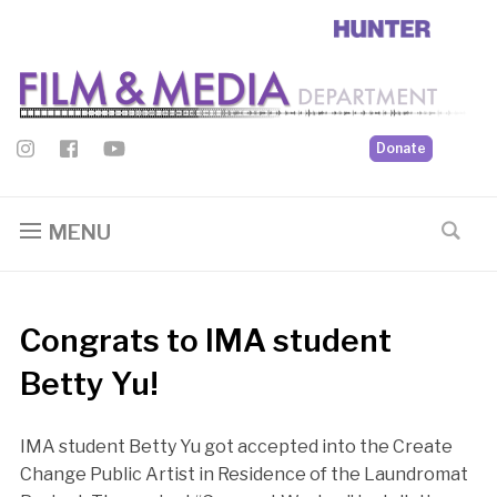
Donate
MENU
Congrats to IMA student
Betty Yu!
IMA student Betty Yu got accepted into the Create
Change Public Artist in Residence of the Laundromat