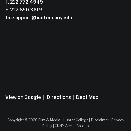
T:
212.772.4949
F:
212.650.3619
fm.support@hunter.cuny.edu
View on Google
|
Directions
|
Dept Map
Copyright © 2026 Film & Media - Hunter College |
Disclaimer
|
Privacy
Policy
|
CUNY Alert
|
Credits