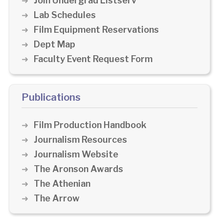
Join Undergrad Listserv
Lab Schedules
Film Equipment Reservations
Dept Map
Faculty Event Request Form
Publications
Film Production Handbook
Journalism Resources
Journalism Website
The Aronson Awards
The Athenian
The Arrow