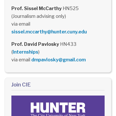
Prof. Sissel McCarthy
HN525
(Journalism advising only)
via email
sissel.mccarthy@hunter.cuny.edu
Prof. David Pavlosky
HN433
(
Internships
)
via email
dmpavlosky@gmail.com
Join CIE