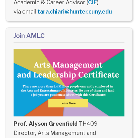
Academic & Career Advisor (
CIE
)
via email
tara.chiari@hunter.cuny.edu
Join AMLC
Prof. Alyson Greenfield
TH409
Director, Arts Management and