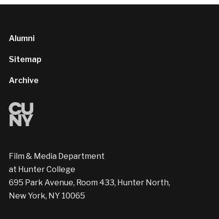
Alumni
Sitemap
Archive
Film & Media Department
at Hunter College
695 Park Avenue, Room 433, Hunter North,
New York, NY 10065