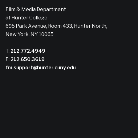
Film & Media Department
at Hunter College
695 Park Avenue, Room 433, Hunter North,
New York, NY 10065
T:
212.772.4949
F:
212.650.3619
fm.support@hunter.cuny.edu