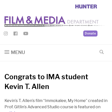
Donate
MENU
Congrats to IMA student
Kevin T. Allen
Kevin’s T. Allen’s film “Immokalee, My Home” created in
Prof. Gitlin’s Advanced Studio course is featured on