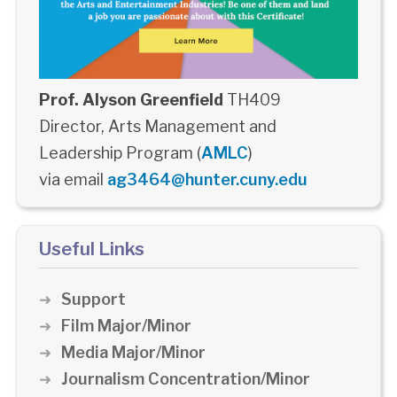
Prof. Alyson Greenfield
TH409
Director, Arts Management and
Leadership Program (
AMLC
)
via email
ag3464@hunter.cuny.edu
Useful Links
Support
Film Major/Minor
Media Major/Minor
Journalism Concentration/Minor