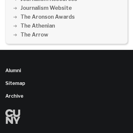
Journalism Website
The Aronson Awards
The Athenian
The Arrow
Alumni
Sitemap
Archive