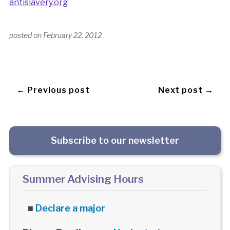
antislavery.org
posted on
February 22, 2012
← Previous post
Next post →
Subscribe to our newsletter
Summer Advising Hours
■
Declare a major