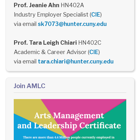
Prof. Jeanie Ahn
HN402A
Industry Employer Specialist (
CIE
)
via email
sk7073@hunter.cuny.edu
Prof. Tara Leigh Chiari
HN402C
Academic & Career Advisor (
CIE
)
via email
tara.chiari@hunter.cuny.edu
Join AMLC