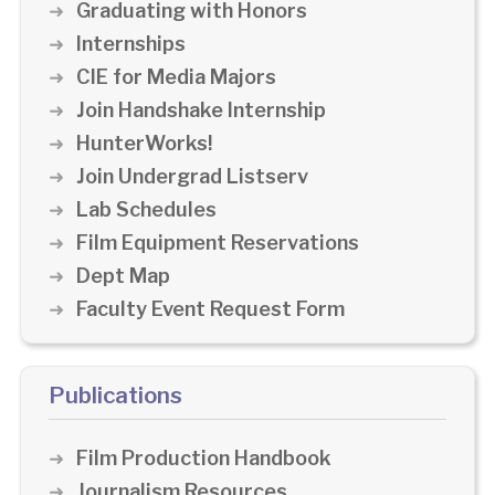
Graduating with Honors
Internships
CIE for Media Majors
Join Handshake Internship
HunterWorks!
Join Undergrad Listserv
Lab Schedules
Film Equipment Reservations
Dept Map
Faculty Event Request Form
Publications
Film Production Handbook
Journalism Resources