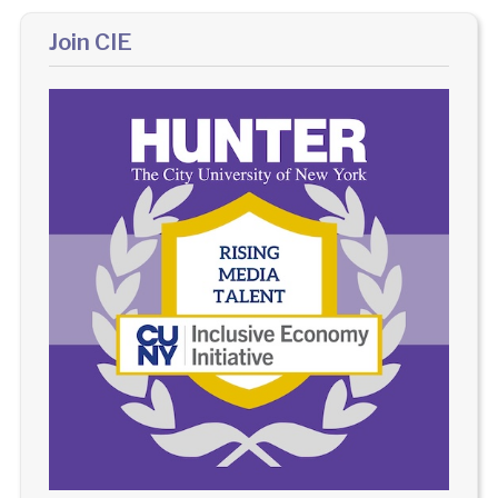
Join CIE