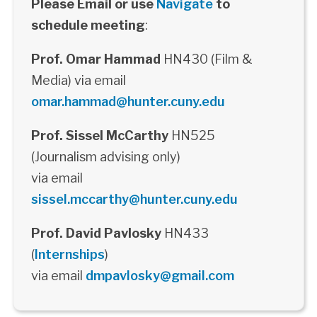
Please Email or use
Navigate
to
schedule meeting
:
Prof. Omar Hammad
HN430 (Film &
Media) via email
omar.hammad@hunter.cuny.edu
Prof. Sissel McCarthy
HN525
(Journalism advising only)
via email
sissel.mccarthy@hunter.cuny.edu
Prof. David Pavlosky
HN433
(
Internships
)
via email
dmpavlosky@gmail.com