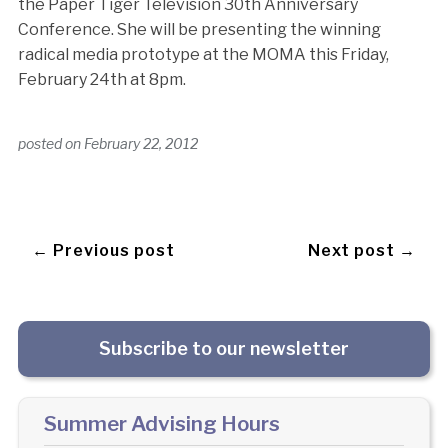
the Paper Tiger Television 30th Anniversary
Conference. She will be presenting the winning
radical media prototype at the MOMA this Friday,
February 24th at 8pm.
posted on
February 22, 2012
← Previous post
Next post →
Subscribe to our newsletter
Summer Advising Hours