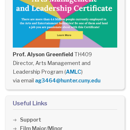
Prof. Alyson Greenfield
TH409
Director, Arts Management and
Leadership Program (
AMLC
)
via email
ag3464@hunter.cuny.edu
Useful Links
Support
Film Major/Minor