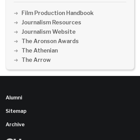
Film Production Handbook
Journalism Resources
Journalism Website
The Aronson Awards
The Athenian
The Arrow
Alumni
Sitemap
Archive