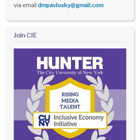
via email
dmpavlosky@gmail.com
Join CIE