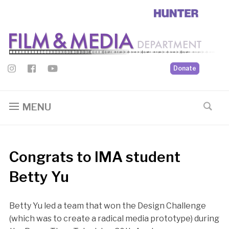
Donate
MENU
Congrats to IMA student
Betty Yu
Betty Yu led a team that won the Design Challenge
(which was to create a radical media prototype) during