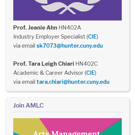
Prof. Jeanie Ahn
HN402A
Industry Employer Specialist (
CIE
)
via email
sk7073@hunter.cuny.edu
Prof. Tara Leigh Chiari
HN402C
Academic & Career Advisor (
CIE
)
via email
tara.chiari@hunter.cuny.edu
Join AMLC