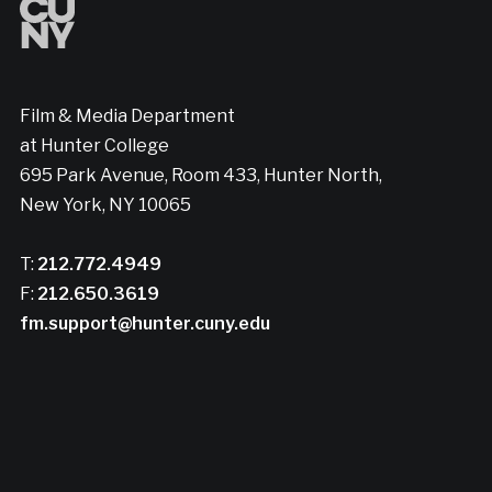
Film & Media Department
at Hunter College
695 Park Avenue, Room 433, Hunter North,
New York, NY 10065
T:
212.772.4949
F:
212.650.3619
fm.support@hunter.cuny.edu