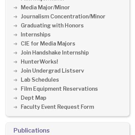
Media Major/Minor
Journalism Concentration/Minor
Graduating with Honors
Internships
CIE for Media Majors
Join Handshake Internship
HunterWorks!
Join Undergrad Listserv
Lab Schedules
Film Equipment Reservations
Dept Map
Faculty Event Request Form
Publications