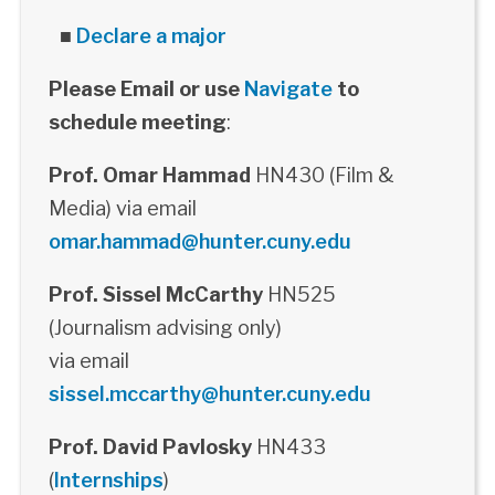
■
Declare a major
Please Email or use
Navigate
to
schedule meeting
:
Prof. Omar Hammad
HN430 (Film &
Media) via email
omar.hammad@hunter.cuny.edu
Prof. Sissel McCarthy
HN525
(Journalism advising only)
via email
sissel.mccarthy@hunter.cuny.edu
Prof. David Pavlosky
HN433
(
Internships
)