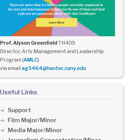
Prof. Alyson Greenfield
TH409
Director, Arts Management and Leadership
Program (
AMLC
)
via email
ag3464@hunter.cuny.edu
Useful Links
Support
Film Major/Minor
Media Major/Minor