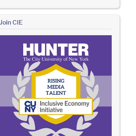
Join CIE