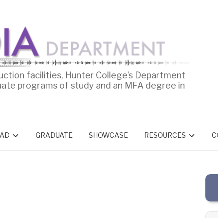
uction facilities, Hunter College’s Department
uate programs of study and an MFA degree in
AD
GRADUATE
SHOWCASE
RESOURCES
C