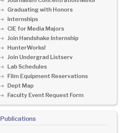
Journalism Concentration/Minor
Graduating with Honors
Internships
CIE for Media Majors
Join Handshake Internship
HunterWorks!
Join Undergrad Listserv
Lab Schedules
Film Equipment Reservations
Dept Map
Faculty Event Request Form
Publications