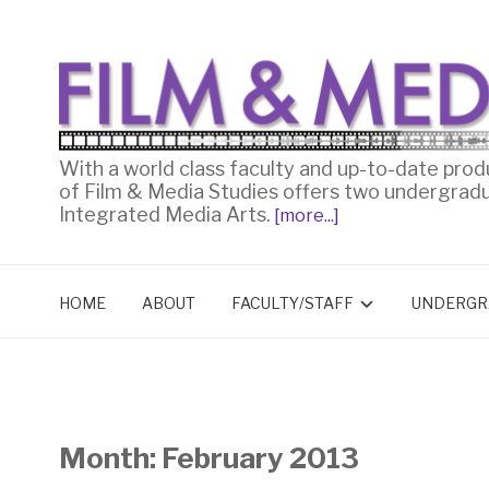
With a world class faculty and up-to-date prod
of Film & Media Studies offers two undergrad
Integrated Media Arts.
[more...]
HOME
ABOUT
FACULTY/STAFF
UNDERGR
Month:
February 2013