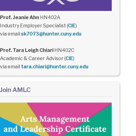
Prof. Jeanie Ahn
HN402A
Industry Employer Specialist (
CIE
)
via email
sk7073@hunter.cuny.edu
Prof. Tara Leigh Chiari
HN402C
Academic & Career Advisor (
CIE
)
via email
tara.chiari@hunter.cuny.edu
Join AMLC