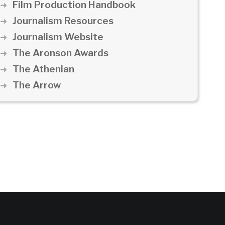
Film Production Handbook
Journalism Resources
Journalism Website
The Aronson Awards
The Athenian
The Arrow