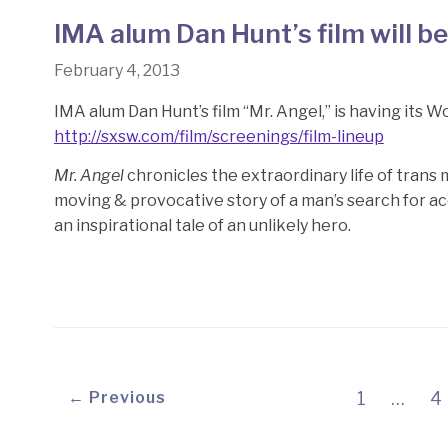
IMA alum Dan Hunt’s film will b
February 4, 2013
IMA alum Dan Hunt’s film “Mr. Angel,” is having its 
http://sxsw.com/film/screenings/film-lineup
Mr. Angel
chronicles the extraordinary life of trans 
moving & provocative story of a man’s search for ac
an inspirational tale of an unlikely hero.
← Previous
1
…
4