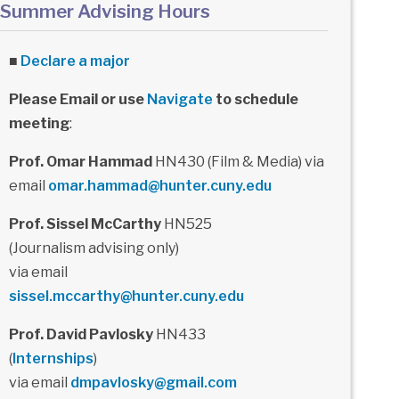
Summer Advising Hours
■
Declare a major
Please Email or use
Navigate
to schedule
meeting
:
Prof. Omar Hammad
HN430 (Film & Media) via
email
omar.hammad@hunter.cuny.edu
Prof. Sissel McCarthy
HN525
(Journalism advising only)
via email
sissel.mccarthy@hunter.cuny.edu
Prof. David Pavlosky
HN433
(
Internships
)
via email
dmpavlosky@gmail.com