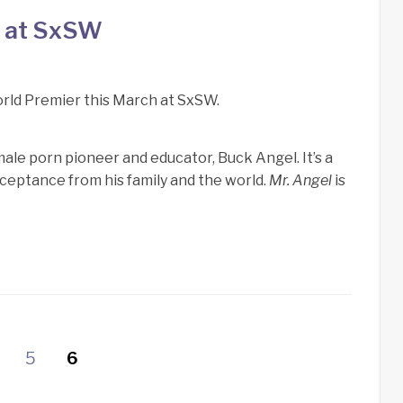
e at SxSW
World Premier this March at SxSW.
male porn pioneer and educator, Buck Angel. It’s a
ceptance from his family and the world.
Mr. Angel
is
5
6