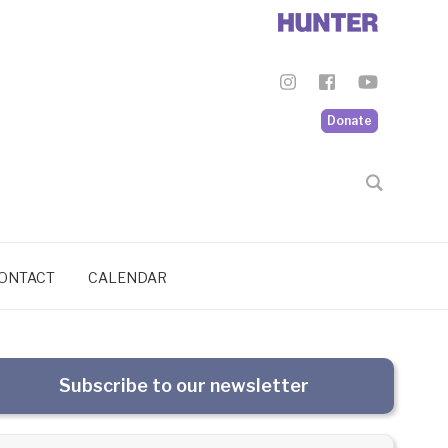
Donate
ONTACT
CALENDAR
Subscribe to our newsletter