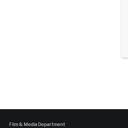
Film & Media Department