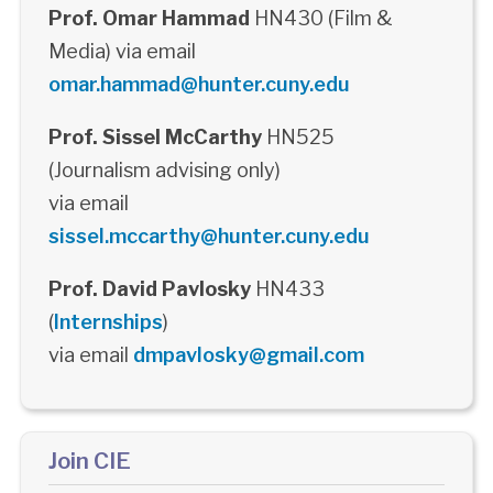
Prof. Omar Hammad
HN430 (Film &
Media) via email
omar.hammad@hunter.cuny.edu
Prof. Sissel McCarthy
HN525
(Journalism advising only)
via email
sissel.mccarthy@hunter.cuny.edu
Prof. David Pavlosky
HN433
(
Internships
)
via email
dmpavlosky@gmail.com
Join CIE