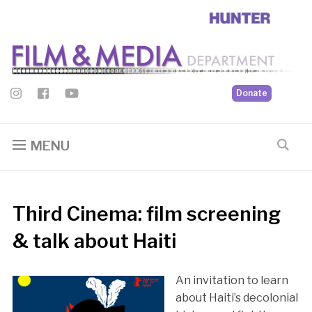
Donate
MENU
Third Cinema: film screening
& talk about Haiti
An invitation to learn
about Haiti’s decolonial