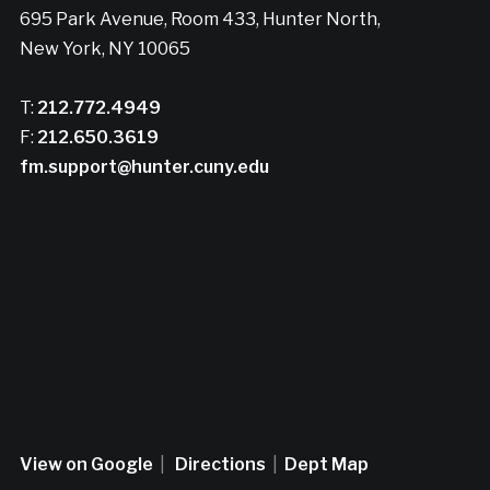
695 Park Avenue, Room 433, Hunter North,
New York, NY 10065
T:
212.772.4949
F:
212.650.3619
fm.support@hunter.cuny.edu
View on Google
|
Directions
|
Dept Map