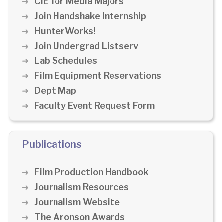
CIE for Media Majors
Join Handshake Internship
HunterWorks!
Join Undergrad Listserv
Lab Schedules
Film Equipment Reservations
Dept Map
Faculty Event Request Form
Publications
Film Production Handbook
Journalism Resources
Journalism Website
The Aronson Awards