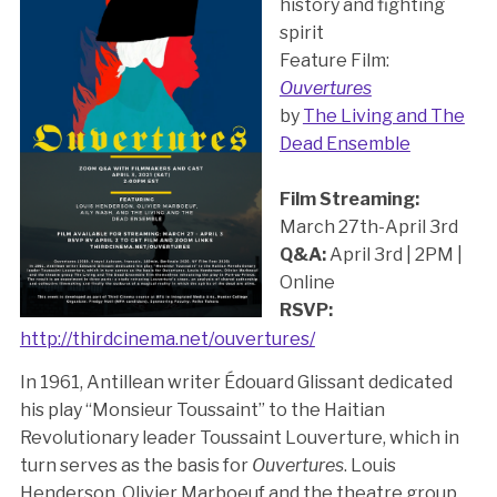
history and fighting
spirit
Feature Film:
Ouvertures
by
The Living and The
Dead Ensemble
Film Streaming:
March 27th-April 3rd
Q&A:
April 3rd | 2PM |
Online
RSVP:
http://thirdcinema.net/ouvertures/
In 1961, Antillean writer Édouard Glissant dedicated
his play “Monsieur Toussaint” to the Haitian
Revolutionary leader Toussaint Louverture, which in
turn serves as the basis for
Ouvertures
. Louis
Henderson, Olivier Marboeuf and the theatre group