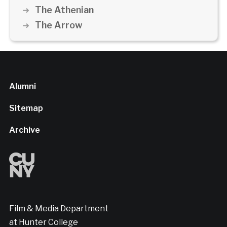
The Athenian
The Arrow
Alumni
Sitemap
Archive
Film & Media Department
at Hunter College