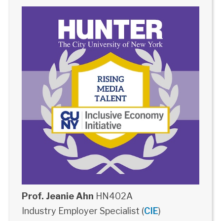
Prof. Jeanie Ahn
HN402A
Industry Employer Specialist (
CIE
)