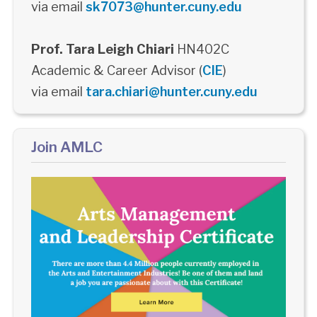
via email
sk7073@hunter.cuny.edu
Prof. Tara Leigh Chiari
HN402C
Academic & Career Advisor (
CIE
)
via email
tara.chiari@hunter.cuny.edu
Join AMLC