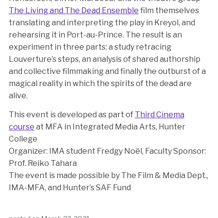
The Living and The Dead Ensemble
film themselves
translating and interpreting the play in Kreyol, and
rehearsing it in Port-au-Prince. The result is an
experiment in three parts: a study retracing
Louverture’s steps, an analysis of shared authorship
and collective filmmaking and finally the outburst of a
magical reality in which the spirits of the dead are
alive.
This event is developed as part of
Third Cinema
course
at MFA in Integrated Media Arts, Hunter
College
Organizer: IMA student Fredgy Noël, Faculty Sponsor:
Prof. Reiko Tahara
The event is made possible by The Film & Media Dept.,
IMA-MFA, and Hunter’s SAF Fund