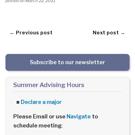
posted on
March 22, 2021
← Previous post
Next post →
Subscribe to our newsletter
Summer Advising Hours
■
Declare a major
Please Email or use
Navigate
to
schedule meeting
: