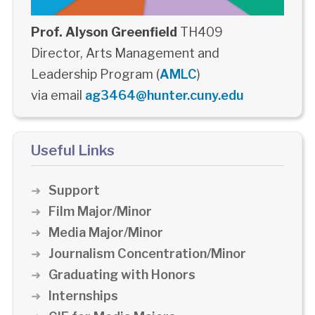
Prof. Alyson Greenfield
TH409
Director, Arts Management and
Leadership Program (
AMLC
)
via email
ag3464@hunter.cuny.edu
Useful Links
Support
Film Major/Minor
Media Major/Minor
Journalism Concentration/Minor
Graduating with Honors
Internships