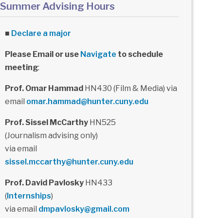
Summer Advising Hours
■
Declare a major
Please Email or use
Navigate
to schedule
meeting
:
Prof. Omar Hammad
HN430 (Film & Media) via
email
omar.hammad@hunter.cuny.edu
Prof. Sissel McCarthy
HN525
(Journalism advising only)
via email
sissel.mccarthy@hunter.cuny.edu
Prof. David Pavlosky
HN433
(
Internships
)
via email
dmpavlosky@gmail.com