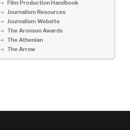
Film Production Handbook
Journalism Resources
Journalism Website
The Aronson Awards
The Athenian
The Arrow