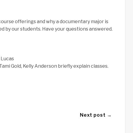
course offerings and why a documentary major is
ed by our students. Have your questions answered.
 Lucas
Tami Gold, Kelly Anderson briefly explain classes.
Next post →