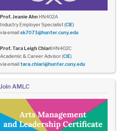
Prof. Jeanie Ahn
HN402A
Industry Employer Specialist (
CIE
)
via email
sk7073@hunter.cuny.edu
Prof. Tara Leigh Chiari
HN402C
Academic & Career Advisor (
CIE
)
via email
tara.chiari@hunter.cuny.edu
Join AMLC