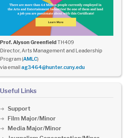
Prof. Alyson Greenfield
TH409
Director, Arts Management and Leadership
Program (
AMLC
)
via email
ag3464@hunter.cuny.edu
Useful Links
Support
Film Major/Minor
Media Major/Minor