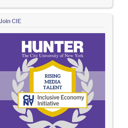
Join CIE