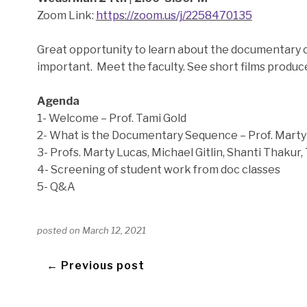
Zoom Link:
https://zoom.us/j/2258470135
Great opportunity to learn about the documentary 
important. Meet the faculty. See short films produc
Agenda
1- Welcome – Prof. Tami Gold
2- What is the Documentary Sequence – Prof. Marty
3- Profs. Marty Lucas, Michael Gitlin, Shanti Thakur, 
4- Screening of student work from doc classes
5- Q&A
posted on
March 12, 2021
← Previous post