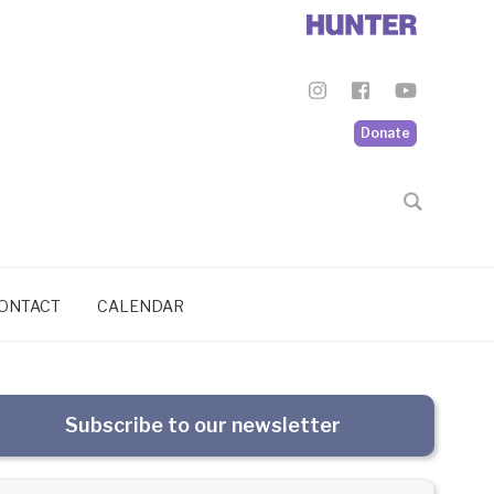
Donate
ONTACT
CALENDAR
Subscribe to our newsletter