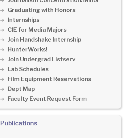
Journalism Concentration/Minor
Graduating with Honors
Internships
CIE for Media Majors
Join Handshake Internship
HunterWorks!
Join Undergrad Listserv
Lab Schedules
Film Equipment Reservations
Dept Map
Faculty Event Request Form
Publications