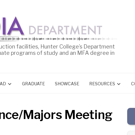
uction facilities, Hunter College’s Department
uate programs of study and an MFA degree in
AD
GRADUATE
SHOWCASE
RESOURCES
C
nce/Majors Meeting