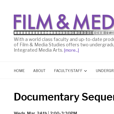
With a world class faculty and up-to-date prod
of Film & Media Studies offers two undergrad
Integrated Media Arts.
[more...]
HOME
ABOUT
FACULTY/STAFF
UNDERGR
Documentary Seque
Weds. Mar. 24th
|
2:00-3:30PM