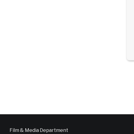
Film & Media Department