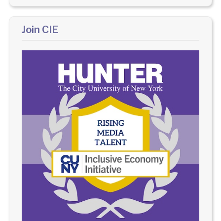
Join CIE