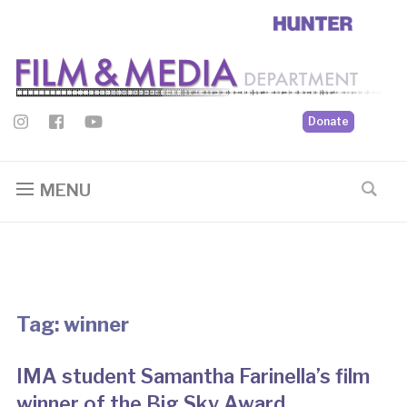
Donate
MENU
Tag:
winner
IMA student Samantha Farinella’s film
winner of the Big Sky Award