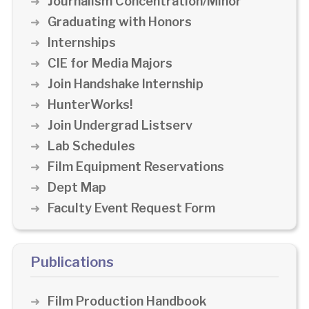
Journalism Concentration/Minor
Graduating with Honors
Internships
CIE for Media Majors
Join Handshake Internship
HunterWorks!
Join Undergrad Listserv
Lab Schedules
Film Equipment Reservations
Dept Map
Faculty Event Request Form
Publications
Film Production Handbook