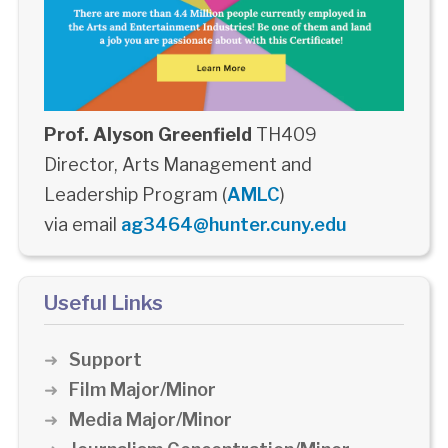
Prof. Alyson Greenfield
TH409
Director, Arts Management and
Leadership Program (
AMLC
)
via email
ag3464@hunter.cuny.edu
Useful Links
Support
Film Major/Minor
Media Major/Minor