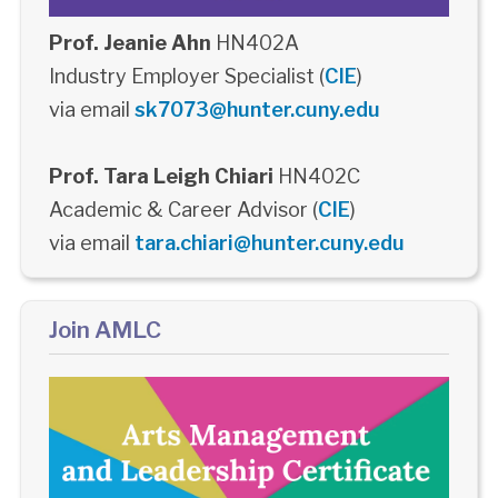
Prof. Jeanie Ahn
HN402A
Industry Employer Specialist (
CIE
)
via email
sk7073@hunter.cuny.edu
Prof. Tara Leigh Chiari
HN402C
Academic & Career Advisor (
CIE
)
via email
tara.chiari@hunter.cuny.edu
Join AMLC