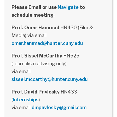
Please Email or use
Navigate
to
schedule meeting
:
Prof. Omar Hammad
HN430 (Film &
Media) via email
omar.hammad@hunter.cuny.edu
Prof. Sissel McCarthy
HN525
(Journalism advising only)
via email
sissel.mccarthy@hunter.cuny.edu
Prof. David Pavlosky
HN433
(
Internships
)
via email
dmpavlosky@gmail.com