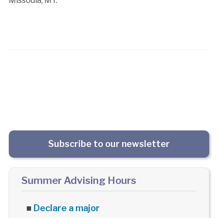
Missoula, MT.
Subscribe to our newsletter
Summer Advising Hours
■
Declare a major