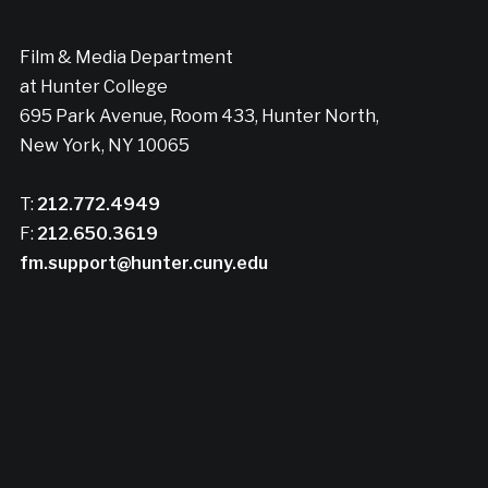
Film & Media Department
at Hunter College
695 Park Avenue, Room 433, Hunter North,
New York, NY 10065
T:
212.772.4949
F:
212.650.3619
fm.support@hunter.cuny.edu