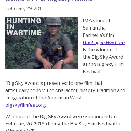
February 29, 2016
IMA student
Samantha
Farinella’s film
Hunting in Wartime
is the winner of
the Big Sky Award
at the Big Sky Film
Festival.
“Big Sky Award is presented to one film that
artistically honors the character, history, tradition and
imagination of the American West.”
bigskyfilmfest.org
Winners of the Big Sky Award were announced on
February 26, 2016, during the Big Sky Film Festival in