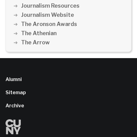
Journalism Resources
Journalism Website
The Aronson Awards
The Athenian
The Arrow
Alumni
Sitemap
Archive