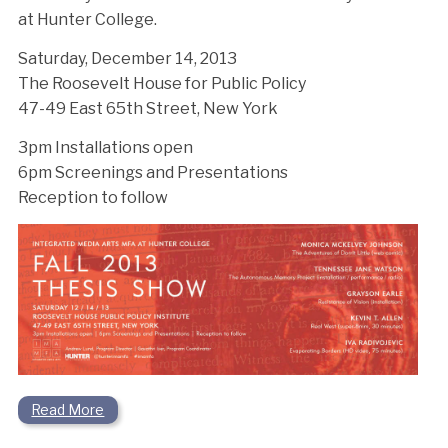
at Hunter College.
Saturday, December 14, 2013
The Roosevelt House for Public Policy
47-49 East 65th Street, New York
3pm Installations open
6pm Screenings and Presentations
Reception to follow
Read More