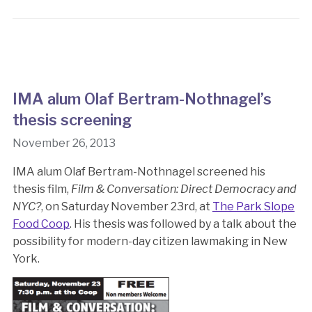
IMA alum Olaf Bertram-Nothnagel’s
thesis screening
November 26, 2013
IMA alum Olaf Bertram-Nothnagel screened his
thesis film,
Film & Conversation: Direct Democracy and
NYC?
, on Saturday November 23rd, at
The Park Slope
Food Coop
. His thesis was followed by a talk about the
possibility for modern-day citizen lawmaking in New
York.