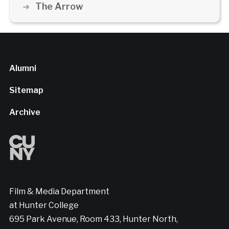
The Arrow
Alumni
Sitemap
Archive
Film & Media Department
at Hunter College
695 Park Avenue, Room 433, Hunter North,