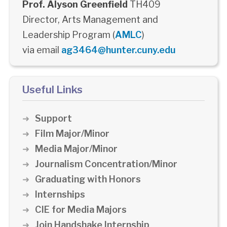
Prof. Alyson Greenfield
TH409
Director, Arts Management and
Leadership Program (
AMLC
)
via email
ag3464@hunter.cuny.edu
Useful Links
Support
Film Major/Minor
Media Major/Minor
Journalism Concentration/Minor
Graduating with Honors
Internships
CIE for Media Majors
Join Handshake Internship