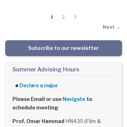
1
2
3
Next →
Subscribe to our newsletter
Summer Advising Hours
■
Declare a major
Please Email or use
Navigate
to
schedule meeting
:
Prof. Omar Hammad
HN430 (Film &