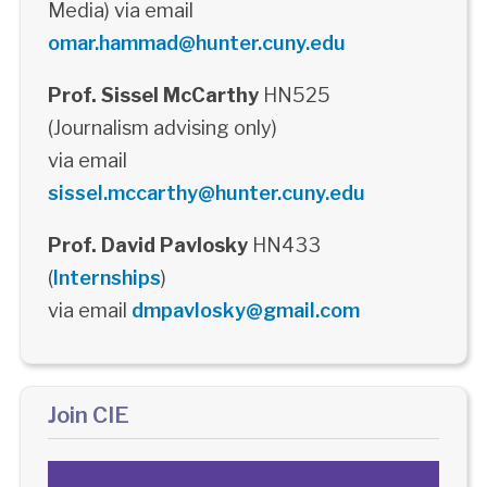
Media) via email
omar.hammad@hunter.cuny.edu
Prof. Sissel McCarthy
HN525
(Journalism advising only)
via email
sissel.mccarthy@hunter.cuny.edu
Prof. David Pavlosky
HN433
(
Internships
)
via email
dmpavlosky@gmail.com
Join CIE