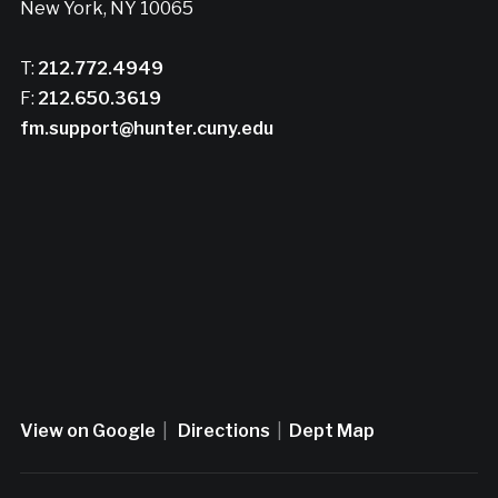
New York, NY 10065
T:
212.772.4949
F:
212.650.3619
fm.support@hunter.cuny.edu
View on Google
|
Directions
|
Dept Map