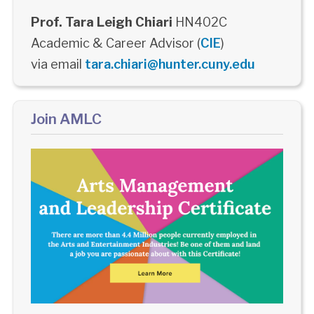
Prof. Tara Leigh Chiari
HN402C
Academic & Career Advisor (
CIE
)
via email
tara.chiari@hunter.cuny.edu
Join AMLC