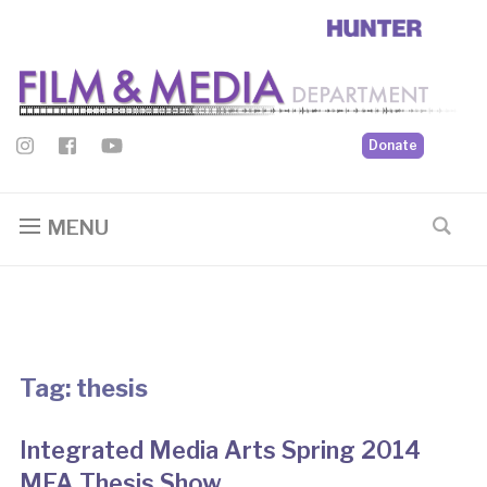
Donate
MENU
Tag:
thesis
Integrated Media Arts Spring 2014
MFA Thesis Show