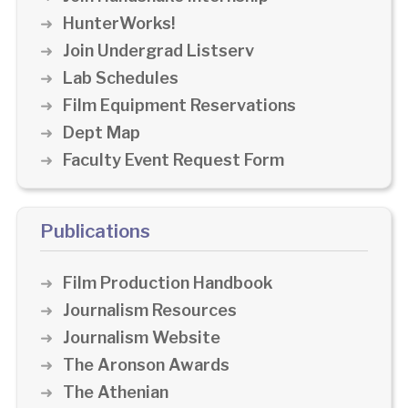
HunterWorks!
Join Undergrad Listserv
Lab Schedules
Film Equipment Reservations
Dept Map
Faculty Event Request Form
Publications
Film Production Handbook
Journalism Resources
Journalism Website
The Aronson Awards
The Athenian