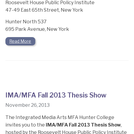
Roosevelt House Public Policy Institute
47-49 East 65th Street, New York
Hunter North 537
695 Park Avenue, New York
Read More
IMA/MFA Fall 2013 Thesis Show
November 26, 2013
The Integrated Media Arts MFA Hunter College
invites you to the
IMA/MFA Fall 2013 Thesis Show
,
hosted by the Roosevelt House Public Policy Institute