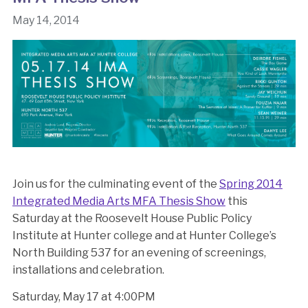
May 14, 2014
Join us for the culminating event of the
Spring 2014
Integrated Media Arts MFA Thesis Show
this
Saturday at the Roosevelt House Public Policy
Institute at Hunter college and at Hunter College’s
North Building 537 for an evening of screenings,
installations and celebration.
Saturday, May 17 at 4:00PM