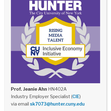
Prof. Jeanie Ahn
HN402A
Industry Employer Specialist (
CIE
)
via email
sk7073@hunter.cuny.edu