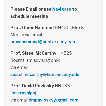
Please Email or use
Navigate
to
schedule meeting
:
Prof. Omar Hammad
HN430 (Film &
Media) via email
omar.hammad@hunter.cuny.edu
Prof. Sissel McCarthy
HN525
(Journalism advising only)
via email
sissel.mccarthy@hunter.cuny.edu
Prof. David Pavlosky
HN433
(
Internships
)
via email
dmpavlosky@gmail.com