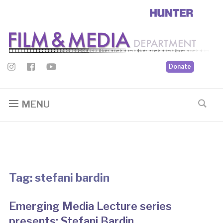
Donate
MENU
Tag:
stefani bardin
Emerging Media Lecture series
presents: Stefani Bardin