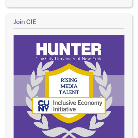
Join CIE