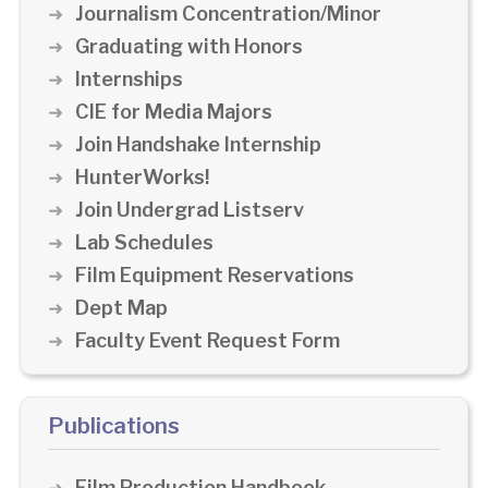
Journalism Concentration/Minor
Graduating with Honors
Internships
CIE for Media Majors
Join Handshake Internship
HunterWorks!
Join Undergrad Listserv
Lab Schedules
Film Equipment Reservations
Dept Map
Faculty Event Request Form
Publications
Film Production Handbook