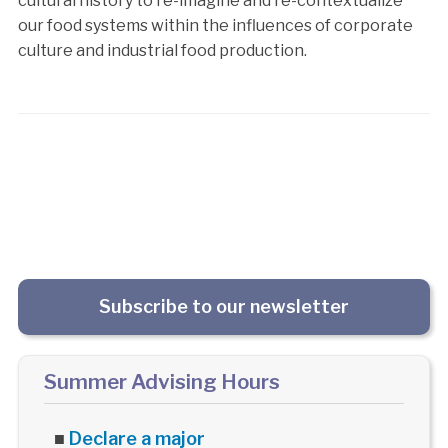
cultural history to re-imagine and re-contextualize
our food systems within the influences of corporate
culture and industrial food production.
Subscribe to our newsletter
Summer Advising Hours
■
Declare a major