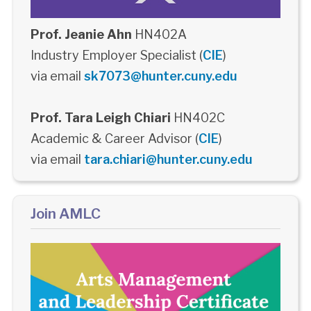
Prof. Jeanie Ahn
HN402A
Industry Employer Specialist (
CIE
)
via email
sk7073@hunter.cuny.edu
Prof. Tara Leigh Chiari
HN402C
Academic & Career Advisor (
CIE
)
via email
tara.chiari@hunter.cuny.edu
Join AMLC