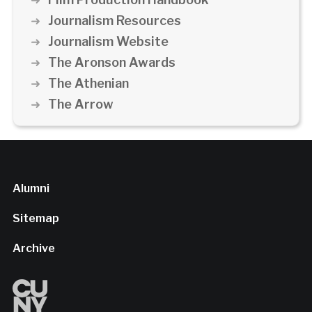
Journalism Resources
Journalism Website
The Aronson Awards
The Athenian
The Arrow
Alumni
Sitemap
Archive