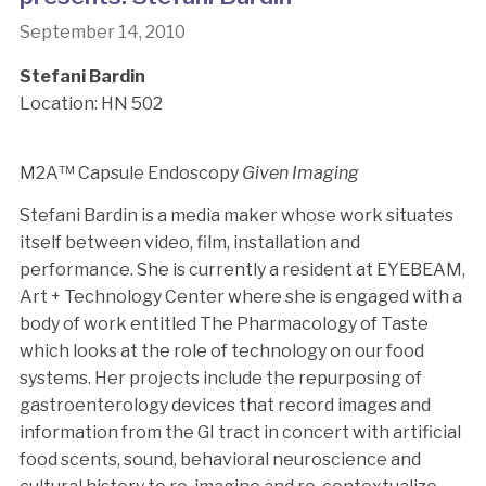
September 14, 2010
Stefani Bardin
Location: HN 502
M2A™ Capsule Endoscopy
Given Imaging
Stefani Bardin is a media maker whose work situates
itself between video, film, installation and
performance. She is currently a resident at EYEBEAM,
Art + Technology Center where she is engaged with a
body of work entitled The Pharmacology of Taste
which looks at the role of technology on our food
systems. Her projects include the repurposing of
gastroenterology devices that record images and
information from the GI tract in concert with artificial
food scents, sound, behavioral neuroscience and