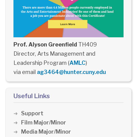
Prof. Alyson Greenfield
TH409
Director, Arts Management and
Leadership Program (
AMLC
)
via email
ag3464@hunter.cuny.edu
Useful Links
Support
Film Major/Minor
Media Major/Minor