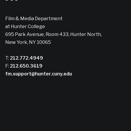
Film & Media Department
at Hunter College
695 Park Avenue, Room 433, Hunter North,
New York, NY 10065
T:
212.772.4949
F:
212.650.3619
fm.support@hunter.cuny.edu