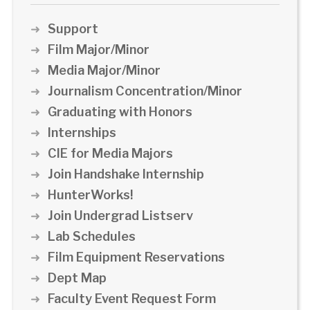
Support
Film Major/Minor
Media Major/Minor
Journalism Concentration/Minor
Graduating with Honors
Internships
CIE for Media Majors
Join Handshake Internship
HunterWorks!
Join Undergrad Listserv
Lab Schedules
Film Equipment Reservations
Dept Map
Faculty Event Request Form