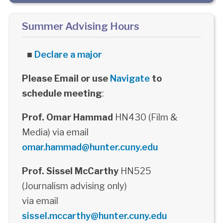
Summer Advising Hours
■
Declare a major
Please Email or use
Navigate
to
schedule meeting
:
Prof. Omar Hammad
HN430 (Film &
Media) via email
omar.hammad@hunter.cuny.edu
Prof. Sissel McCarthy
HN525
(Journalism advising only)
via email
sissel.mccarthy@hunter.cuny.edu