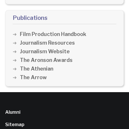
Publications
Film Production Handbook
Journalism Resources
Journalism Website
The Aronson Awards
The Athenian
The Arrow
Alumni
Sitemap