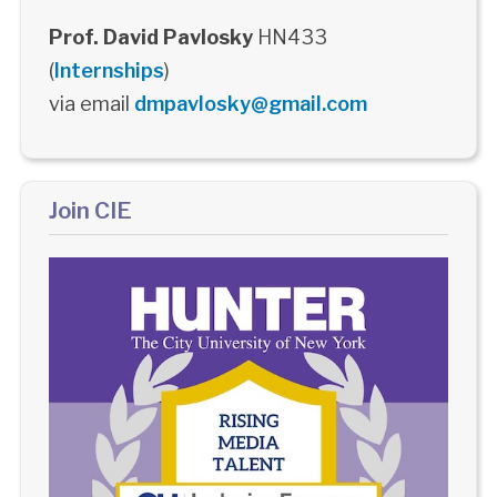
Prof. David Pavlosky
HN433
(
Internships
)
via email
dmpavlosky@gmail.com
Join CIE