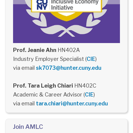
Prof. Jeanie Ahn
HN402A
Industry Employer Specialist (
CIE
)
via email
sk7073@hunter.cuny.edu
Prof. Tara Leigh Chiari
HN402C
Academic & Career Advisor (
CIE
)
via email
tara.chiari@hunter.cuny.edu
Join AMLC