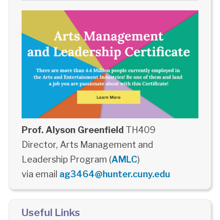
Prof. Alyson Greenfield
TH409
Director, Arts Management and
Leadership Program (
AMLC
)
via email
ag3464@hunter.cuny.edu
Useful Links