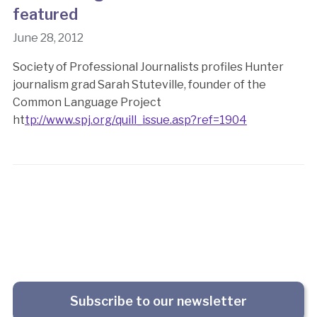
featured
June 28, 2012
Society of Professional Journalists profiles Hunter
journalism grad Sarah Stuteville, founder of the
Common Language Project
ht
tp://www.spj.org/quill_issue.asp?ref=1904
Subscribe to our newsletter