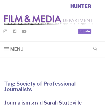
Donate
MENU
Tag:
Society of Professional
Journalists
Journalism grad Sarah Stuteville