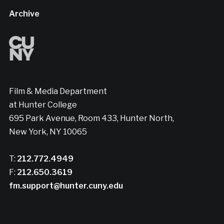
Archive
Film & Media Department
at Hunter College
695 Park Avenue, Room 433, Hunter North,
New York, NY 10065
T:
212.772.4949
F:
212.650.3619
fm.support@hunter.cuny.edu