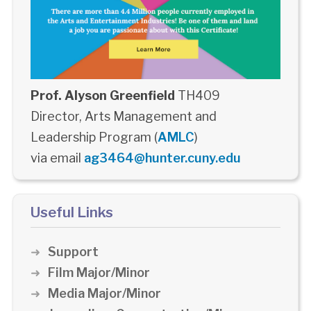
Prof. Alyson Greenfield
TH409
Director, Arts Management and
Leadership Program (
AMLC
)
via email
ag3464@hunter.cuny.edu
Useful Links
Support
Film Major/Minor
Media Major/Minor