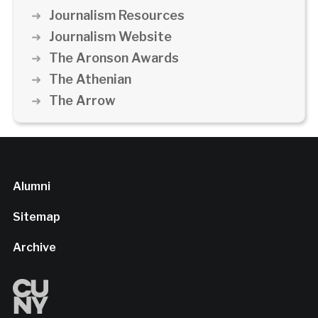
Journalism Resources
Journalism Website
The Aronson Awards
The Athenian
The Arrow
Alumni
Sitemap
Archive