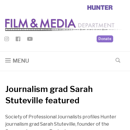
Donate
MENU
Journalism grad Sarah
Stuteville featured
Society of Professional Journalists profiles Hunter
journalism grad Sarah Stuteville, founder of the