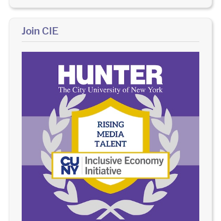
Join CIE