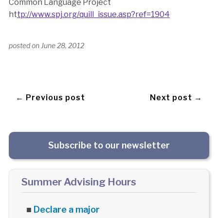
Common Language Project
ht
tp://www.spj.org/quill_issue.asp?ref=1904
posted on
June 28, 2012
← Previous post
Next post →
Subscribe to our newsletter
Summer Advising Hours
■
Declare a major