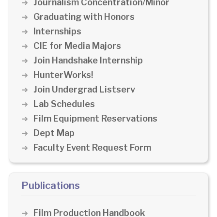
Journalism Concentration/Minor
Graduating with Honors
Internships
CIE for Media Majors
Join Handshake Internship
HunterWorks!
Join Undergrad Listserv
Lab Schedules
Film Equipment Reservations
Dept Map
Faculty Event Request Form
Publications
Film Production Handbook