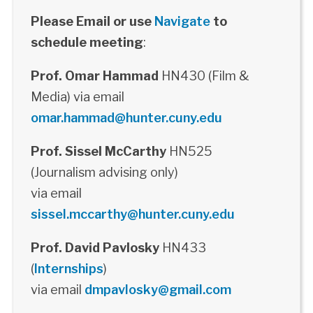
Please Email or use
Navigate
to
schedule meeting
:
Prof. Omar Hammad
HN430 (Film &
Media) via email
omar.hammad@hunter.cuny.edu
Prof. Sissel McCarthy
HN525
(Journalism advising only)
via email
sissel.mccarthy@hunter.cuny.edu
Prof. David Pavlosky
HN433
(
Internships
)
via email
dmpavlosky@gmail.com