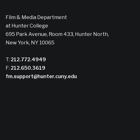
Film & Media Department
at Hunter College
695 Park Avenue, Room 433, Hunter North,
New York, NY 10065
T:
212.772.4949
F:
212.650.3619
fm.support@hunter.cuny.edu