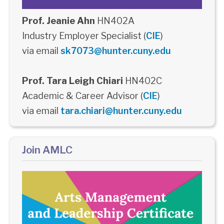
Prof. Jeanie Ahn
HN402A
Industry Employer Specialist (
CIE
)
via email
sk7073@hunter.cuny.edu
Prof. Tara Leigh Chiari
HN402C
Academic & Career Advisor (
CIE
)
via email
tara.chiari@hunter.cuny.edu
Join AMLC