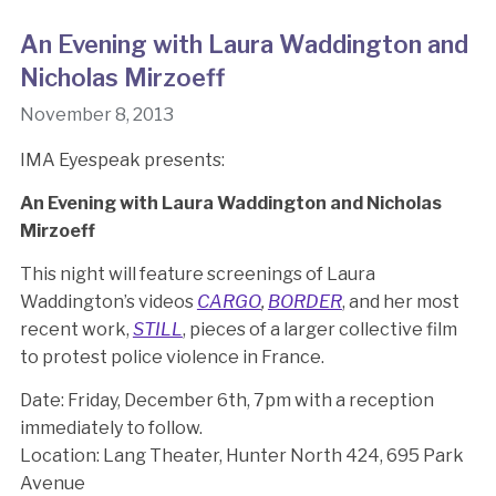
An Evening with Laura Waddington and
Nicholas Mirzoeff
November 8, 2013
IMA Eyespeak presents:
An Evening with Laura Waddington and Nicholas
Mirzoeff
This night will feature screenings of Laura
Waddington’s videos
CARGO
,
BORDER
, and her most
recent work,
STILL
, pieces of a larger collective film
to protest police violence in France.
Date: Friday, December 6th, 7pm with a reception
immediately to follow.
Location: Lang Theater, Hunter North 424, 695 Park
Avenue