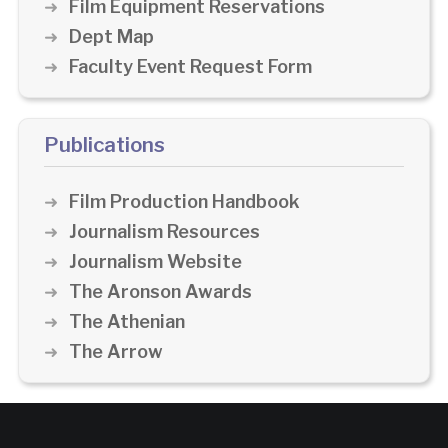
Film Equipment Reservations
Dept Map
Faculty Event Request Form
Publications
Film Production Handbook
Journalism Resources
Journalism Website
The Aronson Awards
The Athenian
The Arrow