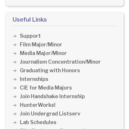
Useful Links
Support
Film Major/Minor
Media Major/Minor
Journalism Concentration/Minor
Graduating with Honors
Internships
CIE for Media Majors
Join Handshake Internship
HunterWorks!
Join Undergrad Listserv
Lab Schedules