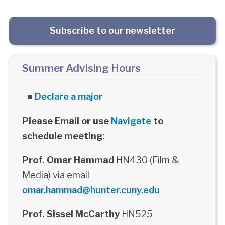
Subscribe to our newsletter
Summer Advising Hours
■
Declare a major
Please Email or use
Navigate
to
schedule meeting
:
Prof. Omar Hammad
HN430 (Film &
Media) via email
omar.hammad@hunter.cuny.edu
Prof. Sissel McCarthy
HN525