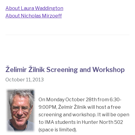
About Laura Waddington
About Nicholas Mirzoeff
Želimir Žilnik Screening and Workshop
October 11, 2013
On Monday October 28th from 6:30-
9:00PM, Želmir Žilnik will host a free
screening and workshop. It will be open
to IMA students in Hunter North 502
(space is limited).