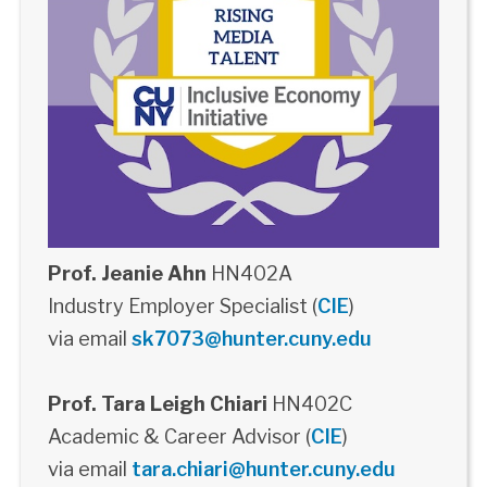
Prof. Jeanie Ahn
HN402A
Industry Employer Specialist (
CIE
)
via email
sk7073@hunter.cuny.edu
Prof. Tara Leigh Chiari
HN402C
Academic & Career Advisor (
CIE
)
via email
tara.chiari@hunter.cuny.edu