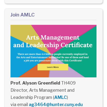
Join AMLC
Prof. Alyson Greenfield
TH409
Director, Arts Management and
Leadership Program (
AMLC
)
via email
ag3464@hunter.cuny.edu