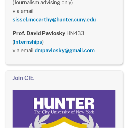
(Journalism advising only)
via email
sissel.mccarthy@hunter.cuny.edu
Prof. David Pavlosky
HN433
(
Internships
)
via email
dmpavlosky@gmail.com
Join CIE