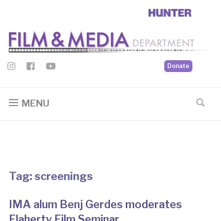
Donate
MENU
Tag:
screenings
IMA alum Benj Gerdes moderates
Flaherty Film Seminar