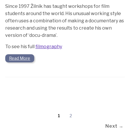
Since 1997 Žilnik has taught workshops for film
students around the world. His unusual working style
often uses a combination of making a documentary as
research and using the results to create his own
version of ‘docu-drama’.
To see his full
filmography
Read More
1
2
Next →