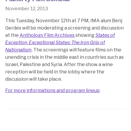
November 12, 2013
This Tuesday, November 12th at 7 PM, IMA alum Benj
Gerdes will be moderating a screening and discussion
at the
Anthology Film Archives
showing
States of
Exception, Exceptional States: The Iron Grip of
Nationalism
. The screenings will feature films on the
unending crisis in the middle east in countries such as
Israel, Palestine and Syria. After the show a wine
reception will be held in the lobby where the
discussion will take place.
For more informations and program lineup