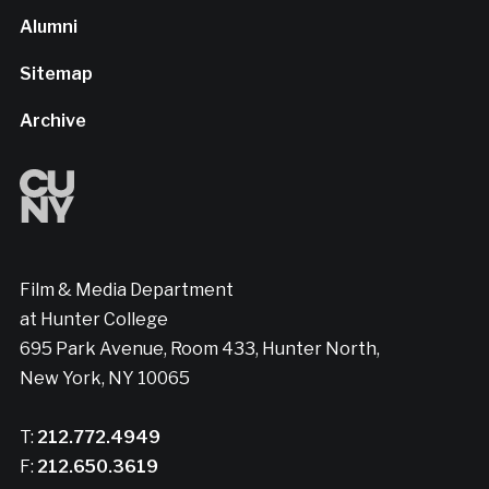
Alumni
Sitemap
Archive
Film & Media Department
at Hunter College
695 Park Avenue, Room 433, Hunter North,
New York, NY 10065
T:
212.772.4949
F:
212.650.3619