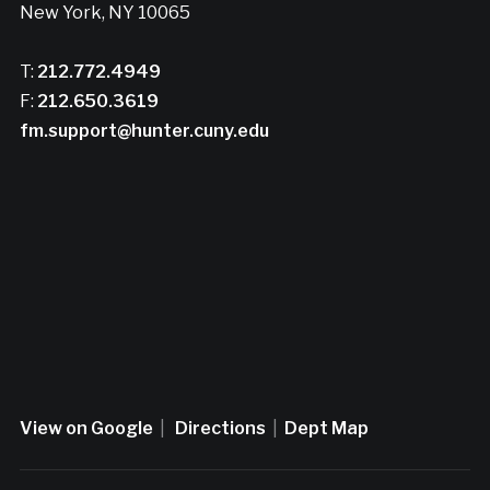
New York, NY 10065
T:
212.772.4949
F:
212.650.3619
fm.support@hunter.cuny.edu
View on Google
|
Directions
|
Dept Map