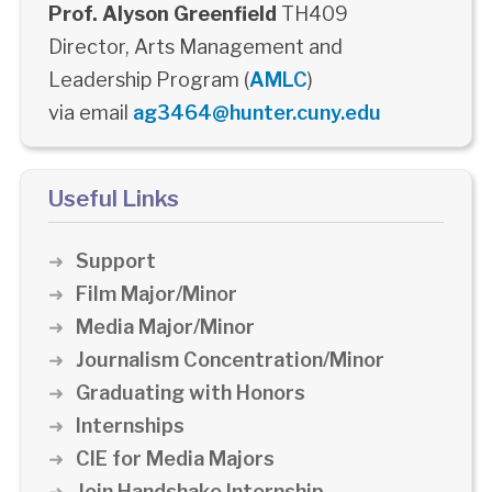
Prof. Alyson Greenfield
TH409
Director, Arts Management and
Leadership Program (
AMLC
)
via email
ag3464@hunter.cuny.edu
Useful Links
Support
Film Major/Minor
Media Major/Minor
Journalism Concentration/Minor
Graduating with Honors
Internships
CIE for Media Majors
Join Handshake Internship