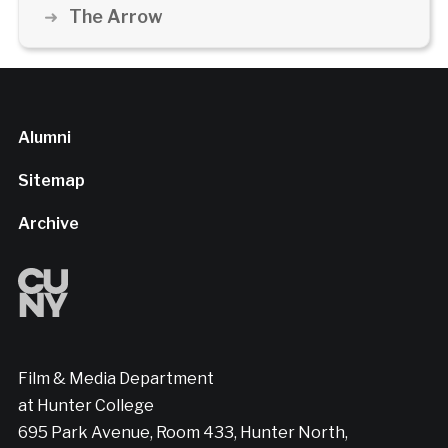
The Arrow
Alumni
Sitemap
Archive
Film & Media Department
at Hunter College
695 Park Avenue, Room 433, Hunter North,