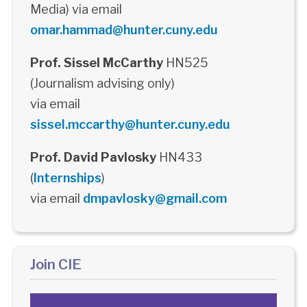
Media) via email
omar.hammad@hunter.cuny.edu
Prof. Sissel McCarthy
HN525
(Journalism advising only)
via email
sissel.mccarthy@hunter.cuny.edu
Prof. David Pavlosky
HN433
(
Internships
)
via email
dmpavlosky@gmail.com
Join CIE