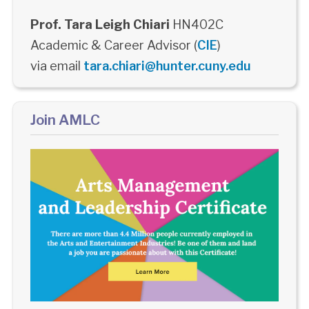
Prof. Tara Leigh Chiari
HN402C
Academic & Career Advisor (
CIE
)
via email
tara.chiari@hunter.cuny.edu
Join AMLC