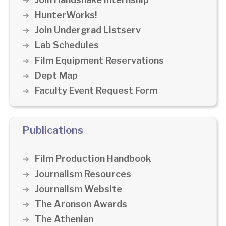
HunterWorks!
Join Undergrad Listserv
Lab Schedules
Film Equipment Reservations
Dept Map
Faculty Event Request Form
Publications
Film Production Handbook
Journalism Resources
Journalism Website
The Aronson Awards
The Athenian