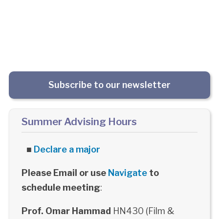
Subscribe to our newsletter
Summer Advising Hours
■
Declare a major
Please Email or use
Navigate
to
schedule meeting
:
Prof. Omar Hammad
HN430 (Film &