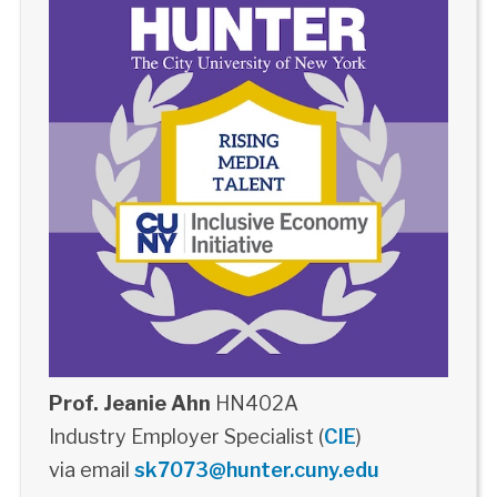
Prof. Jeanie Ahn
HN402A
Industry Employer Specialist (
CIE
)
via email
sk7073@hunter.cuny.edu