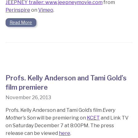
JEEPNEY trailer: www.jeepneymovie.com
from
Perinspire
on
Vimeo
.
Read More
Profs. Kelly Anderson and Tami Gold’s
film premiere
November 26, 2013
Profs. Kelly Anderson and Tami Gold’s film
Every
Mother’s Son
will be premiering on
KCET
and Link TV
on Saturday December 7 at 8:00PM. The press
release can be viewed
here
.