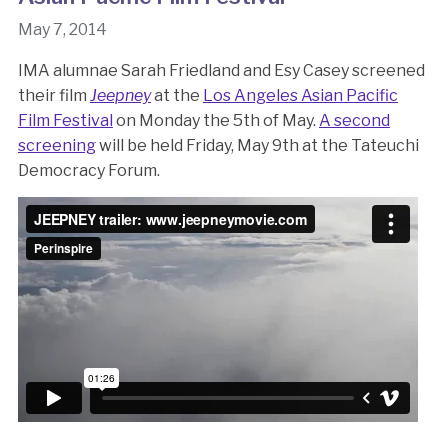
May 7, 2014
IMA alumnae Sarah Friedland and Esy Casey screened
their film
Jeepney
at the
Los Angeles Asian Pacific
Film Festival
on Monday the 5th of May.
A second
screening
will be held Friday, May 9th at the Tateuchi
Democracy Forum.