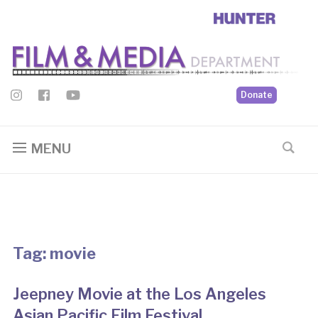
Donate
MENU
Tag:
movie
Jeepney Movie at the Los Angeles
Asian Pacific Film Festival