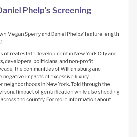
aniel Phelp’s Screening
wn Megan Sperry and Daniel Phelps’ feature length
C.
ss of real estate development in New York City and
 developers, politicians, and non-profit
 decade, the communities of Williamsburg and
 negative impacts of excessive luxury
r neighborhoods in New York. Told through the
ersonal impact of gentrification while also shedding
ll across the country. For more information about