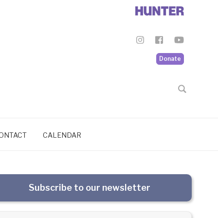
Donate
ONTACT
CALENDAR
Subscribe to our newsletter