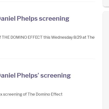
aniel Phelps screening
 of THE DOMINO EFFECT this Wednesday 8/29 at The
aniel Phelps’ screening
ax screening of The Domino Effect