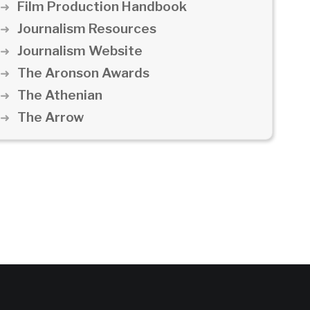
Film Production Handbook
Journalism Resources
Journalism Website
The Aronson Awards
The Athenian
The Arrow