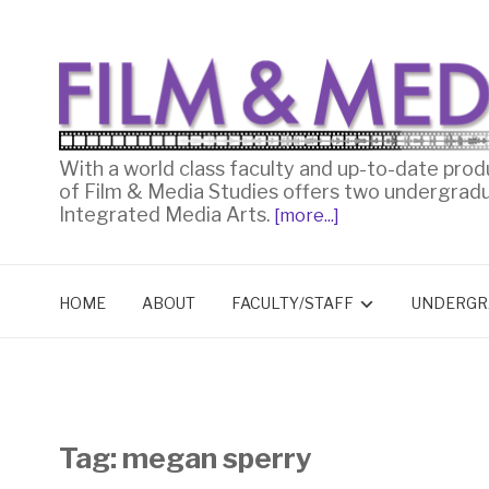
With a world class faculty and up-to-date prod
of Film & Media Studies offers two undergrad
Integrated Media Arts.
[more...]
HOME
ABOUT
FACULTY/STAFF
UNDERGR
Tag:
megan sperry