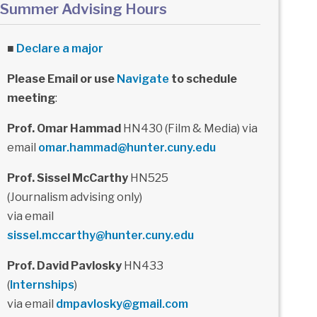
Summer Advising Hours
■
Declare a major
Please Email or use
Navigate
to schedule
meeting
:
Prof. Omar Hammad
HN430 (Film & Media) via
email
omar.hammad@hunter.cuny.edu
Prof. Sissel McCarthy
HN525
(Journalism advising only)
via email
sissel.mccarthy@hunter.cuny.edu
Prof. David Pavlosky
HN433
(
Internships
)
via email
dmpavlosky@gmail.com