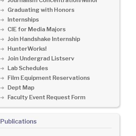
Journalism Concentration/Minor
Graduating with Honors
Internships
CIE for Media Majors
Join Handshake Internship
HunterWorks!
Join Undergrad Listserv
Lab Schedules
Film Equipment Reservations
Dept Map
Faculty Event Request Form
Publications