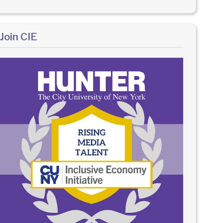
Join CIE