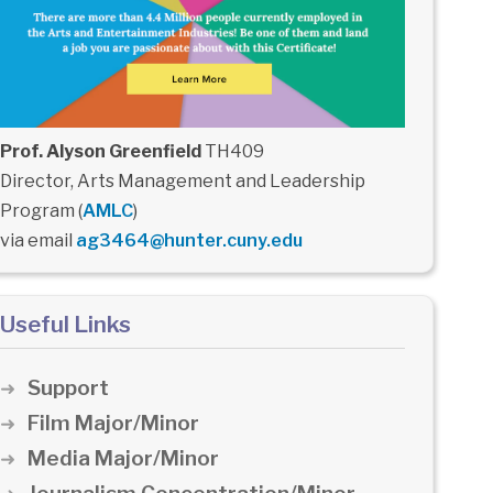
Prof. Alyson Greenfield
TH409
Director, Arts Management and Leadership
Program (
AMLC
)
via email
ag3464@hunter.cuny.edu
Useful Links
Support
Film Major/Minor
Media Major/Minor