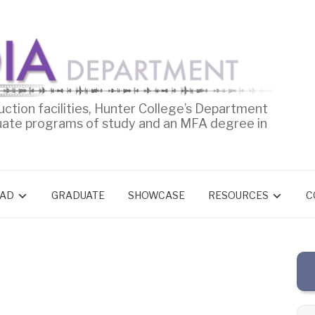
uction facilities, Hunter College’s Department
uate programs of study and an MFA degree in
AD
GRADUATE
SHOWCASE
RESOURCES
C