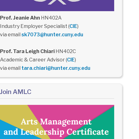
Prof. Jeanie Ahn
HN402A
Industry Employer Specialist (
CIE
)
via email
sk7073@hunter.cuny.edu
Prof. Tara Leigh Chiari
HN402C
Academic & Career Advisor (
CIE
)
via email
tara.chiari@hunter.cuny.edu
Join AMLC