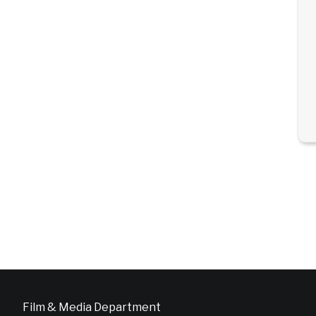
Film & Media Department