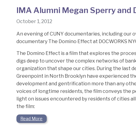
IMA Alumni Megan Sperry and D
October 1, 2012
An evening of CUNY documentaries, including our o
documentary The Domino Effect at DOCWORKS NY
The Domino Effect is a film that explores the proce
digs deep to uncover the complex networks of banks,
organization that shape our cities. During the last
Greenpoint in North Brooklyn have experienced the
development and gentrification more than any othe
voices of longtime residents, the film conveys the p
light on issues encountered by residents of cities a
the film:
Read More