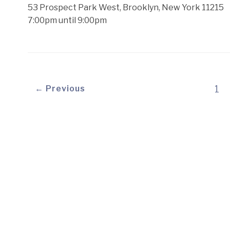
53 Prospect Park West, Brooklyn, New York 11215
7:00pm until 9:00pm
← Previous
1