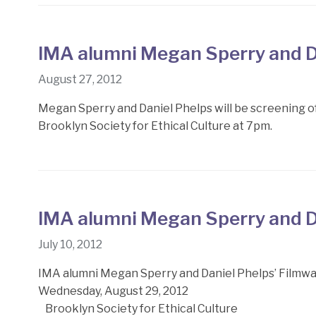
IMA alumni Megan Sperry and D
August 27, 2012
Megan Sperry and Daniel Phelps will be screening
Brooklyn Society for Ethical Culture at 7pm.
IMA alumni Megan Sperry and D
July 10, 2012
IMA alumni Megan Sperry and Daniel Phelps’ Filmw
Wednesday, August 29, 2012
Brooklyn Society for Ethical Culture