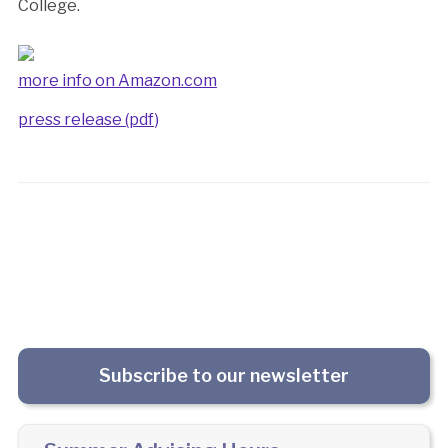
College.
more info on Amazon.com
press release (pdf)
Subscribe to our newsletter