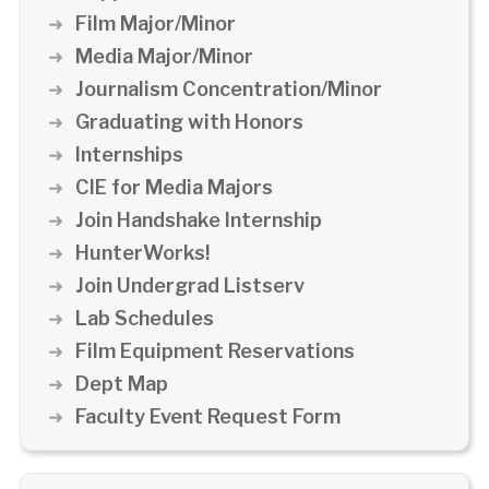
Film Major/Minor
Media Major/Minor
Journalism Concentration/Minor
Graduating with Honors
Internships
CIE for Media Majors
Join Handshake Internship
HunterWorks!
Join Undergrad Listserv
Lab Schedules
Film Equipment Reservations
Dept Map
Faculty Event Request Form