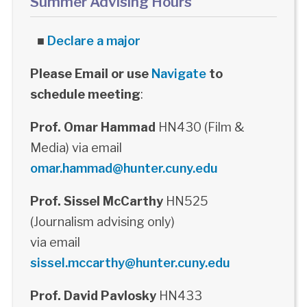
Summer Advising Hours
■
Declare a major
Please Email or use
Navigate
to
schedule meeting
:
Prof. Omar Hammad
HN430 (Film &
Media) via email
omar.hammad@hunter.cuny.edu
Prof. Sissel McCarthy
HN525
(Journalism advising only)
via email
sissel.mccarthy@hunter.cuny.edu
Prof. David Pavlosky
HN433