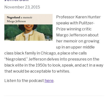
November 23, 2015
Professor Karen Hunter
speaks with Pulitzer-
Prize winning critic
Margo Jefferson about
her memoir on growing
up in an upper middle
class black family in Chicago, a place she calls
“Negroland.” Jefferson delves into pressures on the
black elite in the 1950s to look, speak, and act in a way
that would be acceptable to whites.
Listen to the podcast
here
.