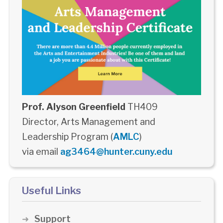
Prof. Alyson Greenfield
TH409
Director, Arts Management and
Leadership Program (
AMLC
)
via email
ag3464@hunter.cuny.edu
Useful Links
Support