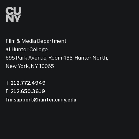
Film & Media Department
at Hunter College
695 Park Avenue, Room 433, Hunter North,
New York, NY 10065
T:
212.772.4949
F:
212.650.3619
fm.support@hunter.cuny.edu