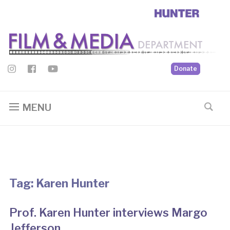
Donate
MENU
Tag:
Karen Hunter
Prof. Karen Hunter interviews Margo
Jefferson