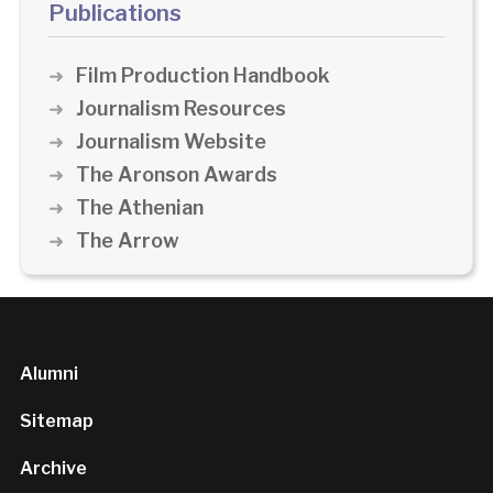
Publications
Film Production Handbook
Journalism Resources
Journalism Website
The Aronson Awards
The Athenian
The Arrow
Alumni
Sitemap
Archive