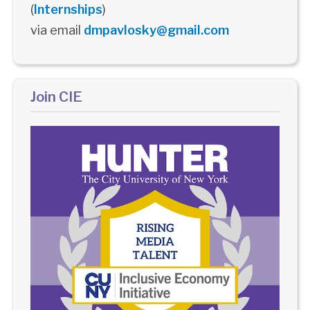
(
Internships
)
via email
dmpavlosky@gmail.com
Join CIE