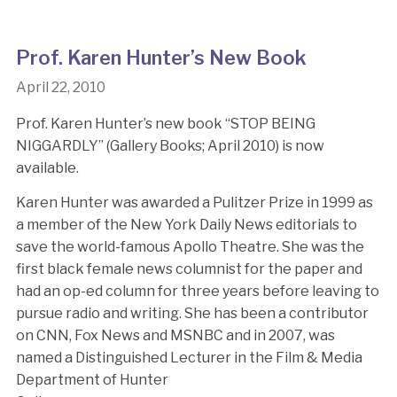
Prof. Karen Hunter’s New Book
April 22, 2010
Prof. Karen Hunter’s new book “STOP BEING
NIGGARDLY” (Gallery Books; April 2010) is now
available.
Karen Hunter was awarded a Pulitzer Prize in 1999 as
a member of the New York Daily News editorials to
save the world-famous Apollo Theatre. She was the
first black female news columnist for the paper and
had an op-ed column for three years before leaving to
pursue radio and writing. She has been a contributor
on CNN, Fox News and MSNBC and in 2007, was
named a Distinguished Lecturer in the Film & Media
Department of Hunter