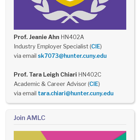
Prof. Jeanie Ahn
HN402A
Industry Employer Specialist (
CIE
)
via email
sk7073@hunter.cuny.edu
Prof. Tara Leigh Chiari
HN402C
Academic & Career Advisor (
CIE
)
via email
tara.chiari@hunter.cuny.edu
Join AMLC