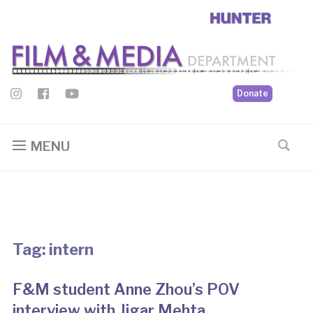
Donate
MENU
Tag:
intern
F&M student Anne Zhou’s POV
interview with Jigar Mehta