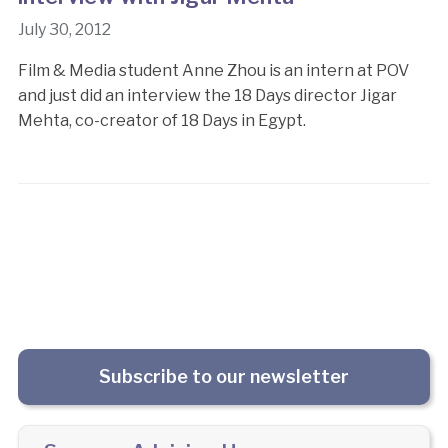
July 30, 2012
Film & Media student Anne Zhou is an intern at POV
and just did an interview the 18 Days director Jigar
Mehta, co-creator of 18 Days in Egypt.
Subscribe to our newsletter