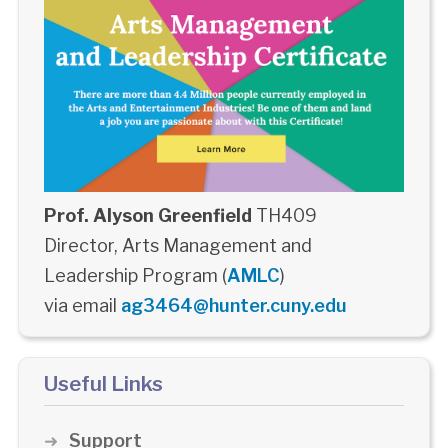
Prof. Alyson Greenfield
TH409
Director, Arts Management and
Leadership Program (
AMLC
)
via email
ag3464@hunter.cuny.edu
Useful Links
Support