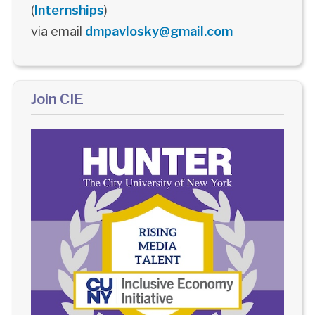
(
Internships
)
via email
dmpavlosky@gmail.com
Join CIE