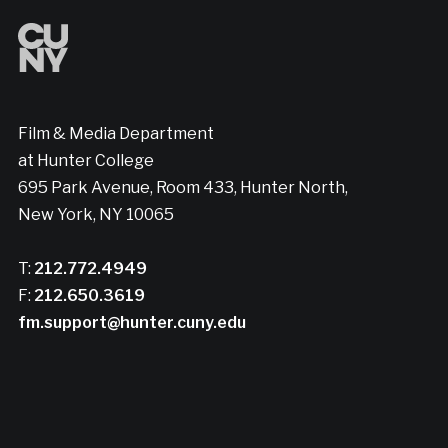
Film & Media Department
at Hunter College
695 Park Avenue, Room 433, Hunter North,
New York, NY 10065
T:
212.772.4949
F:
212.650.3619
fm.support@hunter.cuny.edu