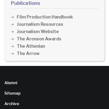
Publications
Film Production Handbook
Journalism Resources
Journalism Website
The Aronson Awards
The Athenian
The Arrow
Alumni
Sitemap
Archive