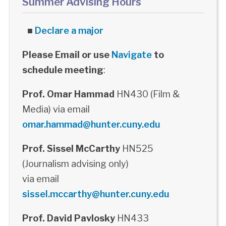
Summer Advising Hours
■
Declare a major
Please Email or use
Navigate
to
schedule meeting
:
Prof. Omar Hammad
HN430 (Film &
Media) via email
omar.hammad@hunter.cuny.edu
Prof. Sissel McCarthy
HN525
(Journalism advising only)
via email
sissel.mccarthy@hunter.cuny.edu
Prof. David Pavlosky
HN433