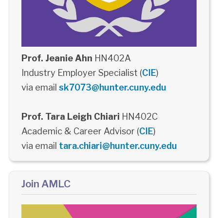
Prof. Jeanie Ahn
HN402A
Industry Employer Specialist (
CIE
)
via email
sk7073@hunter.cuny.edu
Prof. Tara Leigh Chiari
HN402C
Academic & Career Advisor (
CIE
)
via email
tara.chiari@hunter.cuny.edu
Join AMLC