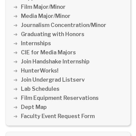
Film Major/Minor
Media Major/Minor
Journalism Concentration/Minor
Graduating with Honors
Internships
CIE for Media Majors
Join Handshake Internship
HunterWorks!
Join Undergrad Listserv
Lab Schedules
Film Equipment Reservations
Dept Map
Faculty Event Request Form