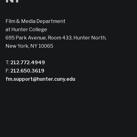
Film & Media Department
at Hunter College
695 Park Avenue, Room 433, Hunter North,
New York, NY 10065
T:
212.772.4949
F:
212.650.3619
fm.support@hunter.cuny.edu