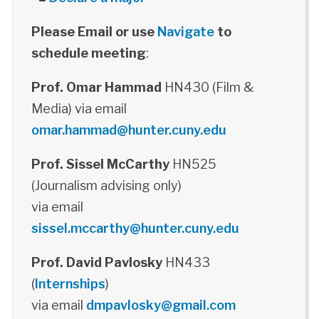
Please Email or use
Navigate
to
schedule meeting
:
Prof. Omar Hammad
HN430 (Film &
Media) via email
omar.hammad@hunter.cuny.edu
Prof. Sissel McCarthy
HN525
(Journalism advising only)
via email
sissel.mccarthy@hunter.cuny.edu
Prof. David Pavlosky
HN433
(
Internships
)
via email
dmpavlosky@gmail.com