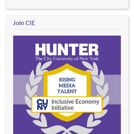
Join CIE