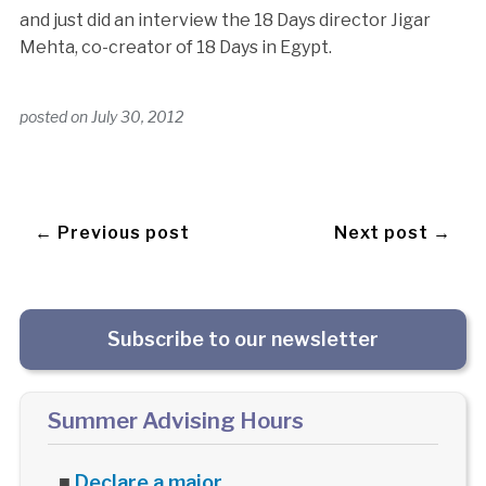
and just did an interview the 18 Days director Jigar
Mehta, co-creator of 18 Days in Egypt.
posted on
July 30, 2012
← Previous post
Next post →
Subscribe to our newsletter
Summer Advising Hours
■
Declare a major