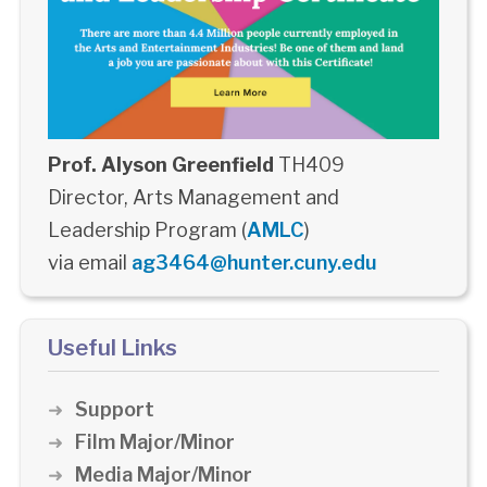
Prof. Alyson Greenfield
TH409
Director, Arts Management and
Leadership Program (
AMLC
)
via email
ag3464@hunter.cuny.edu
Useful Links
Support
Film Major/Minor
Media Major/Minor