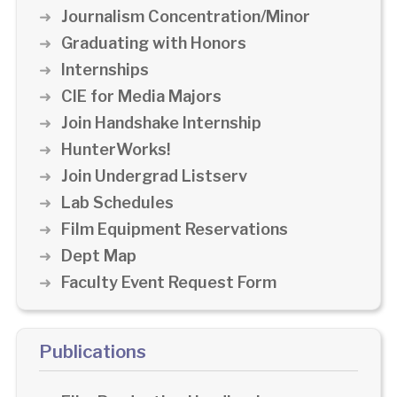
Journalism Concentration/Minor
Graduating with Honors
Internships
CIE for Media Majors
Join Handshake Internship
HunterWorks!
Join Undergrad Listserv
Lab Schedules
Film Equipment Reservations
Dept Map
Faculty Event Request Form
Publications