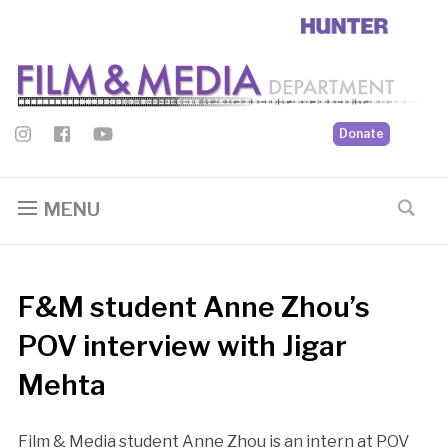
Donate
MENU
F&M student Anne Zhou’s
POV interview with Jigar
Mehta
Film & Media student Anne Zhou is an intern at POV