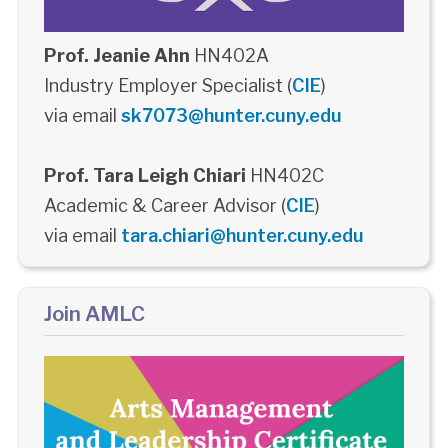
Prof. Jeanie Ahn
HN402A
Industry Employer Specialist (
CIE
)
via email
sk7073@hunter.cuny.edu
Prof. Tara Leigh Chiari
HN402C
Academic & Career Advisor (
CIE
)
via email
tara.chiari@hunter.cuny.edu
Join AMLC