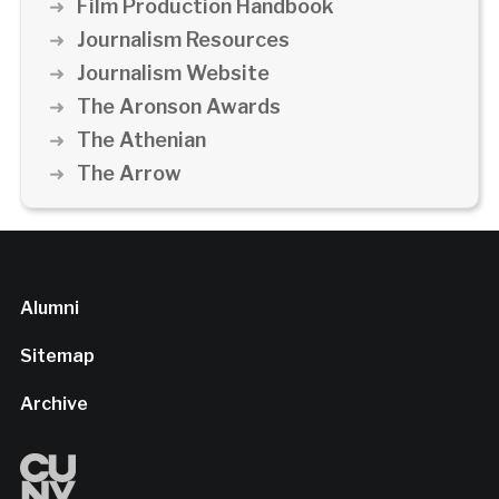
Film Production Handbook
Journalism Resources
Journalism Website
The Aronson Awards
The Athenian
The Arrow
Alumni
Sitemap
Archive