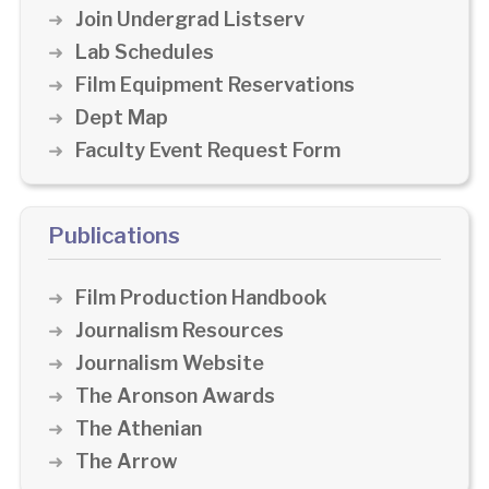
Join Undergrad Listserv
Lab Schedules
Film Equipment Reservations
Dept Map
Faculty Event Request Form
Publications
Film Production Handbook
Journalism Resources
Journalism Website
The Aronson Awards
The Athenian
The Arrow