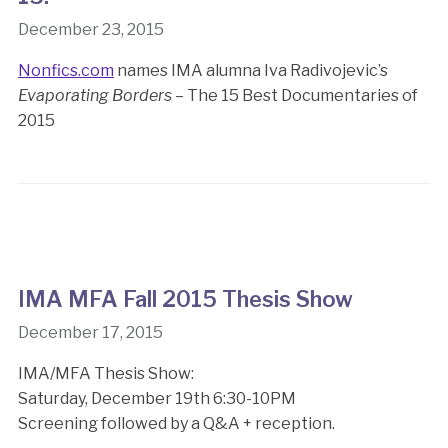
December 23, 2015
Nonfics.com
names IMA alumna Iva Radivojevic’s
Evaporating Borders
– The 15 Best Documentaries of
2015
IMA MFA Fall 2015 Thesis Show
December 17, 2015
IMA/MFA Thesis Show:
Saturday, December 19th 6:30-10PM
Screening followed by a Q&A + reception.