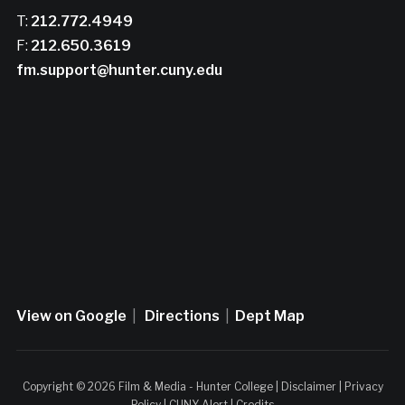
T:
212.772.4949
F:
212.650.3619
fm.support@hunter.cuny.edu
View on Google
|
Directions
|
Dept Map
Copyright © 2026 Film & Media - Hunter College |
Disclaimer
|
Privacy
Policy
|
CUNY Alert
|
Credits