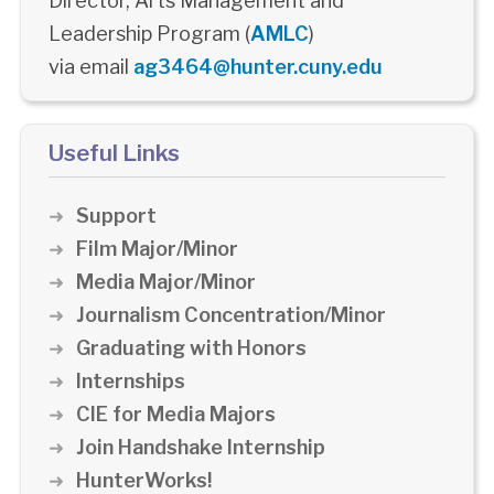
Director, Arts Management and
Leadership Program (
AMLC
)
via email
ag3464@hunter.cuny.edu
Useful Links
Support
Film Major/Minor
Media Major/Minor
Journalism Concentration/Minor
Graduating with Honors
Internships
CIE for Media Majors
Join Handshake Internship
HunterWorks!