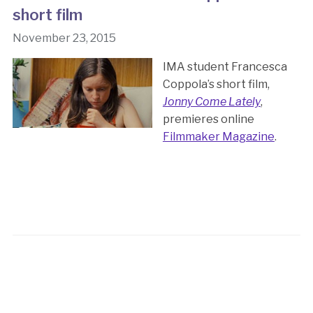
short film
November 23, 2015
IMA student Francesca
Coppola’s short film,
Jonny Come Lately
,
premieres online
Filmmaker Magazine
.