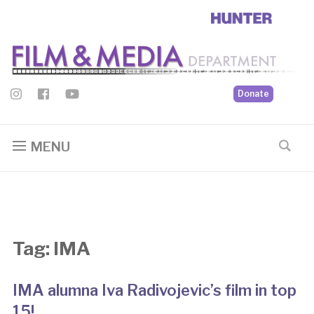
Donate
MENU
Tag:
IMA
IMA alumna Iva Radivojevic’s film in top
15!