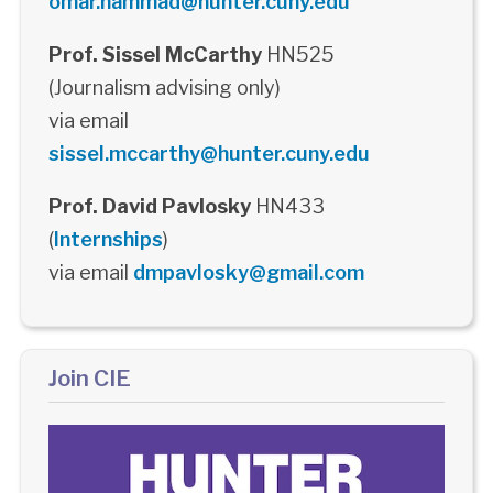
omar.hammad@hunter.cuny.edu
Prof. Sissel McCarthy
HN525
(Journalism advising only)
via email
sissel.mccarthy@hunter.cuny.edu
Prof. David Pavlosky
HN433
(
Internships
)
via email
dmpavlosky@gmail.com
Join CIE