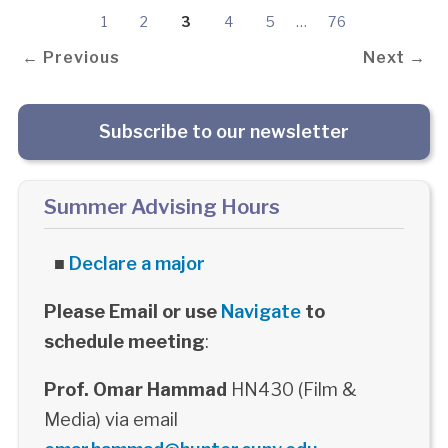
1
2
3
4
5
…
76
← Previous
Next →
Subscribe to our newsletter
Summer Advising Hours
■
Declare a major
Please Email or use
Navigate
to
schedule meeting
:
Prof. Omar Hammad
HN430 (Film &
Media) via email