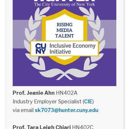
Prof. Jeanie Ahn
HN402A
Industry Employer Specialist (
CIE
)
via email
sk7073@hunter.cuny.edu
Prof. Tara Leigh Chiari
HN402C