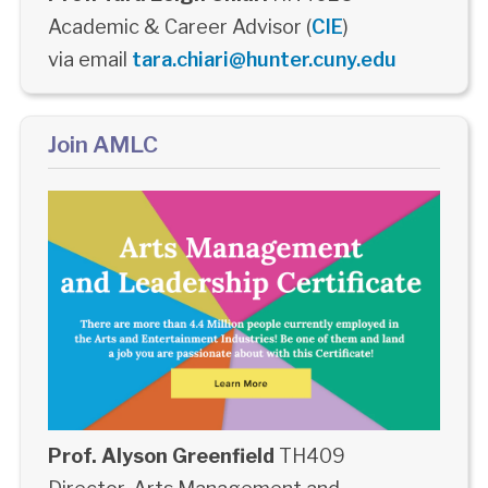
Academic & Career Advisor (
CIE
)
via email
tara.chiari@hunter.cuny.edu
Join AMLC
Prof. Alyson Greenfield
TH409