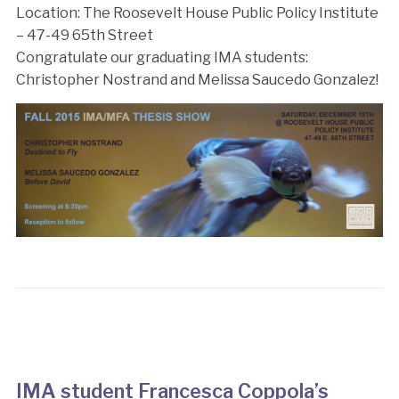
Location: The Roosevelt House Public Policy Institute
– 47-49 65th Street
Congratulate our graduating IMA students:
Christopher Nostrand and Melissa Saucedo Gonzalez!
IMA student Francesca Coppola’s