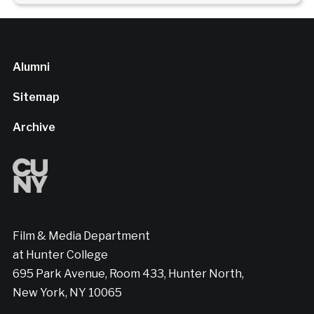
Alumni
Sitemap
Archive
Film & Media Department
at Hunter College
695 Park Avenue, Room 433, Hunter North,
New York, NY 10065