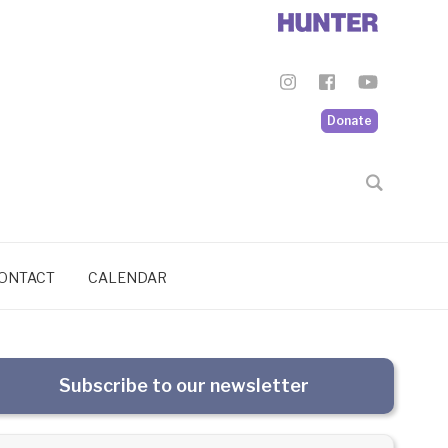
Donate
ONTACT
CALENDAR
Subscribe to our newsletter