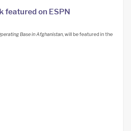
rk featured on ESPN
perating Base in Afghanistan
, will be featured in the