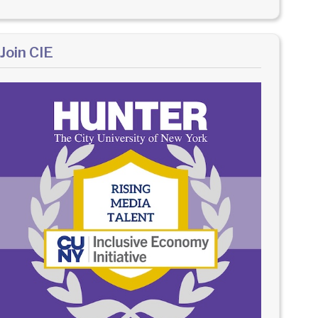
Join CIE