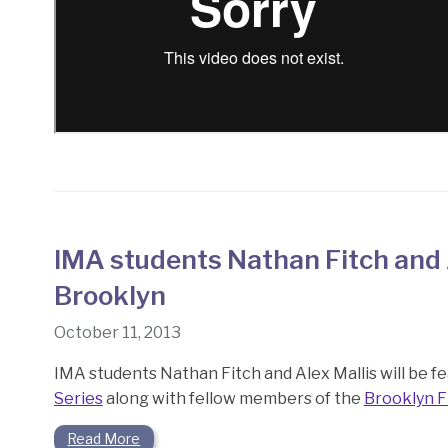
IMA students Nathan Fitch and 
Brooklyn
October 11, 2013
IMA students Nathan Fitch and Alex Mallis will be fea
Series
along with fellow members of the
Brooklyn F
Read More