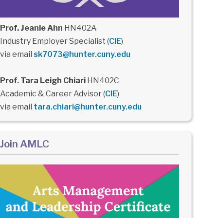
Prof. Jeanie Ahn
HN402A
Industry Employer Specialist (
CIE
)
via email
sk7073@hunter.cuny.edu
Prof. Tara Leigh Chiari
HN402C
Academic & Career Advisor (
CIE
)
via email
tara.chiari@hunter.cuny.edu
Join AMLC