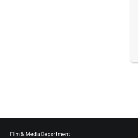
Film & Media Department