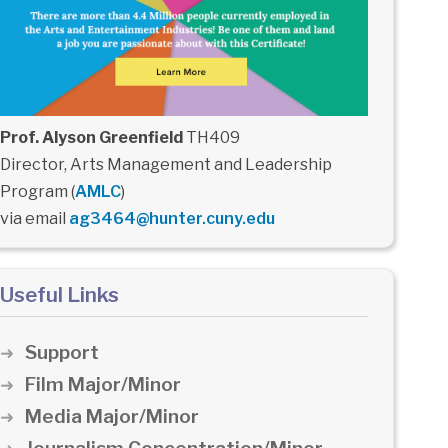
Prof. Alyson Greenfield
TH409
Director, Arts Management and Leadership
Program (
AMLC
)
via email
ag3464@hunter.cuny.edu
Useful Links
Support
Film Major/Minor
Media Major/Minor