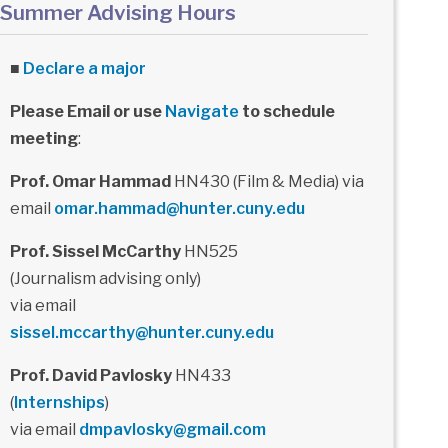
Summer Advising Hours
■
Declare a major
Please Email or use
Navigate
to schedule
meeting
:
Prof. Omar Hammad
HN430 (Film & Media) via
email
omar.hammad@hunter.cuny.edu
Prof. Sissel McCarthy
HN525
(Journalism advising only)
via email
sissel.mccarthy@hunter.cuny.edu
Prof. David Pavlosky
HN433
(
Internships
)
via email
dmpavlosky@gmail.com