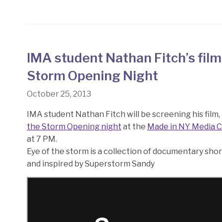
IMA student Nathan Fitch’s film
Storm Opening Night
October 25, 2013
IMA student Nathan Fitch will be screening his film,
the Storm Opening night
at the
Made in NY Media 
at 7 PM.
Eye of the storm is a collection of documentary sh
and inspired by Superstorm Sandy