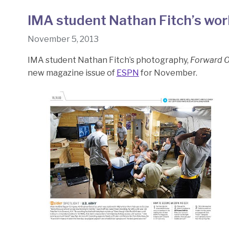
IMA student Nathan Fitch’s wo
November 5, 2013
IMA student Nathan Fitch’s photography,
Forward O
new magazine issue of
ESPN
for November.