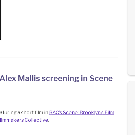
Alex Mallis screening in Scene
turing a short film in
BAC’s Scene: Brooklyn’s Film
ilmmakers Collective
.