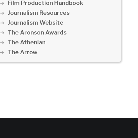
Film Production Handbook
Journalism Resources
Journalism Website
The Aronson Awards
The Athenian
The Arrow