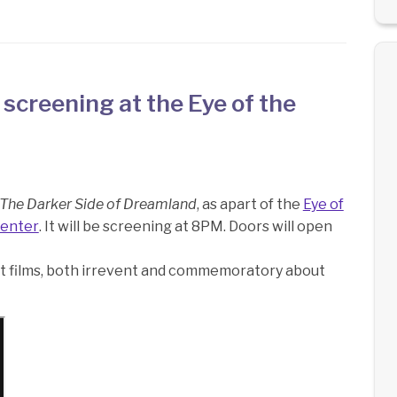
 screening at the Eye of the
The Darker Side of Dreamland
, as apart of the
Eye of
Center
. It will be screening at 8PM. Doors will open
ort films, both irrevent and commemoratory about