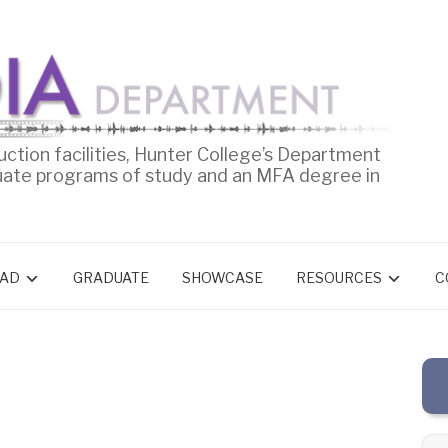
uction facilities, Hunter College’s Department
uate programs of study and an MFA degree in
AD
GRADUATE
SHOWCASE
RESOURCES
C