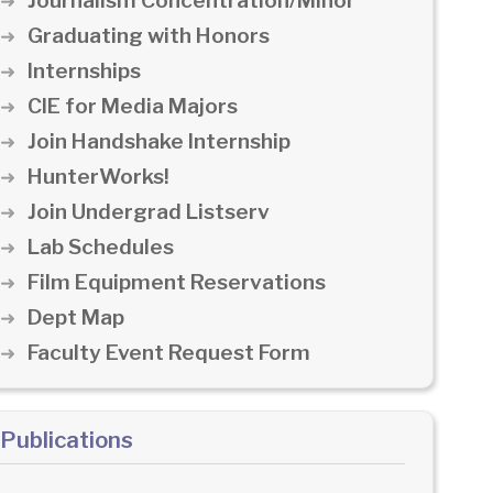
Journalism Concentration/Minor
Graduating with Honors
Internships
CIE for Media Majors
Join Handshake Internship
HunterWorks!
Join Undergrad Listserv
Lab Schedules
Film Equipment Reservations
Dept Map
Faculty Event Request Form
Publications