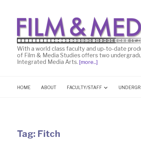
With a world class faculty and up-to-date prod
of Film & Media Studies offers two undergrad
Integrated Media Arts.
[more...]
HOME
ABOUT
FACULTY/STAFF
UNDERGR
Tag:
Fitch