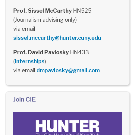
Prof. Sissel McCarthy
HN525
(Journalism advising only)
via email
sissel.mccarthy@hunter.cuny.edu
Prof. David Pavlosky
HN433
(
Internships
)
via email
dmpavlosky@gmail.com
Join CIE