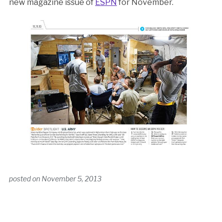
new magazine issue of
ESPN
for November.
posted on
November 5, 2013