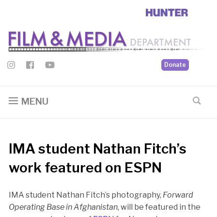
Donate
MENU
IMA student Nathan Fitch’s
work featured on ESPN
IMA student Nathan Fitch’s photography,
Forward
Operating Base in Afghanistan
, will be featured in the