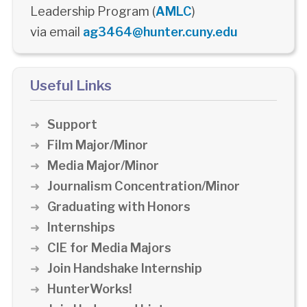
Leadership Program (
AMLC
)
via email
ag3464@hunter.cuny.edu
Useful Links
Support
Film Major/Minor
Media Major/Minor
Journalism Concentration/Minor
Graduating with Honors
Internships
CIE for Media Majors
Join Handshake Internship
HunterWorks!