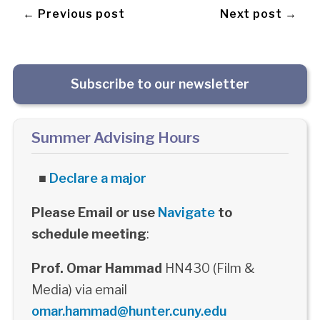
← Previous post
Next post →
Subscribe to our newsletter
Summer Advising Hours
■
Declare a major
Please Email or use
Navigate
to
schedule meeting
:
Prof. Omar Hammad
HN430 (Film &
Media) via email
omar.hammad@hunter.cuny.edu