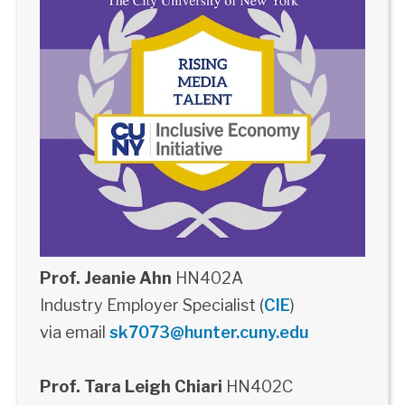
Prof. Jeanie Ahn
HN402A
Industry Employer Specialist (
CIE
)
via email
sk7073@hunter.cuny.edu
Prof. Tara Leigh Chiari
HN402C