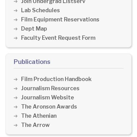
Join Undergrad Listserv
Lab Schedules
Film Equipment Reservations
Dept Map
Faculty Event Request Form
Publications
Film Production Handbook
Journalism Resources
Journalism Website
The Aronson Awards
The Athenian
The Arrow