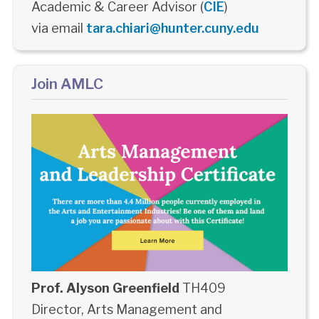
Academic & Career Advisor (
CIE
)
via email
tara.chiari@hunter.cuny.edu
Join AMLC
Prof. Alyson Greenfield
TH409
Director, Arts Management and