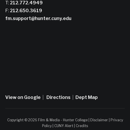
T:
212.772.4949
F:
212.650.3619
fm.support@hunter.cuny.edu
View on Google
|
Directions
|
Dept Map
Copyright © 2026 Film & Media - Hunter College |
Disclaimer
|
Privacy
Policy
|
CUNY Alert
|
Credits