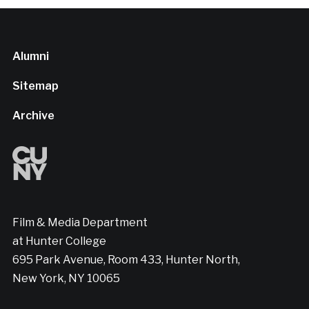
Alumni
Sitemap
Archive
Film & Media Department
at Hunter College
695 Park Avenue, Room 433, Hunter North,
New York, NY 10065