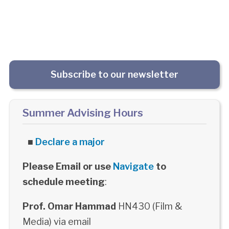
Subscribe to our newsletter
Summer Advising Hours
■
Declare a major
Please Email or use
Navigate
to
schedule meeting
:
Prof. Omar Hammad
HN430 (Film &
Media) via email