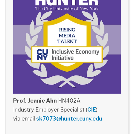
Prof. Jeanie Ahn
HN402A
Industry Employer Specialist (
CIE
)
via email
sk7073@hunter.cuny.edu