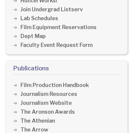
HunterWorks!
Join Undergrad Listserv
Lab Schedules
Film Equipment Reservations
Dept Map
Faculty Event Request Form
Publications
Film Production Handbook
Journalism Resources
Journalism Website
The Aronson Awards
The Athenian
The Arrow