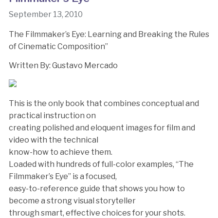
September 13, 2010
The Filmmaker’s Eye: Learning and Breaking the Rules
of Cinematic Composition”
Written By: Gustavo Mercado
This is the only book that combines conceptual and
practical instruction on
creating polished and eloquent images for film and
video with the technical
know-how to achieve them.
Loaded with hundreds of full-color examples, “The
Filmmaker’s Eye” is a focused,
easy-to-reference guide that shows you how to
become a strong visual storyteller
through smart, effective choices for your shots.