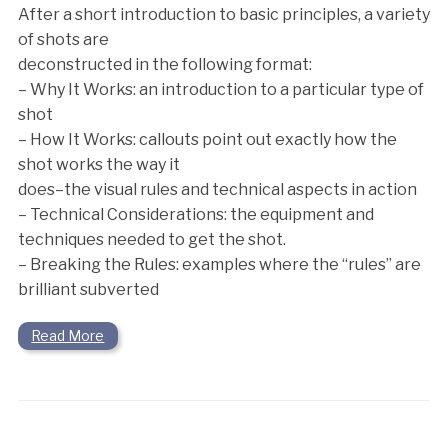
After a short introduction to basic principles, a variety
of shots are
deconstructed in the following format:
– Why It Works: an introduction to a particular type of
shot
– How It Works: callouts point out exactly how the
shot works the way it
does–the visual rules and technical aspects in action
– Technical Considerations: the equipment and
techniques needed to get the shot.
– Breaking the Rules: examples where the “rules” are
brilliant subverted
Read More