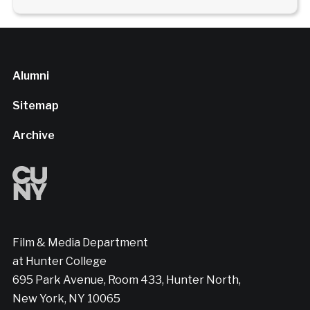
Alumni
Sitemap
Archive
Film & Media Department
at Hunter College
695 Park Avenue, Room 433, Hunter North,
New York, NY 10065