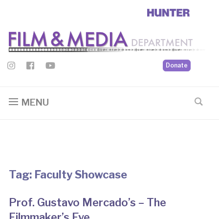
Donate
MENU
Tag:
Faculty Showcase
Prof. Gustavo Mercado’s – The
Filmmaker’s Eye