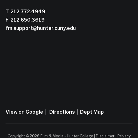
T:
212.772.4949
F:
212.650.3619
fm.support@hunter.cuny.edu
View on Google
|
Directions
|
Dept Map
Copyright © 2026 Film & Media - Hunter College |
Disclaimer
|
Privacy