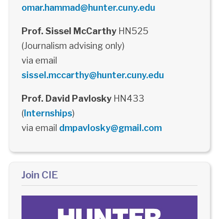
omar.hammad@hunter.cuny.edu
Prof. Sissel McCarthy
HN525
(Journalism advising only)
via email
sissel.mccarthy@hunter.cuny.edu
Prof. David Pavlosky
HN433
(
Internships
)
via email
dmpavlosky@gmail.com
Join CIE