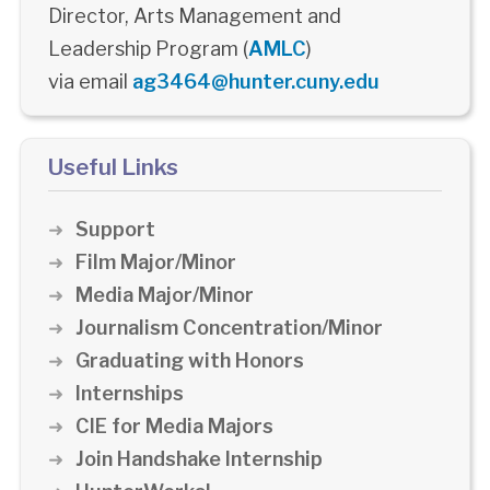
Director, Arts Management and
Leadership Program (
AMLC
)
via email
ag3464@hunter.cuny.edu
Useful Links
Support
Film Major/Minor
Media Major/Minor
Journalism Concentration/Minor
Graduating with Honors
Internships
CIE for Media Majors
Join Handshake Internship