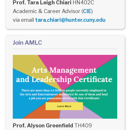
Prof. Tara Leigh Chiari
HN402C
Academic & Career Advisor (
CIE
)
via email
tara.chiari@hunter.cuny.edu
Join AMLC
Prof. Alyson Greenfield
TH409