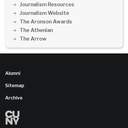
Journalism Resources
Journalism Website
The Aronson Awards
The Athenian
The Arrow
Alumni
Sitemap
Archive