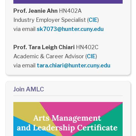
Prof. Jeanie Ahn
HN402A
Industry Employer Specialist (
CIE
)
via email
sk7073@hunter.cuny.edu
Prof. Tara Leigh Chiari
HN402C
Academic & Career Advisor (
CIE
)
via email
tara.chiari@hunter.cuny.edu
Join AMLC