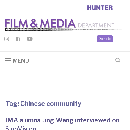
Donate
MENU
Tag:
Chinese community
IMA alumna Jing Wang interviewed on
SinoVision