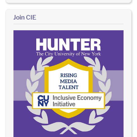
Join CIE