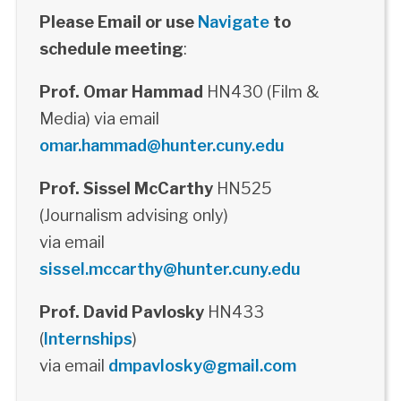
Please Email or use
Navigate
to
schedule meeting
:
Prof. Omar Hammad
HN430 (Film &
Media) via email
omar.hammad@hunter.cuny.edu
Prof. Sissel McCarthy
HN525
(Journalism advising only)
via email
sissel.mccarthy@hunter.cuny.edu
Prof. David Pavlosky
HN433
(
Internships
)
via email
dmpavlosky@gmail.com