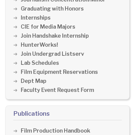
Graduating with Honors
Internships
CIE for Media Majors
Join Handshake Internship
HunterWorks!
Join Undergrad Listserv
Lab Schedules
Film Equipment Reservations
Dept Map
Faculty Event Request Form
Publications
Film Production Handbook