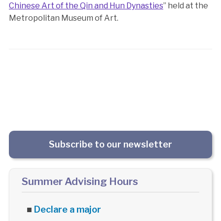
Chinese Art of the Qin and Hun Dynasties
” held at the
Metropolitan Museum of Art.
Subscribe to our newsletter
Summer Advising Hours
■
Declare a major