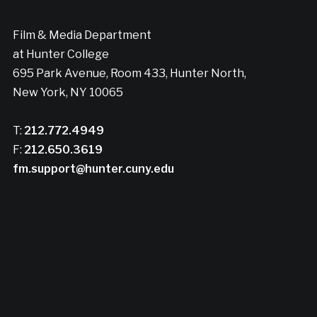
Film & Media Department
at Hunter College
695 Park Avenue, Room 433, Hunter North,
New York, NY 10065
T:
212.772.4949
F:
212.650.3619
fm.support@hunter.cuny.edu