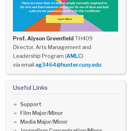
Prof. Alyson Greenfield
TH409
Director, Arts Management and
Leadership Program (
AMLC
)
via email
ag3464@hunter.cuny.edu
Useful Links
Support
Film Major/Minor
Media Major/Minor
Journalism Concentration/Minor