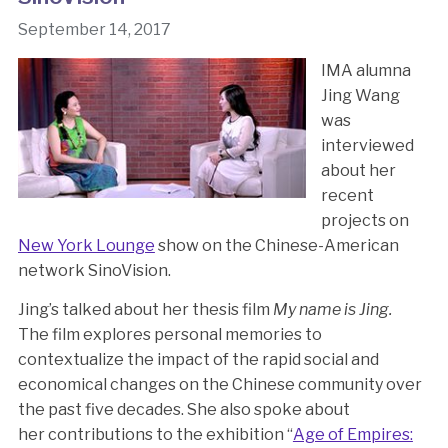
September 14, 2017
IMA alumna
Jing Wang
was
interviewed
about her
recent
projects on
New York Lounge
show on the Chinese-American
network SinoVision.
Jing’s talked about her thesis film
My name is Jing.
The film explores personal memories to
contextualize the impact of the rapid social and
economical changes on the Chinese community over
the past five decades. She also spoke about
her contributions to the exhibition “
Age of Empires: