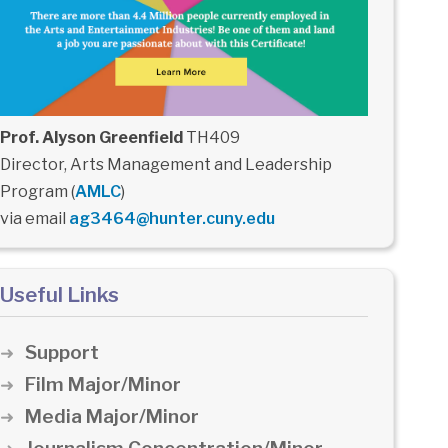
Prof. Alyson Greenfield
TH409
Director, Arts Management and Leadership
Program (
AMLC
)
via email
ag3464@hunter.cuny.edu
Useful Links
Support
Film Major/Minor
Media Major/Minor