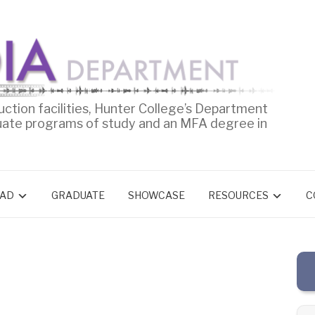
uction facilities, Hunter College’s Department
uate programs of study and an MFA degree in
AD
GRADUATE
SHOWCASE
RESOURCES
C