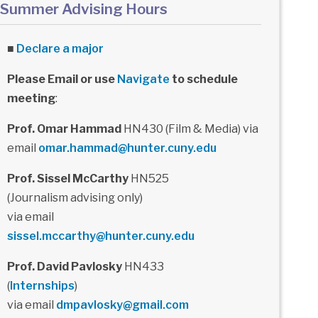
Summer Advising Hours
■
Declare a major
Please Email or use
Navigate
to schedule
meeting
:
Prof. Omar Hammad
HN430 (Film & Media) via
email
omar.hammad@hunter.cuny.edu
Prof. Sissel McCarthy
HN525
(Journalism advising only)
via email
sissel.mccarthy@hunter.cuny.edu
Prof. David Pavlosky
HN433
(
Internships
)
via email
dmpavlosky@gmail.com