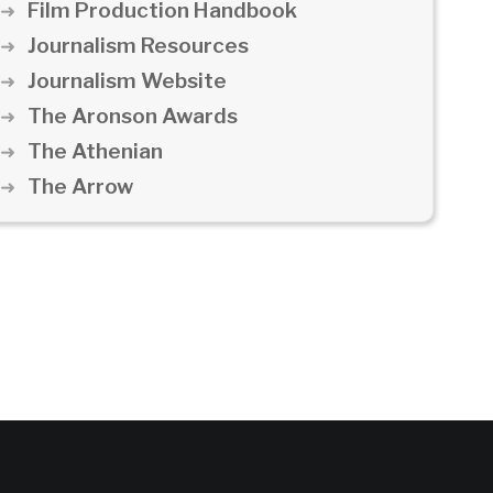
Film Production Handbook
Journalism Resources
Journalism Website
The Aronson Awards
The Athenian
The Arrow