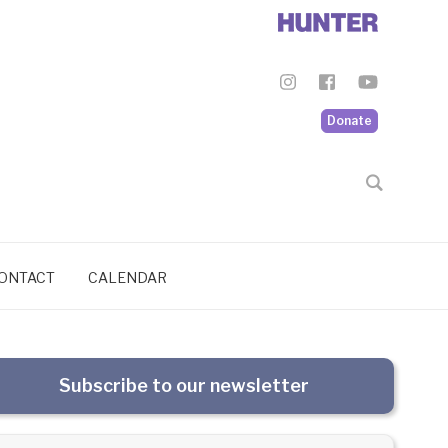
Donate
ONTACT
CALENDAR
Subscribe to our newsletter