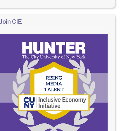
Join CIE