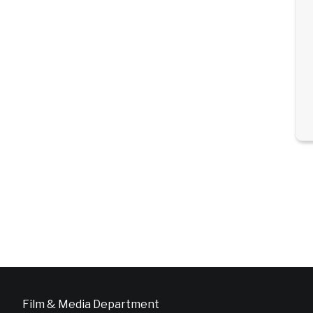
Film & Media Department