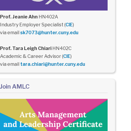
Prof. Jeanie Ahn
HN402A
Industry Employer Specialist (
CIE
)
via email
sk7073@hunter.cuny.edu
Prof. Tara Leigh Chiari
HN402C
Academic & Career Advisor (
CIE
)
via email
tara.chiari@hunter.cuny.edu
Join AMLC