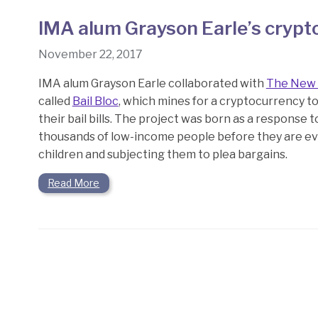
IMA alum Grayson Earle’s crypt
November 22, 2017
IMA alum Grayson Earle collaborated with
The New 
called
Bail Bloc
, which mines for a cryptocurrency t
their bail bills. The project was born as a response 
thousands of low-income people before they are eve
children and subjecting them to plea bargains.
Read More