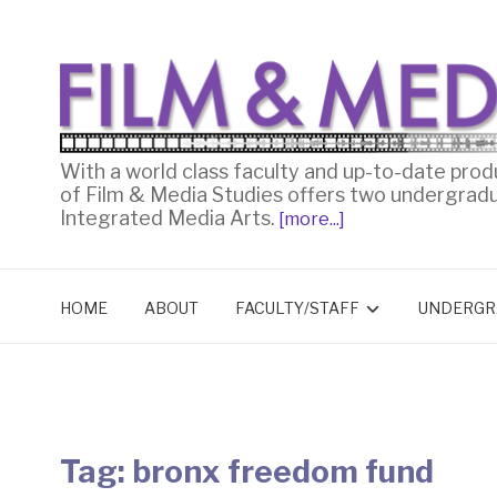
With a world class faculty and up-to-date prod
of Film & Media Studies offers two undergrad
Integrated Media Arts.
[more...]
HOME
ABOUT
FACULTY/STAFF
UNDERGR
Tag:
bronx freedom fund