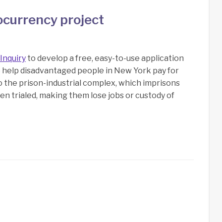
ocurrency project
Inquiry
to develop a free, easy-to-use application
o help disadvantaged people in New York pay for
to the prison-industrial complex, which imprisons
n trialed, making them lose jobs or custody of