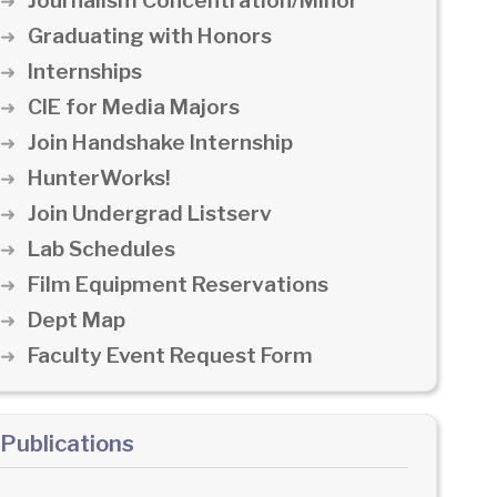
Journalism Concentration/Minor
Graduating with Honors
Internships
CIE for Media Majors
Join Handshake Internship
HunterWorks!
Join Undergrad Listserv
Lab Schedules
Film Equipment Reservations
Dept Map
Faculty Event Request Form
Publications