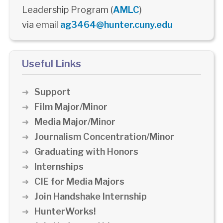
Leadership Program (
AMLC
)
via email
ag3464@hunter.cuny.edu
Useful Links
Support
Film Major/Minor
Media Major/Minor
Journalism Concentration/Minor
Graduating with Honors
Internships
CIE for Media Majors
Join Handshake Internship
HunterWorks!