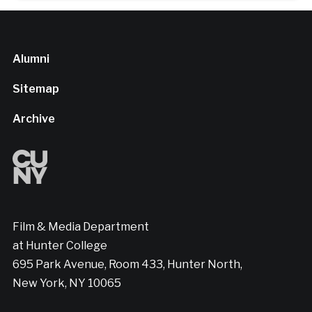
Alumni
Sitemap
Archive
Film & Media Department
at Hunter College
695 Park Avenue, Room 433, Hunter North,
New York, NY 10065