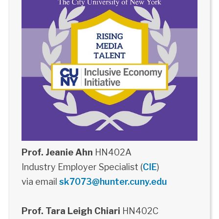
Prof. Jeanie Ahn
HN402A
Industry Employer Specialist (
CIE
)
via email
sk7073@hunter.cuny.edu
Prof. Tara Leigh Chiari
HN402C