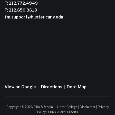
T:
212.772.4949
F:
212.650.3619
fm.support@hunter.cuny.edu
View on Google
|
Directions
|
Dept Map
Copyright © 2026 Film & Media - Hunter College |
Disclaimer
|
Privacy
Policy
|
CUNY Alert
|
Credits