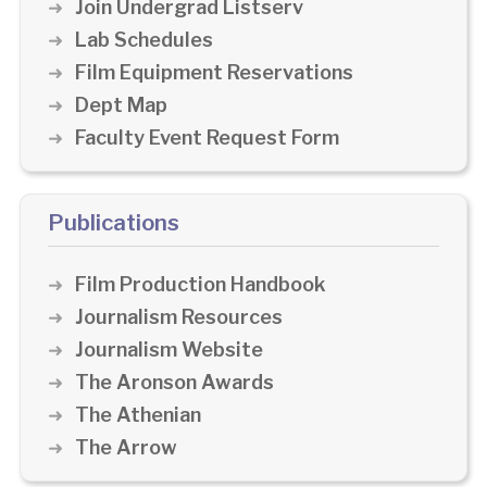
Join Undergrad Listserv
Lab Schedules
Film Equipment Reservations
Dept Map
Faculty Event Request Form
Publications
Film Production Handbook
Journalism Resources
Journalism Website
The Aronson Awards
The Athenian
The Arrow