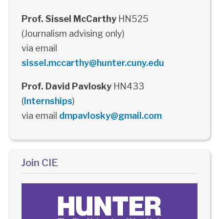
Prof. Sissel McCarthy
HN525
(Journalism advising only)
via email
sissel.mccarthy@hunter.cuny.edu
Prof. David Pavlosky
HN433
(
Internships
)
via email
dmpavlosky@gmail.com
Join CIE