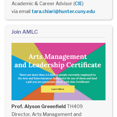
Academic & Career Advisor (
CIE
)
via email
tara.chiari@hunter.cuny.edu
Join AMLC
Prof. Alyson Greenfield
TH409
Director, Arts Management and