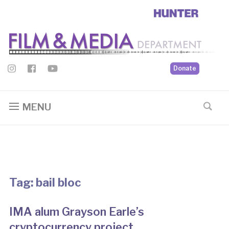
Donate
MENU
Tag:
bail bloc
IMA alum Grayson Earle’s
cryptocurrency project