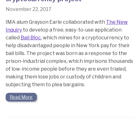
November 22, 2017
IMA alum Grayson Earle collaborated with
The New
Inquiry
to develop a free, easy-to-use application
called
Bail Bloc
, which mines for a cryptocurrency to
help disadvantaged people in New York pay for their
bail bills. The project was born as a response to the
prison-industrial complex, which imprisons thousands
of low-income people before they are even trialed,
making them lose jobs or custody of children and
subjecting them to plea bargains.
Read More