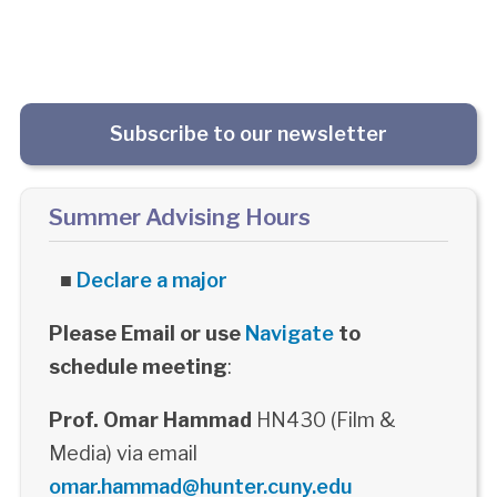
Subscribe to our newsletter
Summer Advising Hours
■
Declare a major
Please Email or use
Navigate
to
schedule meeting
:
Prof. Omar Hammad
HN430 (Film &
Media) via email
omar.hammad@hunter.cuny.edu