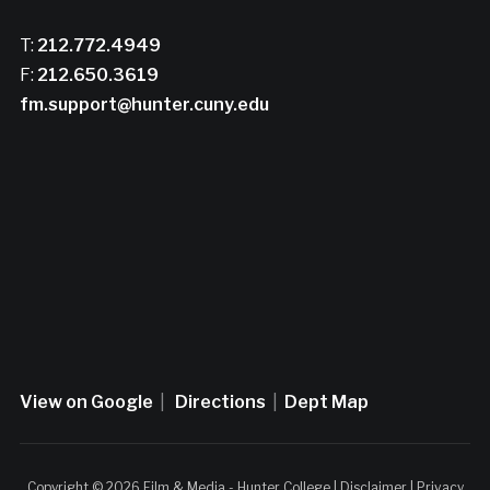
T:
212.772.4949
F:
212.650.3619
fm.support@hunter.cuny.edu
View on Google
|
Directions
|
Dept Map
Copyright © 2026 Film & Media - Hunter College |
Disclaimer
|
Privacy