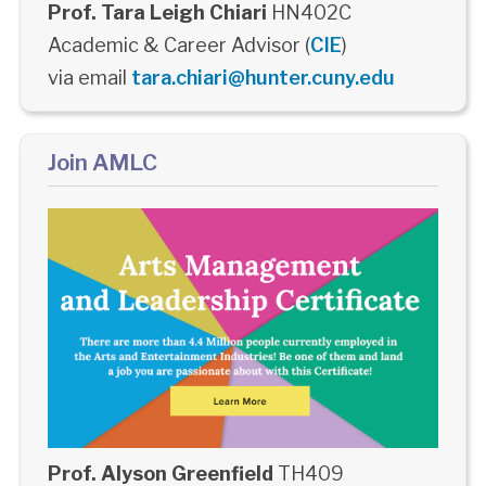
Prof. Tara Leigh Chiari
HN402C
Academic & Career Advisor (
CIE
)
via email
tara.chiari@hunter.cuny.edu
Join AMLC
Prof. Alyson Greenfield
TH409