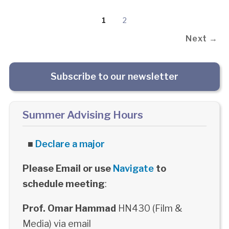
1
2
Next →
Subscribe to our newsletter
Summer Advising Hours
■
Declare a major
Please Email or use
Navigate
to
schedule meeting
:
Prof. Omar Hammad
HN430 (Film &
Media) via email