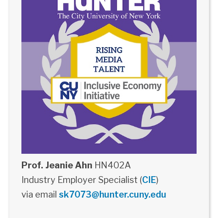
Prof. Jeanie Ahn
HN402A
Industry Employer Specialist (
CIE
)
via email
sk7073@hunter.cuny.edu