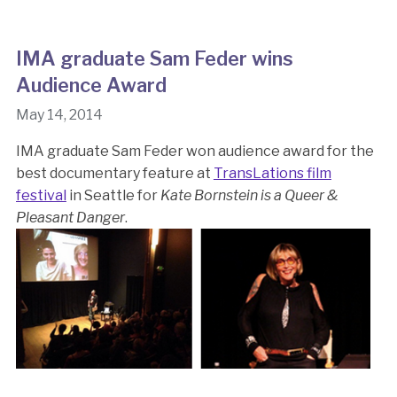
IMA graduate Sam Feder wins
Audience Award
May 14, 2014
IMA graduate Sam Feder won audience award for the
best documentary feature at
TransLations film
festival
in Seattle for
Kate Bornstein is a Queer &
Pleasant Danger
.