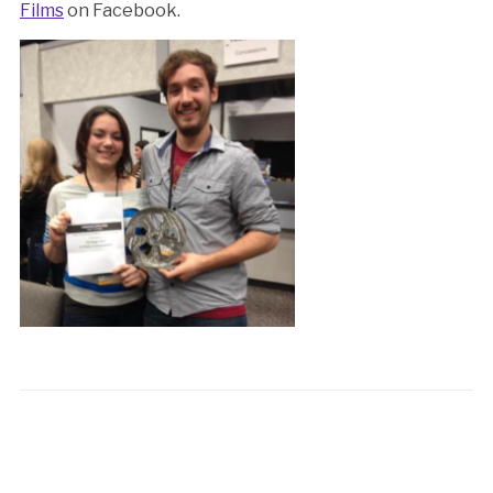
Films
on Facebook.