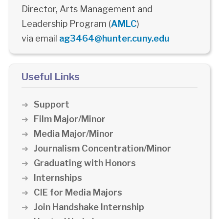
Director, Arts Management and
Leadership Program (
AMLC
)
via email
ag3464@hunter.cuny.edu
Useful Links
Support
Film Major/Minor
Media Major/Minor
Journalism Concentration/Minor
Graduating with Honors
Internships
CIE for Media Majors
Join Handshake Internship