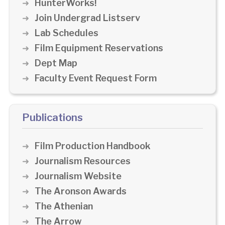
HunterWorks!
Join Undergrad Listserv
Lab Schedules
Film Equipment Reservations
Dept Map
Faculty Event Request Form
Publications
Film Production Handbook
Journalism Resources
Journalism Website
The Aronson Awards
The Athenian
The Arrow