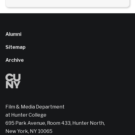
Alumni
Sitemap
Archive
Film & Media Department
at Hunter College
695 Park Avenue, Room 433, Hunter North,
New York, NY 10065