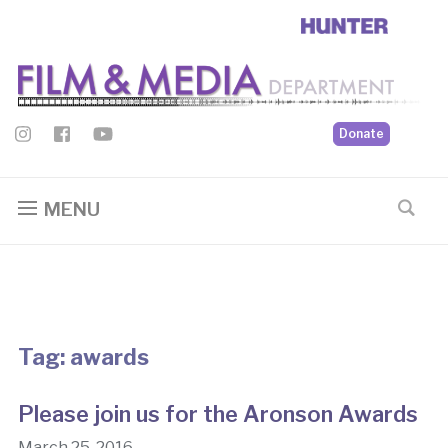
Donate
MENU
Tag:
awards
Please join us for the Aronson Awards
March 25, 2016