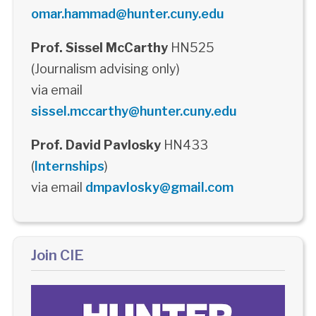
omar.hammad@hunter.cuny.edu
Prof. Sissel McCarthy
HN525
(Journalism advising only)
via email
sissel.mccarthy@hunter.cuny.edu
Prof. David Pavlosky
HN433
(
Internships
)
via email
dmpavlosky@gmail.com
Join CIE