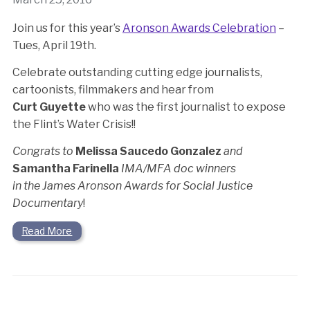
Join us for this year’s
Aronson Awards Celebration
–
Tues, April 19th.
Celebrate outstanding cutting edge journalists,
cartoonists, filmmakers and hear from
Curt Guyette
who was the first journalist to expose
the Flint’s Water Crisis!!
Congrats to
Melissa Saucedo Gonzalez
and
Samantha Farinella
IMA/MFA doc winners
in the James Aronson Awards for Social Justice
Documentary
!
Read More