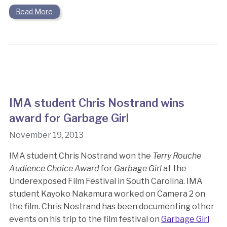
Read More
IMA student Chris Nostrand wins
award for Garbage Girl
November 19, 2013
IMA student Chris Nostrand won the
Terry Rouche
Audience Choice Award
for
Garbage Girl
at the
Underexposed Film Festival in South Carolina. IMA
student Kayoko Nakamura worked on Camera 2 on
the film. Chris Nostrand has been documenting other
events on his trip to the film festival on
Garbage Girl