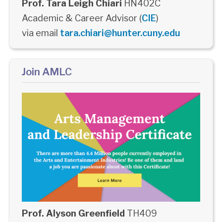
Prof. Tara Leigh Chiari
HN402C
Academic & Career Advisor (
CIE
)
via email
tara.chiari@hunter.cuny.edu
Join AMLC
Prof. Alyson Greenfield
TH409