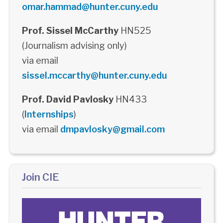
omar.hammad@hunter.cuny.edu
Prof. Sissel McCarthy
HN525
(Journalism advising only)
via email
sissel.mccarthy@hunter.cuny.edu
Prof. David Pavlosky
HN433
(
Internships
)
via email
dmpavlosky@gmail.com
Join CIE