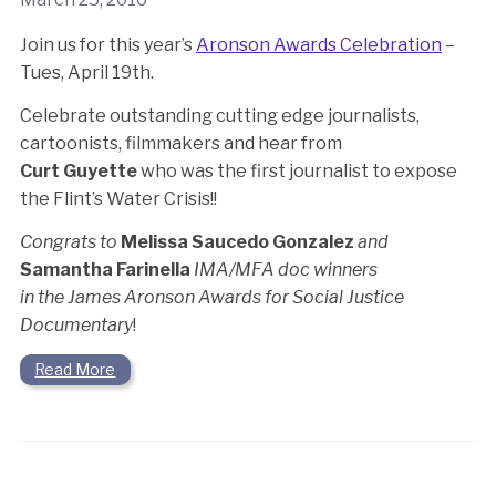
Join us for this year’s
Aronson Awards Celebration
–
Tues, April 19th.
Celebrate outstanding cutting edge journalists,
cartoonists, filmmakers and hear from
Curt Guyette
who was the first journalist to expose
the Flint’s Water Crisis!!
Congrats to
Melissa Saucedo Gonzalez
and
Samantha Farinella
IMA/MFA doc winners
in the James Aronson Awards for Social Justice
Documentary
!
Read More