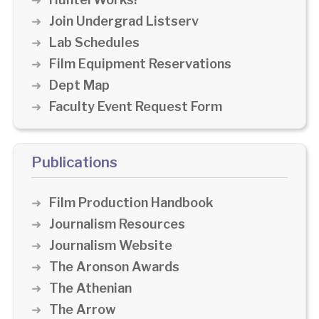
Join Undergrad Listserv
Lab Schedules
Film Equipment Reservations
Dept Map
Faculty Event Request Form
Publications
Film Production Handbook
Journalism Resources
Journalism Website
The Aronson Awards
The Athenian
The Arrow