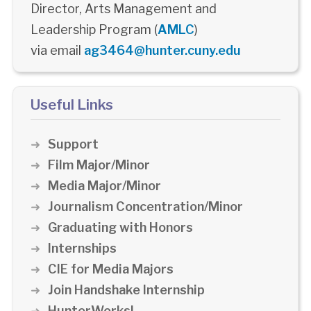
Director, Arts Management and
Leadership Program (
AMLC
)
via email
ag3464@hunter.cuny.edu
Useful Links
Support
Film Major/Minor
Media Major/Minor
Journalism Concentration/Minor
Graduating with Honors
Internships
CIE for Media Majors
Join Handshake Internship
HunterWorks!