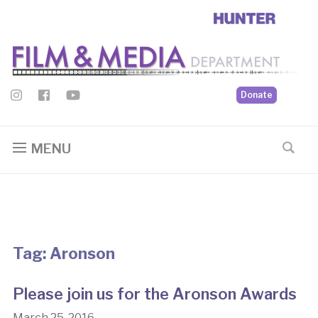
Donate
MENU
Tag:
Aronson
Please join us for the Aronson Awards
March 25, 2016