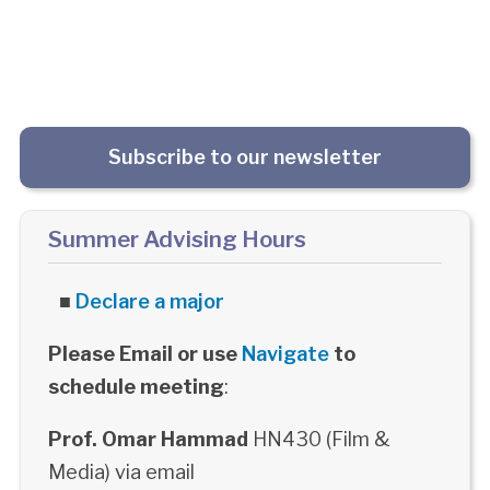
Subscribe to our newsletter
Summer Advising Hours
■
Declare a major
Please Email or use
Navigate
to
schedule meeting
:
Prof. Omar Hammad
HN430 (Film &
Media) via email