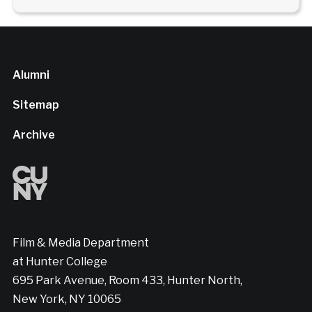
Alumni
Sitemap
Archive
Film & Media Department
at Hunter College
695 Park Avenue, Room 433, Hunter North,
New York, NY 10065