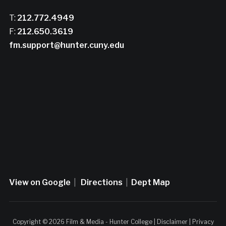
T:
212.772.4949
F:
212.650.3619
fm.support@hunter.cuny.edu
View on Google
|
Directions
|
Dept Map
Copyright © 2026 Film & Media - Hunter College |
Disclaimer
|
Privacy