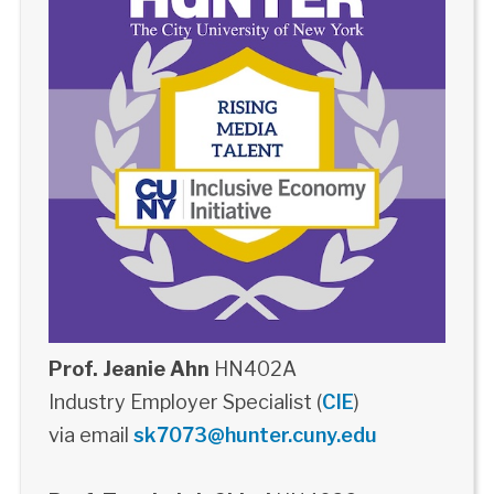
Prof. Jeanie Ahn
HN402A
Industry Employer Specialist (
CIE
)
via email
sk7073@hunter.cuny.edu