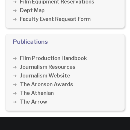
Film Equipment Reservations
Dept Map
Faculty Event Request Form
Publications
Film Production Handbook
Journalism Resources
Journalism Website
The Aronson Awards
The Athenian
The Arrow