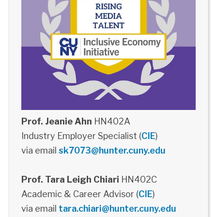
Prof. Jeanie Ahn
HN402A
Industry Employer Specialist (
CIE
)
via email
sk7073@hunter.cuny.edu
Prof. Tara Leigh Chiari
HN402C
Academic & Career Advisor (
CIE
)
via email
tara.chiari@hunter.cuny.edu