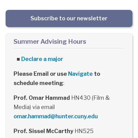
Subscribe to our newsletter
Summer Advising Hours
■
Declare a major
Please Email or use
Navigate
to
schedule meeting
:
Prof. Omar Hammad
HN430 (Film &
Media) via email
omar.hammad@hunter.cuny.edu
Prof. Sissel McCarthy
HN525