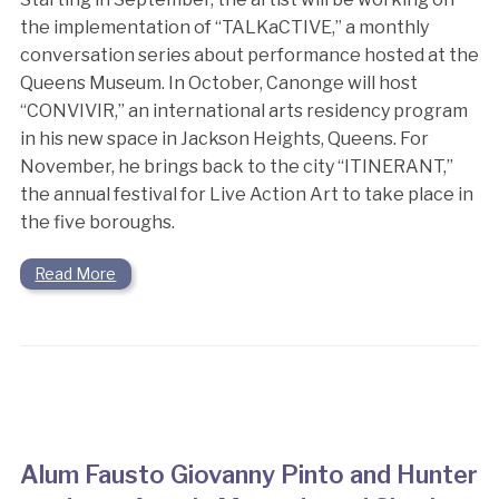
the implementation of “TALKaCTIVE,” a monthly
conversation series about performance hosted at the
Queens Museum. In October, Canonge will host
“CONVIVIR,” an international arts residency program
in his new space in Jackson Heights, Queens. For
November, he brings back to the city “ITINERANT,”
the annual festival for Live Action Art to take place in
the five boroughs.
Read More
Alum Fausto Giovanny Pinto and Hunter