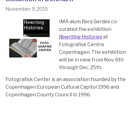
November 9, 2015
IMA alum Benj Gerdes co-
curated the exhibition
Rewriting Histories
at
Fotografisk Centre
Copenhagen. The exhibition
will be in view from Nov. 6th
through Dec. 25th.
Fotografisk Center is an association founded by the
Copenhagen European Cultural Capitol 1996 and
Copenhagen County Council in 1996.