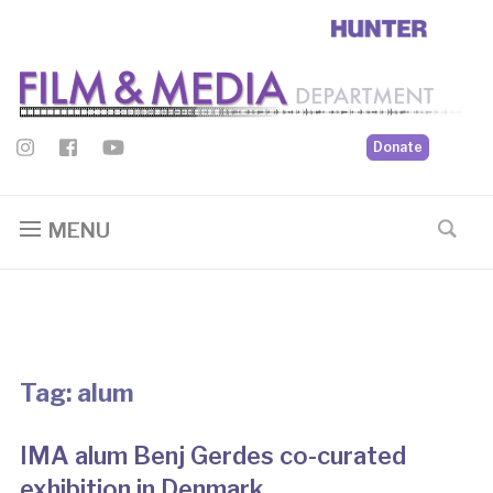
Donate
MENU
Tag:
alum
IMA alum Benj Gerdes co-curated
exhibition in Denmark