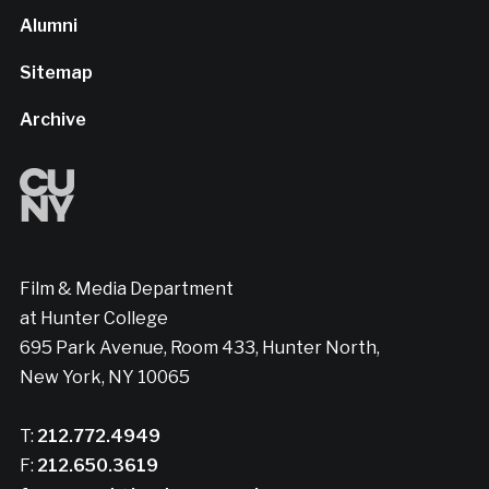
Alumni
Sitemap
Archive
Film & Media Department
at Hunter College
695 Park Avenue, Room 433, Hunter North,
New York, NY 10065
T:
212.772.4949
F:
212.650.3619