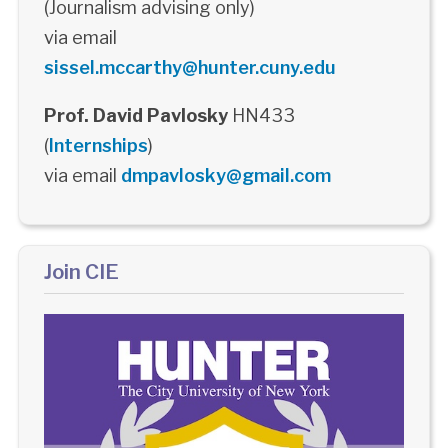
(Journalism advising only)
via email
sissel.mccarthy@hunter.cuny.edu
Prof. David Pavlosky
HN433
(
Internships
)
via email
dmpavlosky@gmail.com
Join CIE