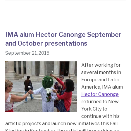
IMA alum Hector Canonge September
and October presentations
September 21, 2015
After working for
several months in
Europe and Latin
America, IMA alum
Hector Canonge
returned to New
York City to
continue with his
artistic projects and launch new initiatives this Fall.
Starting in September, the artist will be working on