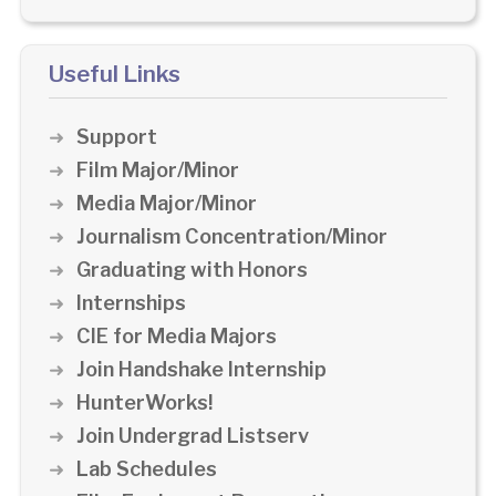
Useful Links
Support
Film Major/Minor
Media Major/Minor
Journalism Concentration/Minor
Graduating with Honors
Internships
CIE for Media Majors
Join Handshake Internship
HunterWorks!
Join Undergrad Listserv
Lab Schedules