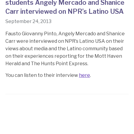
students Angely Mercado and Shanice
Carr interviewed on NPR’s Latino USA
September 24, 2013
Fausto Giovanny Pinto, Angely Mercado and Shanice
Carr were interviewed on NPR’s Latino USA on their
views about media and the Latino community based
on their experiences reporting for the Mott Haven
Herald and The Hunts Point Express.
You can listen to their interview
here
.