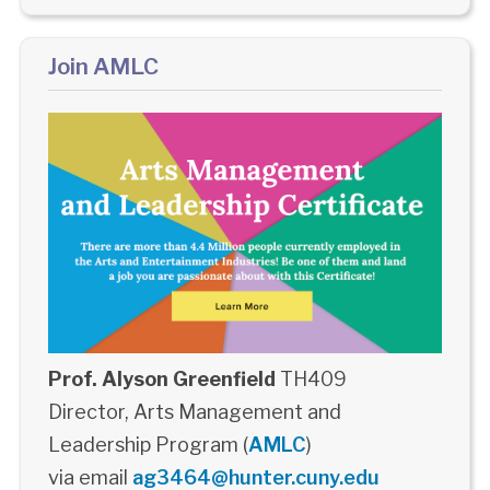
Join AMLC
Prof. Alyson Greenfield
TH409
Director, Arts Management and
Leadership Program (
AMLC
)
via email
ag3464@hunter.cuny.edu