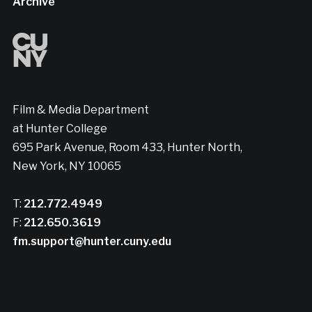
Archive
Film & Media Department
at Hunter College
695 Park Avenue, Room 433, Hunter North,
New York, NY 10065
T:
212.772.4949
F:
212.650.3619
fm.support@hunter.cuny.edu