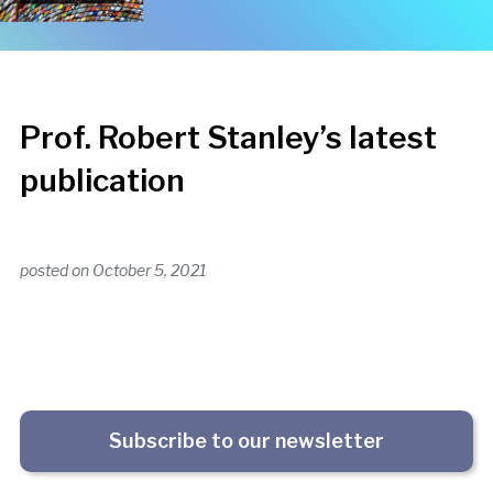
Prof. Robert Stanley’s latest
publication
posted on
October 5, 2021
Subscribe to our newsletter