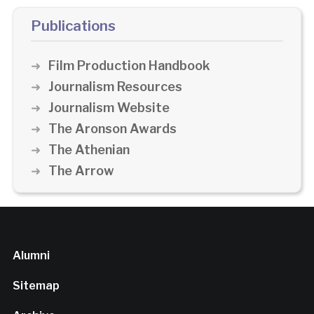
Publications
Film Production Handbook
Journalism Resources
Journalism Website
The Aronson Awards
The Athenian
The Arrow
Alumni
Sitemap