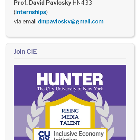
Prof. David Pavlosky
HN433
(
Internships
)
via email
dmpavlosky@gmail.com
Join CIE