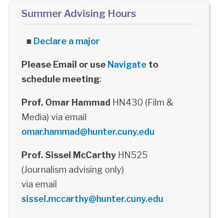
Summer Advising Hours
■
Declare a major
Please Email or use
Navigate
to
schedule meeting
:
Prof. Omar Hammad
HN430 (Film &
Media) via email
omar.hammad@hunter.cuny.edu
Prof. Sissel McCarthy
HN525
(Journalism advising only)
via email
sissel.mccarthy@hunter.cuny.edu