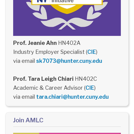
Prof. Jeanie Ahn
HN402A
Industry Employer Specialist (
CIE
)
via email
sk7073@hunter.cuny.edu
Prof. Tara Leigh Chiari
HN402C
Academic & Career Advisor (
CIE
)
via email
tara.chiari@hunter.cuny.edu
Join AMLC