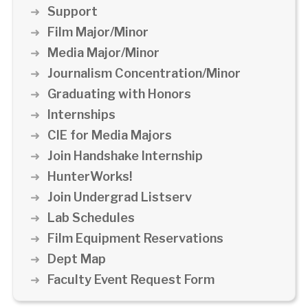
Support
Film Major/Minor
Media Major/Minor
Journalism Concentration/Minor
Graduating with Honors
Internships
CIE for Media Majors
Join Handshake Internship
HunterWorks!
Join Undergrad Listserv
Lab Schedules
Film Equipment Reservations
Dept Map
Faculty Event Request Form