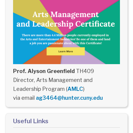
Prof. Alyson Greenfield
TH409
Director, Arts Management and
Leadership Program (
AMLC
)
via email
ag3464@hunter.cuny.edu
Useful Links