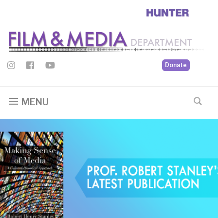
Donate
MENU