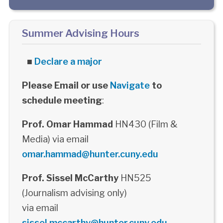
Summer Advising Hours
■
Declare a major
Please Email or use
Navigate
to
schedule meeting
:
Prof. Omar Hammad
HN430 (Film &
Media) via email
omar.hammad@hunter.cuny.edu
Prof. Sissel McCarthy
HN525
(Journalism advising only)
via email
sissel.mccarthy@hunter.cuny.edu