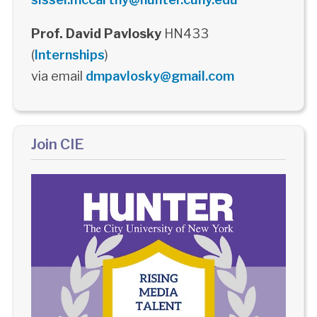
Prof. David Pavlosky
HN433
(
Internships
)
via email
dmpavlosky@gmail.com
Join CIE