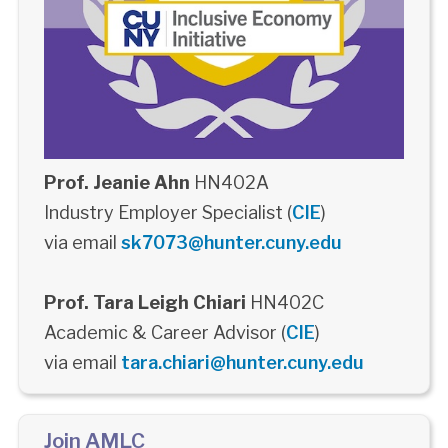
Prof. Jeanie Ahn
HN402A
Industry Employer Specialist (
CIE
)
via email
sk7073@hunter.cuny.edu
Prof. Tara Leigh Chiari
HN402C
Academic & Career Advisor (
CIE
)
via email
tara.chiari@hunter.cuny.edu
Join AMLC