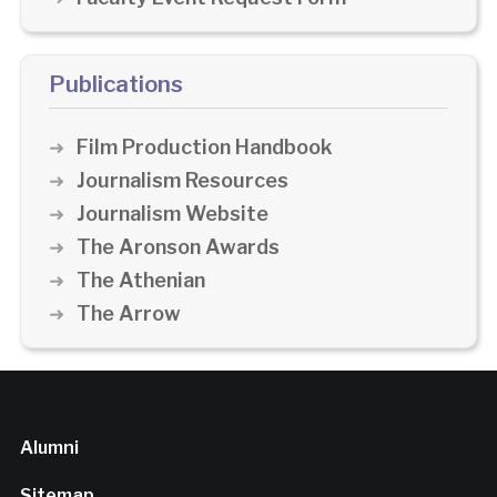
Publications
Film Production Handbook
Journalism Resources
Journalism Website
The Aronson Awards
The Athenian
The Arrow
Alumni
Sitemap