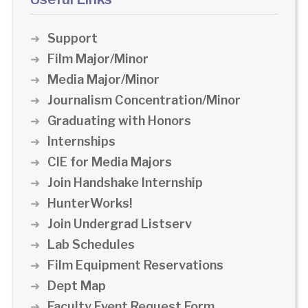
Support
Film Major/Minor
Media Major/Minor
Journalism Concentration/Minor
Graduating with Honors
Internships
CIE for Media Majors
Join Handshake Internship
HunterWorks!
Join Undergrad Listserv
Lab Schedules
Film Equipment Reservations
Dept Map
Faculty Event Request Form