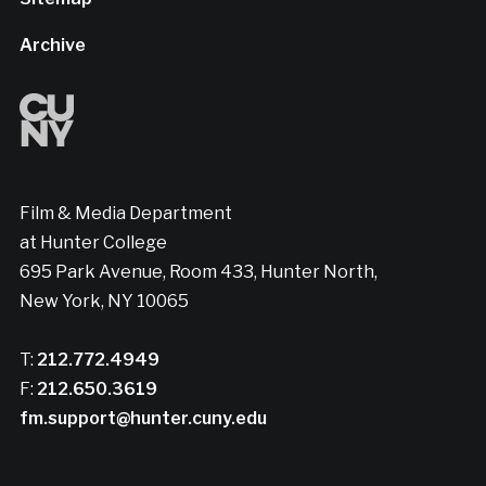
Archive
Film & Media Department
at Hunter College
695 Park Avenue, Room 433, Hunter North,
New York, NY 10065
T:
212.772.4949
F:
212.650.3619
fm.support@hunter.cuny.edu