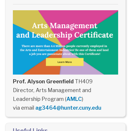
Prof. Alyson Greenfield
TH409
Director, Arts Management and
Leadership Program (
AMLC
)
via email
ag3464@hunter.cuny.edu
Useful Links