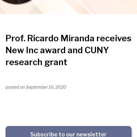
Prof. Ricardo Miranda receives
New Inc award and CUNY
research grant
posted on
September 16, 2020
Subscribe to our newsletter