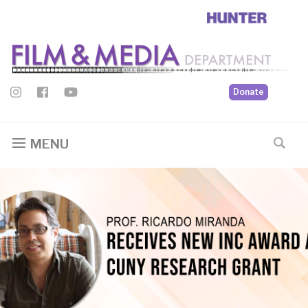
Donate
MENU