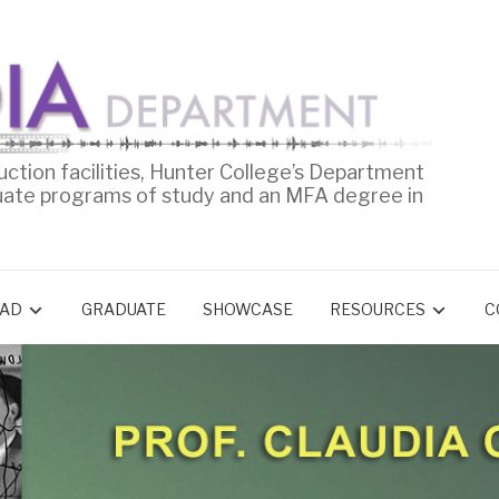
uction facilities, Hunter College’s Department
uate programs of study and an MFA degree in
AD
GRADUATE
SHOWCASE
RESOURCES
C