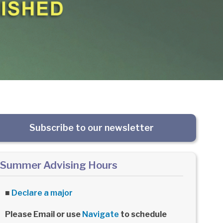
Subscribe to our newsletter
Summer Advising Hours
■
Declare a major
Please Email or use
Navigate
to schedule