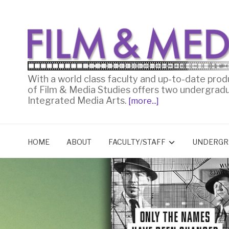
With a world class faculty and up-to-date prod
of Film & Media Studies offers two undergrad
Integrated Media Arts.
[more...]
HOME
ABOUT
FACULTY/STAFF
UNDERGR