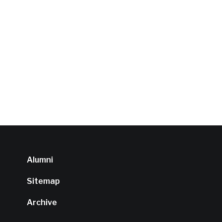
Alumni
Sitemap
Archive