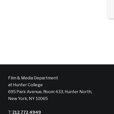
Film & Media Department
at Hunter College
695 Park Avenue, Room 433, Hunter North,
New York, NY 10065
T:
212.772.4949