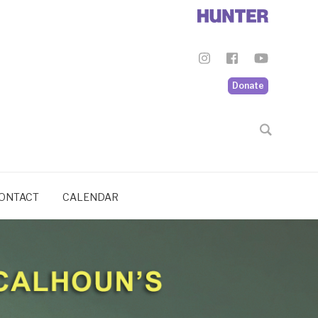
Donate
ONTACT
CALENDAR