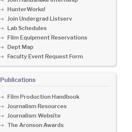
HunterWorks!
Join Undergrad Listserv
Lab Schedules
Film Equipment Reservations
Dept Map
Faculty Event Request Form
Publications
Film Production Handbook
Journalism Resources
Journalism Website
The Aronson Awards