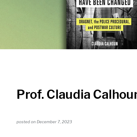
Prof. Claudia Calhou
posted on
December 7, 2023