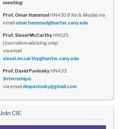
meeting
:
Prof. Omar Hammad
HN430 (Film & Media) via
email
omar.hammad@hunter.cuny.edu
Prof. Sissel McCarthy
HN525
(Journalism advising only)
via email
sissel.mccarthy@hunter.cuny.edu
Prof. David Pavlosky
HN433
(
Internships
)
via email
dmpavlosky@gmail.com
Join CIE