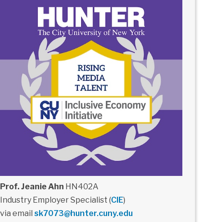
Prof. Jeanie Ahn
HN402A
Industry Employer Specialist (
CIE
)
via email
sk7073@hunter.cuny.edu