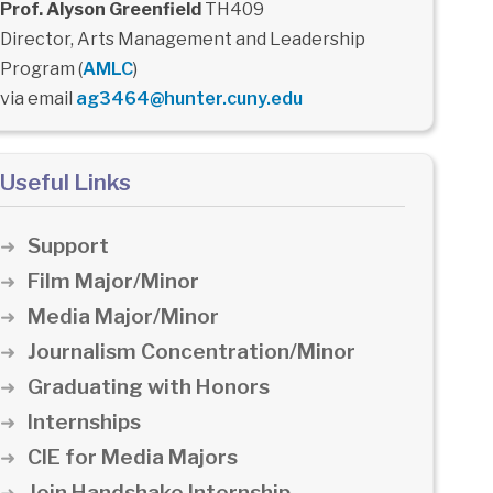
Prof. Alyson Greenfield
TH409
Director, Arts Management and Leadership
Program (
AMLC
)
via email
ag3464@hunter.cuny.edu
Useful Links
Support
Film Major/Minor
Media Major/Minor
Journalism Concentration/Minor
Graduating with Honors
Internships
CIE for Media Majors
Join Handshake Internship