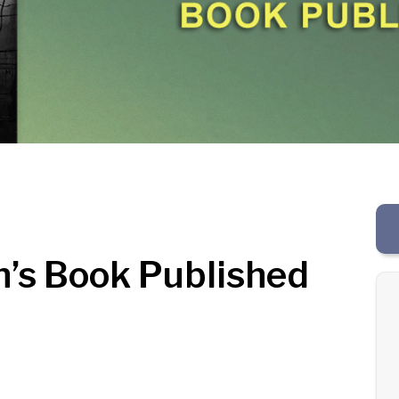
n’s Book Published