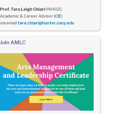
Prof. Tara Leigh Chiari
HN402C
Academic & Career Advisor (
CIE
)
via email
tara.chiari@hunter.cuny.edu
Join AMLC