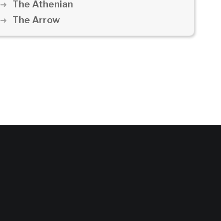
The Athenian
The Arrow