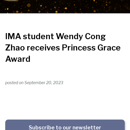
IMA student Wendy Cong
Zhao receives Princess Grace
Award
posted on
September 20, 2023
Subscribe to our newsletter