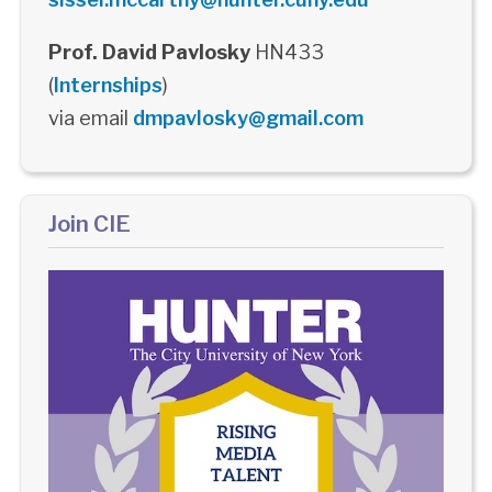
Prof. David Pavlosky
HN433
(
Internships
)
via email
dmpavlosky@gmail.com
Join CIE