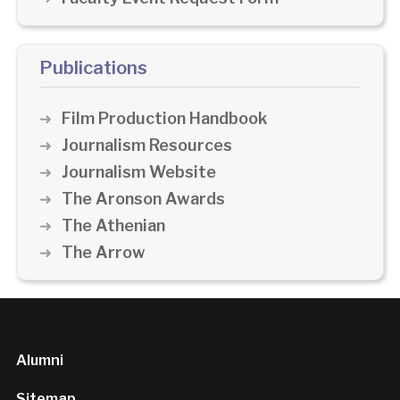
Publications
Film Production Handbook
Journalism Resources
Journalism Website
The Aronson Awards
The Athenian
The Arrow
Alumni
Sitemap