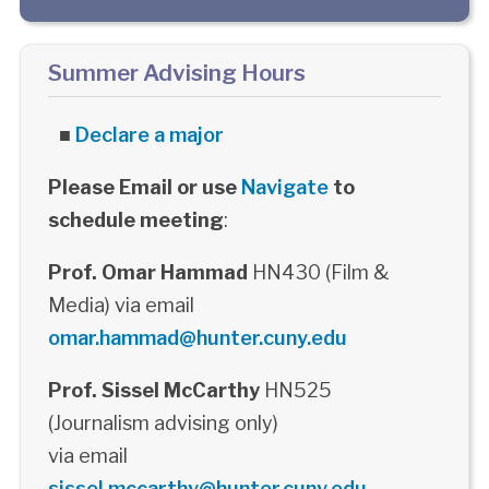
Summer Advising Hours
■
Declare a major
Please Email or use
Navigate
to
schedule meeting
:
Prof. Omar Hammad
HN430 (Film &
Media) via email
omar.hammad@hunter.cuny.edu
Prof. Sissel McCarthy
HN525
(Journalism advising only)
via email
sissel.mccarthy@hunter.cuny.edu