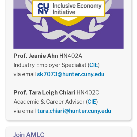
Prof. Jeanie Ahn
HN402A
Industry Employer Specialist (
CIE
)
via email
sk7073@hunter.cuny.edu
Prof. Tara Leigh Chiari
HN402C
Academic & Career Advisor (
CIE
)
via email
tara.chiari@hunter.cuny.edu
Join AMLC