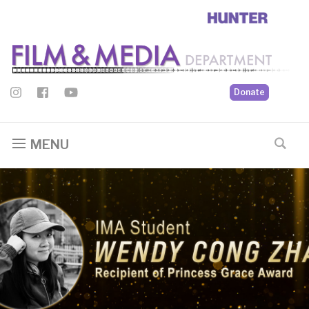
Donate
MENU