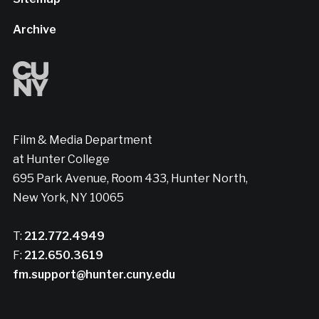
Archive
Film & Media Department
at Hunter College
695 Park Avenue, Room 433, Hunter North,
New York, NY 10065
T:
212.772.4949
F:
212.650.3619
fm.support@hunter.cuny.edu