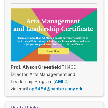
Prof. Alyson Greenfield
TH409
Director, Arts Management and
Leadership Program (
AMLC
)
via email
ag3464@hunter.cuny.edu
Useful Links