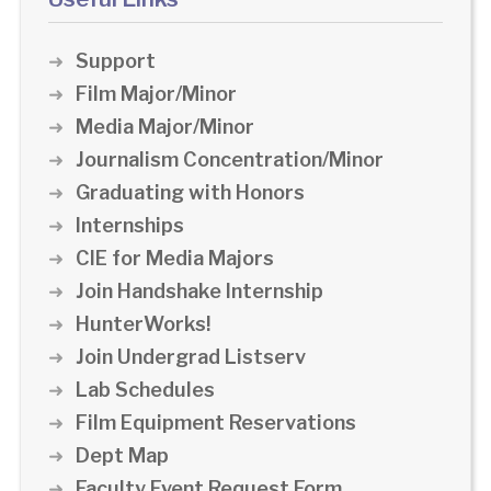
Support
Film Major/Minor
Media Major/Minor
Journalism Concentration/Minor
Graduating with Honors
Internships
CIE for Media Majors
Join Handshake Internship
HunterWorks!
Join Undergrad Listserv
Lab Schedules
Film Equipment Reservations
Dept Map
Faculty Event Request Form