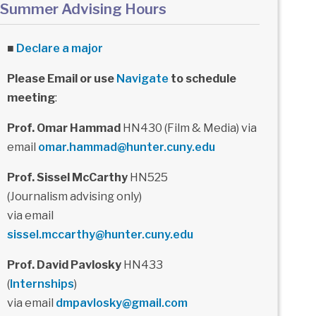
Summer Advising Hours
■
Declare a major
Please Email or use
Navigate
to schedule
meeting
:
Prof. Omar Hammad
HN430 (Film & Media) via
email
omar.hammad@hunter.cuny.edu
Prof. Sissel McCarthy
HN525
(Journalism advising only)
via email
sissel.mccarthy@hunter.cuny.edu
Prof. David Pavlosky
HN433
(
Internships
)
via email
dmpavlosky@gmail.com