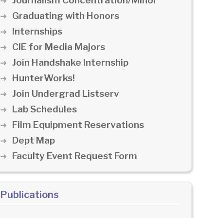
Journalism Concentration/Minor
Graduating with Honors
Internships
CIE for Media Majors
Join Handshake Internship
HunterWorks!
Join Undergrad Listserv
Lab Schedules
Film Equipment Reservations
Dept Map
Faculty Event Request Form
Publications