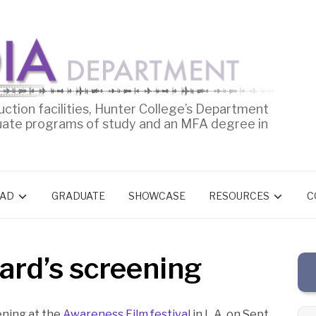
uction facilities, Hunter College’s Department
uate programs of study and an MFA degree in
AD
GRADUATE
SHOWCASE
RESOURCES
C
ard’s screening
ening at the
Awareness Film festival
in L.A. on Sept