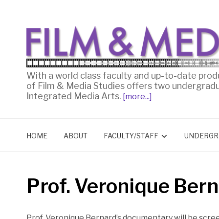
With a world class faculty and up-to-date prod
of Film & Media Studies offers two undergrad
Integrated Media Arts.
[more...]
HOME
ABOUT
FACULTY/STAFF
UNDERGR
Prof. Veronique Bern
Prof. Veronique Bernard’s documentary will be scre