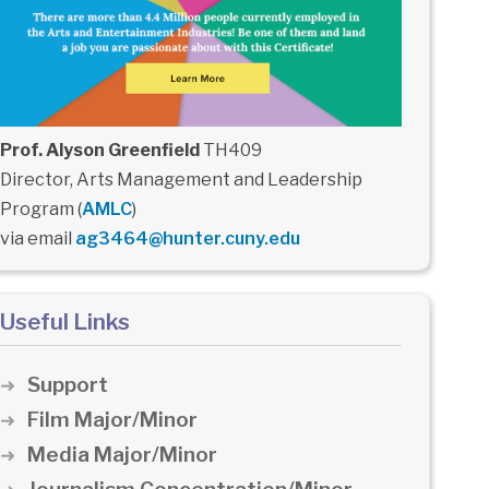
Prof. Alyson Greenfield
TH409
Director, Arts Management and Leadership
Program (
AMLC
)
via email
ag3464@hunter.cuny.edu
Useful Links
Support
Film Major/Minor
Media Major/Minor