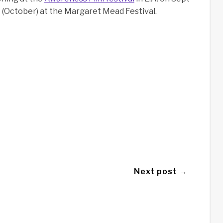
Y (October) at the Margaret Mead Festival.
Next post →