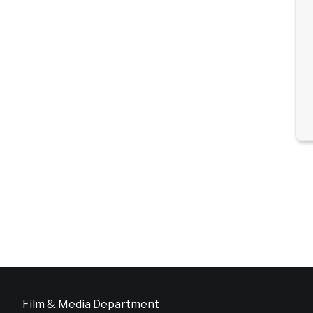
Film & Media Department