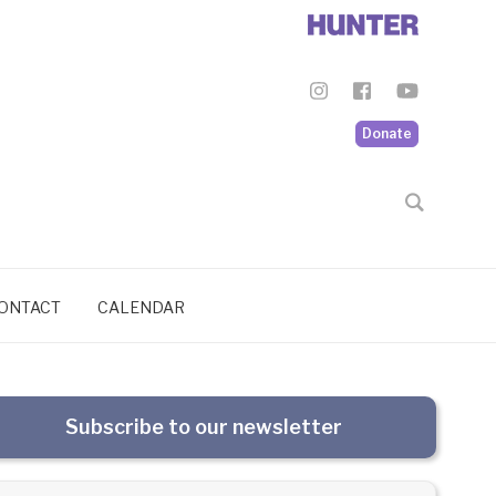
Donate
ONTACT
CALENDAR
Subscribe to our newsletter