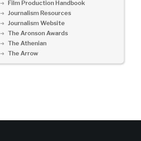
Film Production Handbook
Journalism Resources
Journalism Website
The Aronson Awards
The Athenian
The Arrow