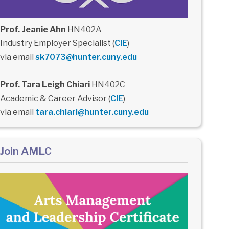
Prof. Jeanie Ahn
HN402A
Industry Employer Specialist (
CIE
)
via email
sk7073@hunter.cuny.edu
Prof. Tara Leigh Chiari
HN402C
Academic & Career Advisor (
CIE
)
via email
tara.chiari@hunter.cuny.edu
Join AMLC