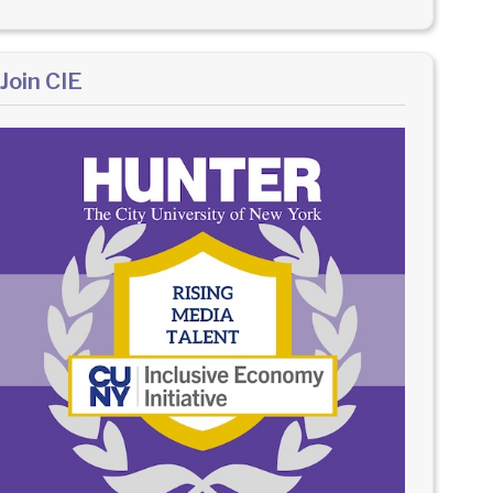
Join CIE