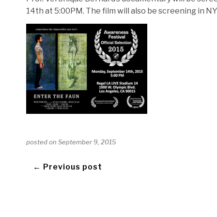
14th at 5:00PM. The film will also be screening in N
posted on
September 9, 2015
← Previous post