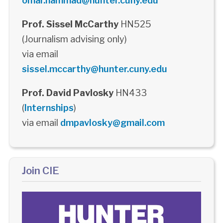
omar.hammad@hunter.cuny.edu
Prof. Sissel McCarthy
HN525
(Journalism advising only)
via email
sissel.mccarthy@hunter.cuny.edu
Prof. David Pavlosky
HN433
(
Internships
)
via email
dmpavlosky@gmail.com
Join CIE