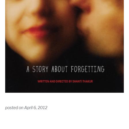
posted on
April 6, 2012