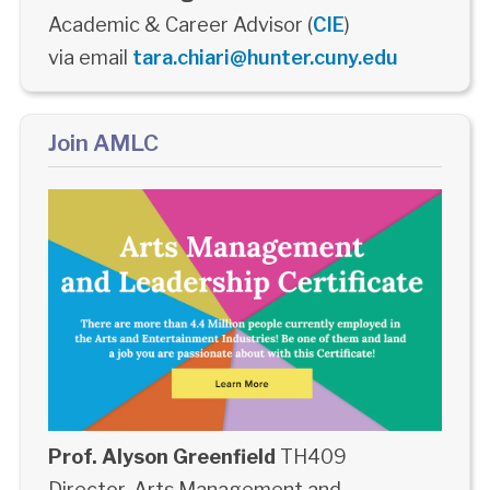
Academic & Career Advisor (
CIE
)
via email
tara.chiari@hunter.cuny.edu
Join AMLC
Prof. Alyson Greenfield
TH409
Director, Arts Management and