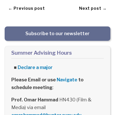
← Previous post
Next post →
Subscribe to our newsletter
Summer Advising Hours
■
Declare a major
Please Email or use
Navigate
to
schedule meeting
:
Prof. Omar Hammad
HN430 (Film &
Media) via email