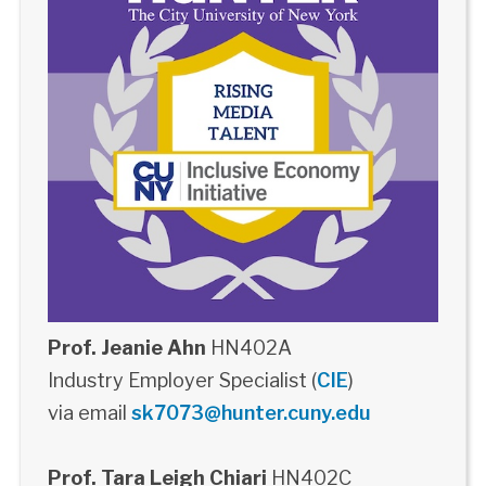
Prof. Jeanie Ahn
HN402A
Industry Employer Specialist (
CIE
)
via email
sk7073@hunter.cuny.edu
Prof. Tara Leigh Chiari
HN402C