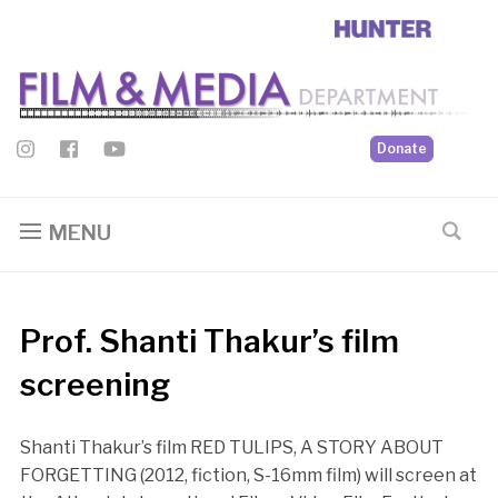
Donate
MENU
Prof. Shanti Thakur’s film
screening
Shanti Thakur’s film RED TULIPS, A STORY ABOUT
FORGETTING (2012, fiction, S-16mm film) will screen at