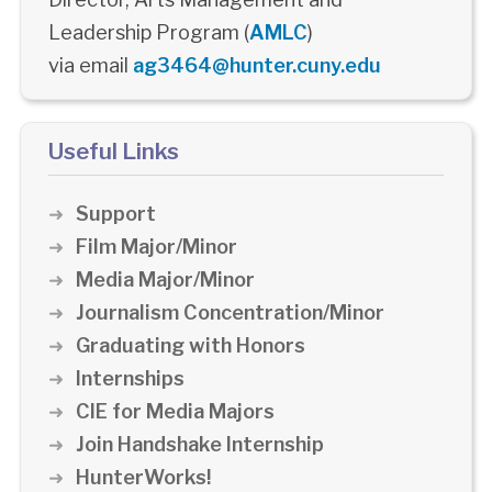
Leadership Program (
AMLC
)
via email
ag3464@hunter.cuny.edu
Useful Links
Support
Film Major/Minor
Media Major/Minor
Journalism Concentration/Minor
Graduating with Honors
Internships
CIE for Media Majors
Join Handshake Internship
HunterWorks!