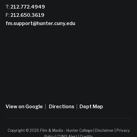
T:
212.772.4949
F:
212.650.3619
fm.support@hunter.cuny.edu
View on Google
|
Directions
|
Dept Map
Copyright © 2026 Film & Media - Hunter College |
Disclaimer
|
Privacy
Policy
|
CUNY Alert
|
Credits