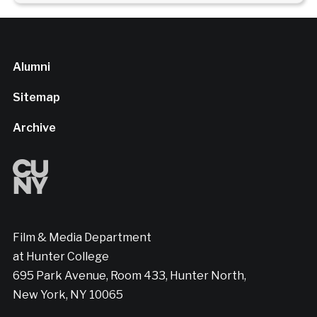
Alumni
Sitemap
Archive
Film & Media Department
at Hunter College
695 Park Avenue, Room 433, Hunter North,
New York, NY 10065