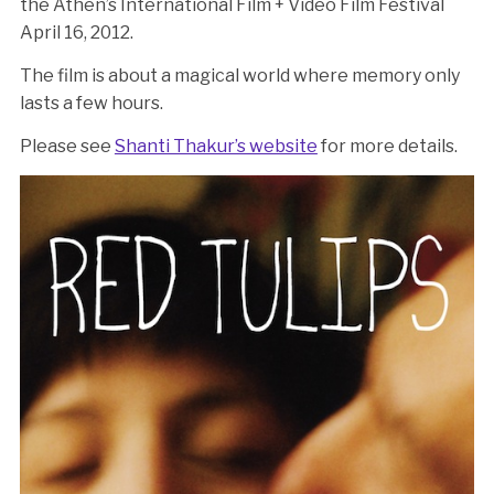
the Athen’s International Film + Video Film Festival
April 16, 2012.
The film is about a magical world where memory only
lasts a few hours.
Please see
Shanti Thakur’s website
for more details.