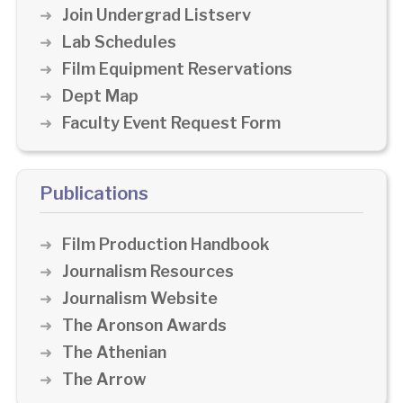
Join Undergrad Listserv
Lab Schedules
Film Equipment Reservations
Dept Map
Faculty Event Request Form
Publications
Film Production Handbook
Journalism Resources
Journalism Website
The Aronson Awards
The Athenian
The Arrow