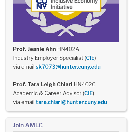
Prof. Jeanie Ahn
HN402A
Industry Employer Specialist (
CIE
)
via email
sk7073@hunter.cuny.edu
Prof. Tara Leigh Chiari
HN402C
Academic & Career Advisor (
CIE
)
via email
tara.chiari@hunter.cuny.edu
Join AMLC