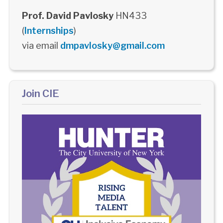
Prof. David Pavlosky
HN433
(
Internships
)
via email
dmpavlosky@gmail.com
Join CIE