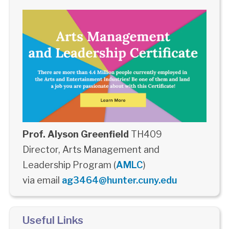
Prof. Alyson Greenfield
TH409
Director, Arts Management and
Leadership Program (
AMLC
)
via email
ag3464@hunter.cuny.edu
Useful Links