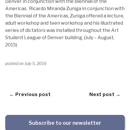
Denver in conjunction with the Biennial of the
Americas. Ricardo Miranda Zuniga in conjunction with
the Biennial of the Americas, Zuniga offered a lecture,
adult workshop and teen workshop and his illustrated
series of dictators was installed throughout the Art
Student League of Denver building. (July – August,
2015)
posted on
July 5, 2016
← Previous post
Next post →
Subscribe to our newsletter