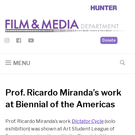
Donate
MENU
Prof. Ricardo Miranda’s work
at Biennial of the Americas
Prof. Ricardo Miranda’s work
Dictator Cycle
(solo
exhibition) was shown at Art Student League of