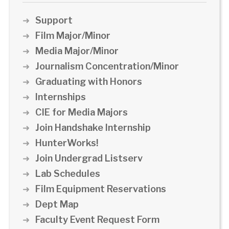
Support
Film Major/Minor
Media Major/Minor
Journalism Concentration/Minor
Graduating with Honors
Internships
CIE for Media Majors
Join Handshake Internship
HunterWorks!
Join Undergrad Listserv
Lab Schedules
Film Equipment Reservations
Dept Map
Faculty Event Request Form