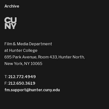
Archive
Film & Media Department
at Hunter College
695 Park Avenue, Room 433, Hunter North,
New York, NY 10065
T:
212.772.4949
F:
212.650.3619
fm.support@hunter.cuny.edu