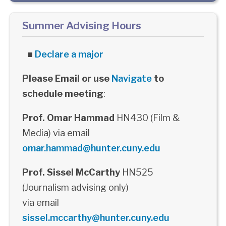
Summer Advising Hours
■
Declare a major
Please Email or use
Navigate
to
schedule meeting
:
Prof. Omar Hammad
HN430 (Film &
Media) via email
omar.hammad@hunter.cuny.edu
Prof. Sissel McCarthy
HN525
(Journalism advising only)
via email
sissel.mccarthy@hunter.cuny.edu