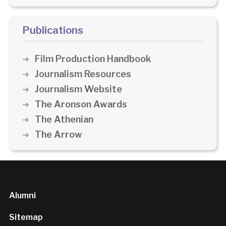
Publications
Film Production Handbook
Journalism Resources
Journalism Website
The Aronson Awards
The Athenian
The Arrow
Alumni
Sitemap