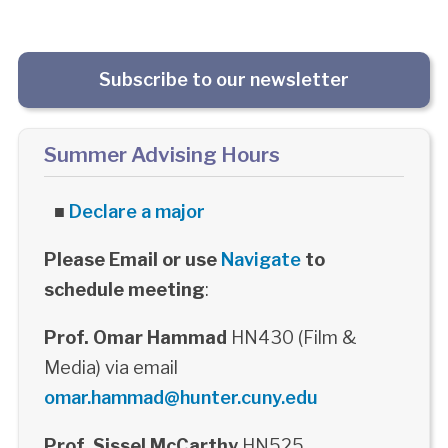
Subscribe to our newsletter
Summer Advising Hours
■
Declare a major
Please Email or use
Navigate
to
schedule meeting
:
Prof. Omar Hammad
HN430 (Film &
Media) via email
omar.hammad@hunter.cuny.edu
Prof. Sissel McCarthy
HN525