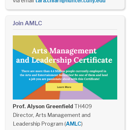
via email
tara.chiari@hunter.cuny.edu
Join AMLC
Prof. Alyson Greenfield
TH409
Director, Arts Management and
Leadership Program (
AMLC
)