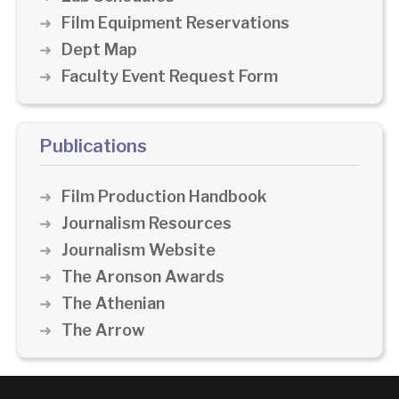
Film Equipment Reservations
Dept Map
Faculty Event Request Form
Publications
Film Production Handbook
Journalism Resources
Journalism Website
The Aronson Awards
The Athenian
The Arrow