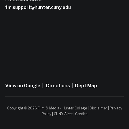
fm.support@hunter.cuny.edu
View on Google
|
Directions
|
Dept Map
Copyright © 2026 Film & Media - Hunter College |
Disclaimer
|
Privacy
Policy
|
CUNY Alert
|
Credits