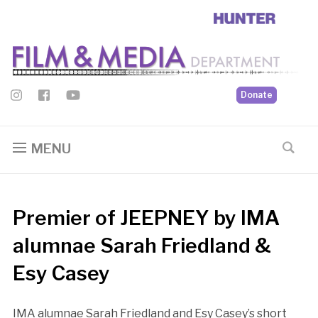
Donate
MENU
Premier of JEEPNEY by IMA
alumnae Sarah Friedland &
Esy Casey
IMA alumnae Sarah Friedland and Esy Casey’s short