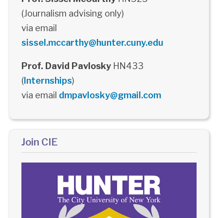
(Journalism advising only)
via email
sissel.mccarthy@hunter.cuny.edu
Prof. David Pavlosky
HN433
(
Internships
)
via email
dmpavlosky@gmail.com
Join CIE