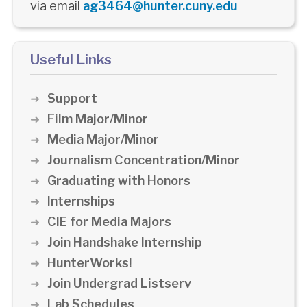
via email
ag3464@hunter.cuny.edu
Useful Links
Support
Film Major/Minor
Media Major/Minor
Journalism Concentration/Minor
Graduating with Honors
Internships
CIE for Media Majors
Join Handshake Internship
HunterWorks!
Join Undergrad Listserv
Lab Schedules