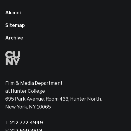
Alumni
Sitemap
Archive
Film & Media Department
at Hunter College
695 Park Avenue, Room 433, Hunter North,
New York, NY 10065
T:
212.772.4949
F:
212.650.3619