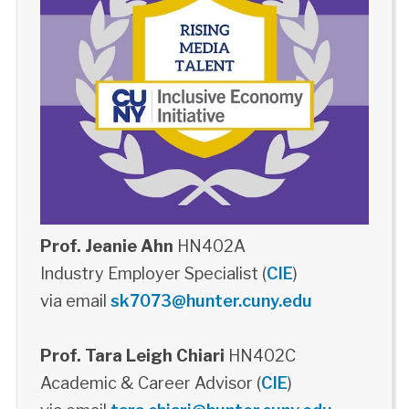
Prof. Jeanie Ahn
HN402A
Industry Employer Specialist (
CIE
)
via email
sk7073@hunter.cuny.edu
Prof. Tara Leigh Chiari
HN402C
Academic & Career Advisor (
CIE
)