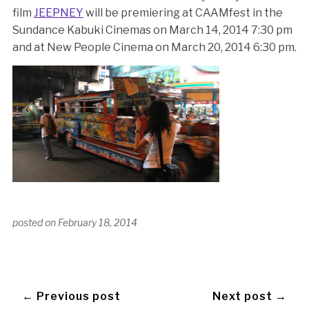
film
JEEPNEY
will be premiering at CAAMfest in the
Sundance Kabuki Cinemas on March 14, 2014 7:30 pm
and at New People Cinema on March 20, 2014 6:30 pm.
posted on
February 18, 2014
← Previous post
Next post →