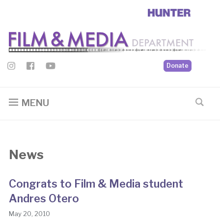
Donate
MENU
News
Congrats to Film & Media student
Andres Otero
May 20, 2010