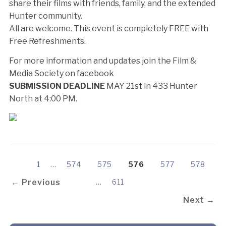
share their films with friends, family, and the extended
Hunter community.
All are welcome. This event is completely FREE with
Free Refreshments.
For more information and updates join the Film &
Media Society on facebook
SUBMISSION DEADLINE
MAY 21st in 433 Hunter
North at 4:00 PM.
1
…
574
575
576
577
578
← Previous
…
611
Next →