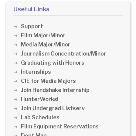
Useful Links
Support
Film Major/Minor
Media Major/Minor
Journalism Concentration/Minor
Graduating with Honors
Internships
CIE for Media Majors
Join Handshake Internship
HunterWorks!
Join Undergrad Listserv
Lab Schedules
Film Equipment Reservations
Dept Map