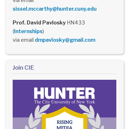
via email
sissel.mccarthy@hunter.cuny.edu
Prof. David Pavlosky
HN433
(
Internships
)
via email
dmpavlosky@gmail.com
Join CIE