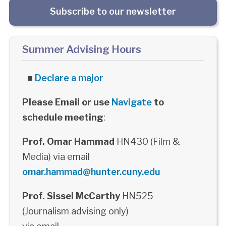
Subscribe to our newsletter
Summer Advising Hours
■
Declare a major
Please Email or use
Navigate
to
schedule meeting
:
Prof. Omar Hammad
HN430 (Film &
Media) via email
omar.hammad@hunter.cuny.edu
Prof. Sissel McCarthy
HN525
(Journalism advising only)