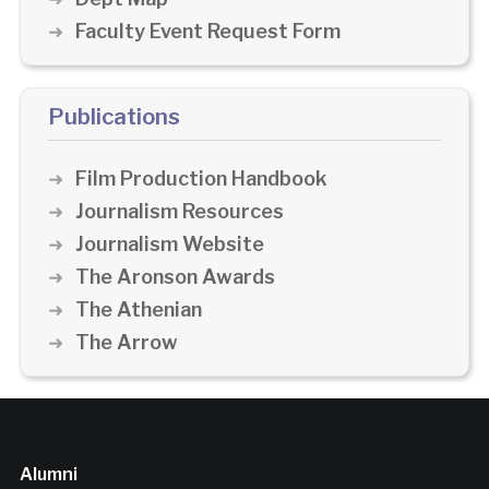
Faculty Event Request Form
Publications
Film Production Handbook
Journalism Resources
Journalism Website
The Aronson Awards
The Athenian
The Arrow
Alumni