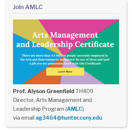
Join AMLC
Prof. Alyson Greenfield
TH409
Director, Arts Management and
Leadership Program (
AMLC
)
via email
ag3464@hunter.cuny.edu