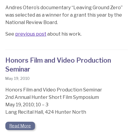
Andres Otero’s documentary “Leaving Ground Zero”
was selected as a winner for a grant this year by the
National Review Board.
See
previous post
about his work.
Honors Film and Video Production
Seminar
May 19, 2010
Honors Film and Video Production Seminar
2nd Annual Hunter Short Film Symposium
May 19, 2010; 10 – 3
Lang Recital Hall, 424 Hunter North
Read More