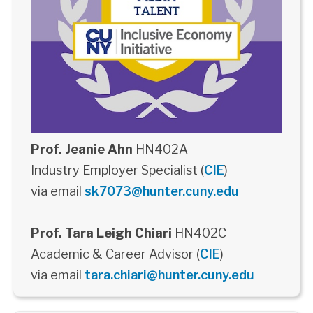
Prof. Jeanie Ahn
HN402A
Industry Employer Specialist (
CIE
)
via email
sk7073@hunter.cuny.edu
Prof. Tara Leigh Chiari
HN402C
Academic & Career Advisor (
CIE
)
via email
tara.chiari@hunter.cuny.edu