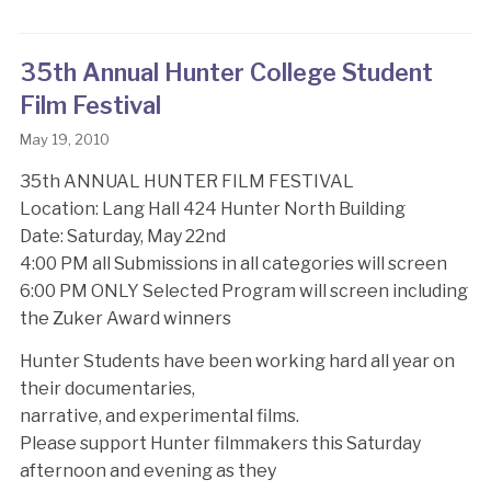
35th Annual Hunter College Student
Film Festival
May 19, 2010
35th ANNUAL HUNTER FILM FESTIVAL
Location: Lang Hall 424 Hunter North Building
Date: Saturday, May 22nd
4:00 PM all Submissions in all categories will screen
6:00 PM ONLY Selected Program will screen including
the Zuker Award winners
Hunter Students have been working hard all year on
their documentaries,
narrative, and experimental films.
Please support Hunter filmmakers this Saturday
afternoon and evening as they