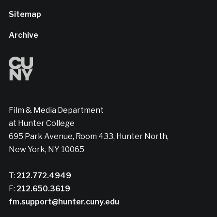
Sitemap
Archive
Film & Media Department
at Hunter College
695 Park Avenue, Room 433, Hunter North,
New York, NY 10065
T:
212.772.4949
F:
212.650.3619
fm.support@hunter.cuny.edu