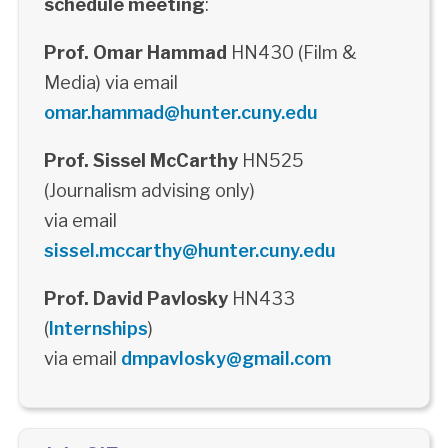
schedule meeting
:
Prof. Omar Hammad
HN430 (Film &
Media) via email
omar.hammad@hunter.cuny.edu
Prof. Sissel McCarthy
HN525
(Journalism advising only)
via email
sissel.mccarthy@hunter.cuny.edu
Prof. David Pavlosky
HN433
(
Internships
)
via email
dmpavlosky@gmail.com