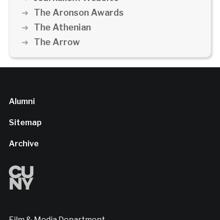
The Aronson Awards
The Athenian
The Arrow
Alumni
Sitemap
Archive
Film & Media Department