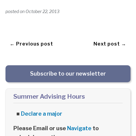
posted on
October 22, 2013
← Previous post
Next post →
Subscribe to our newsletter
Summer Advising Hours
■
Declare a major
Please Email or use
Navigate
to