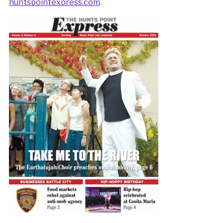
huntspointexpress.com
.