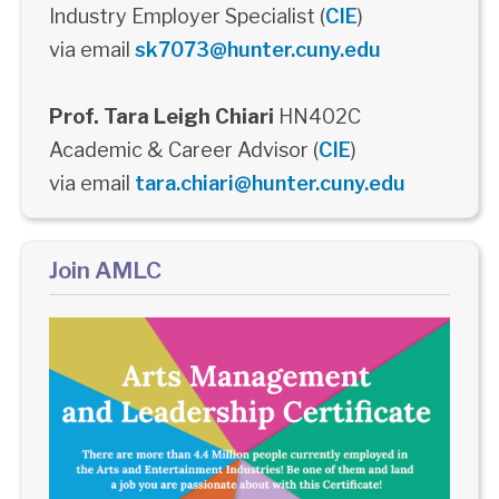
Industry Employer Specialist (
CIE
)
via email
sk7073@hunter.cuny.edu
Prof. Tara Leigh Chiari
HN402C
Academic & Career Advisor (
CIE
)
via email
tara.chiari@hunter.cuny.edu
Join AMLC