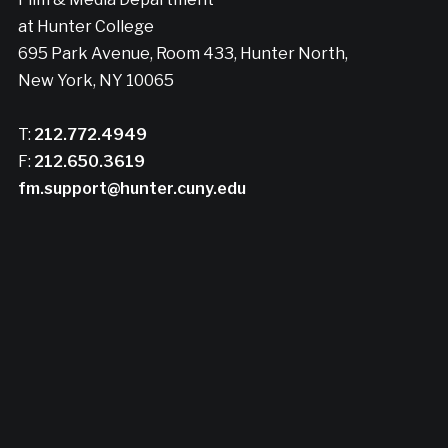
at Hunter College
695 Park Avenue, Room 433, Hunter North,
New York, NY 10065
T:
212.772.4949
F:
212.650.3619
fm.support@hunter.cuny.edu