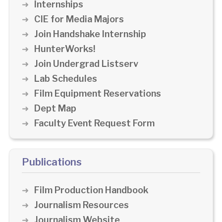
Internships
CIE for Media Majors
Join Handshake Internship
HunterWorks!
Join Undergrad Listserv
Lab Schedules
Film Equipment Reservations
Dept Map
Faculty Event Request Form
Publications
Film Production Handbook
Journalism Resources
Journalism Website