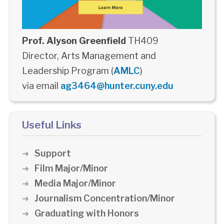
Prof. Alyson Greenfield
TH409
Director, Arts Management and
Leadership Program (
AMLC
)
via email
ag3464@hunter.cuny.edu
Useful Links
Support
Film Major/Minor
Media Major/Minor
Journalism Concentration/Minor
Graduating with Honors