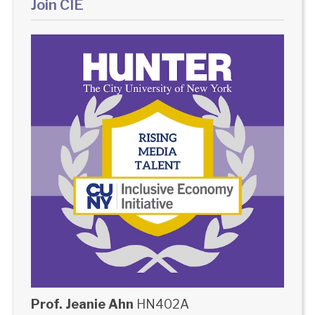
Join CIE
Prof. Jeanie Ahn
HN402A