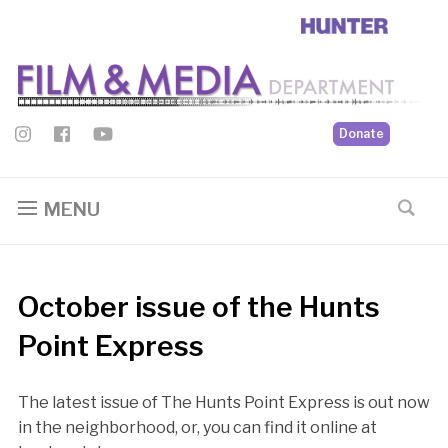
Donate
MENU
October issue of the Hunts
Point Express
The latest issue of The Hunts Point Express is out now
in the neighborhood, or, you can find it online at