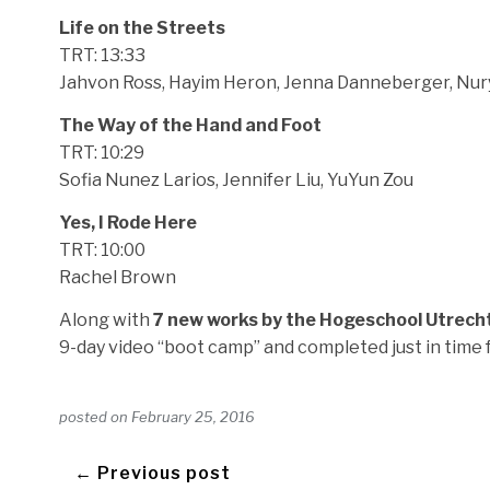
Life on the Streets
TRT: 13:33
Jahvon Ross, Hayim Heron, Jenna Danneberger, Nur
The Way of the Hand and Foot
TRT: 10:29
Sofia Nunez Larios, Jennifer Liu, YuYun Zou
Yes, I Rode Here
TRT: 10:00
Rachel Brown
Along with
7 new works by the Hogeschool Utrech
9-day video “boot camp” and completed just in time 
posted on
February 25, 2016
← Previous post