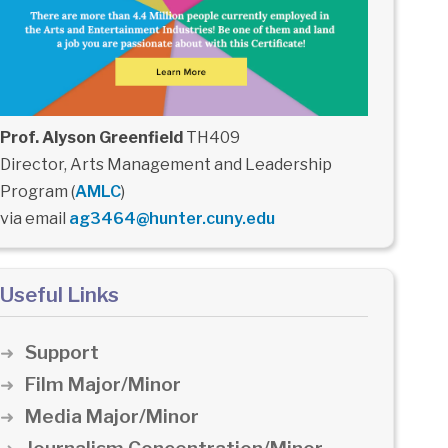
Prof. Alyson Greenfield
TH409
Director, Arts Management and Leadership
Program (
AMLC
)
via email
ag3464@hunter.cuny.edu
Useful Links
Support
Film Major/Minor
Media Major/Minor