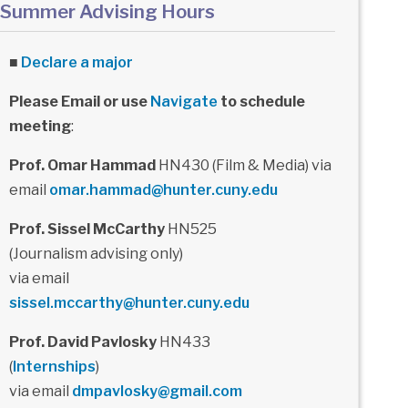
Summer Advising Hours
■
Declare a major
Please Email or use
Navigate
to schedule
meeting
:
Prof. Omar Hammad
HN430 (Film & Media) via
email
omar.hammad@hunter.cuny.edu
Prof. Sissel McCarthy
HN525
(Journalism advising only)
via email
sissel.mccarthy@hunter.cuny.edu
Prof. David Pavlosky
HN433
(
Internships
)
via email
dmpavlosky@gmail.com