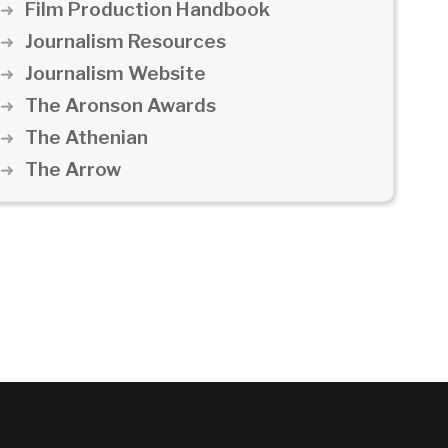
Film Production Handbook
Journalism Resources
Journalism Website
The Aronson Awards
The Athenian
The Arrow