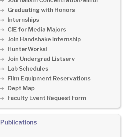
Journalism Concentration/Minor
Graduating with Honors
Internships
CIE for Media Majors
Join Handshake Internship
HunterWorks!
Join Undergrad Listserv
Lab Schedules
Film Equipment Reservations
Dept Map
Faculty Event Request Form
Publications