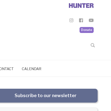
Donate
ONTACT
CALENDAR
Subscribe to our newsletter