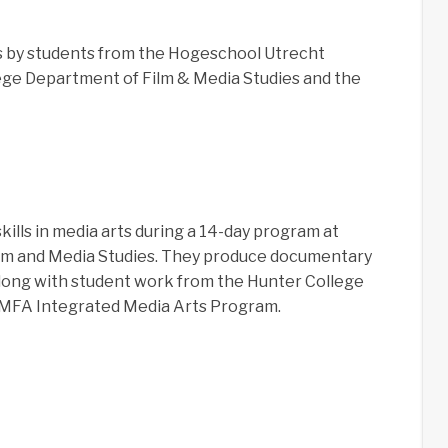
 by students from the Hogeschool Utrecht
lege Department of Film & Media Studies and the
ills in media arts during a 14-day program at
ilm and Media Studies. They produce documentary
 along with student work from the Hunter College
/MFA Integrated Media Arts Program.