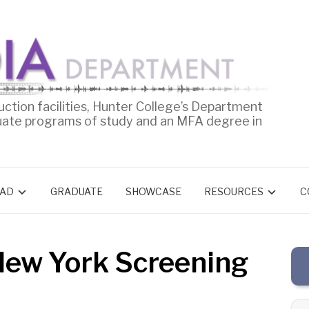
uction facilities, Hunter College’s Department
uate programs of study and an MFA degree in
AD
GRADUATE
SHOWCASE
RESOURCES
C
New York Screening