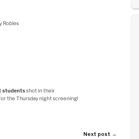
y Robles
t students
shot in their
for the Thursday night screening!
Next post →