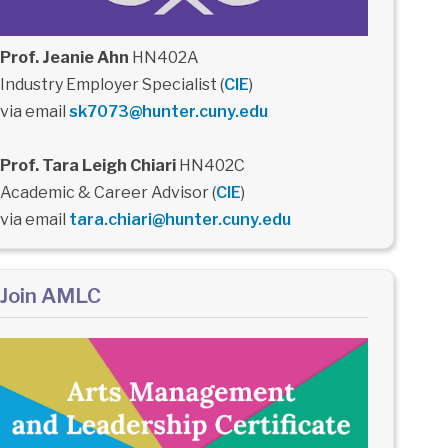
Prof. Jeanie Ahn
HN402A
Industry Employer Specialist (
CIE
)
via email
sk7073@hunter.cuny.edu
Prof. Tara Leigh Chiari
HN402C
Academic & Career Advisor (
CIE
)
via email
tara.chiari@hunter.cuny.edu
Join AMLC