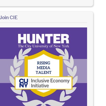
Join CIE