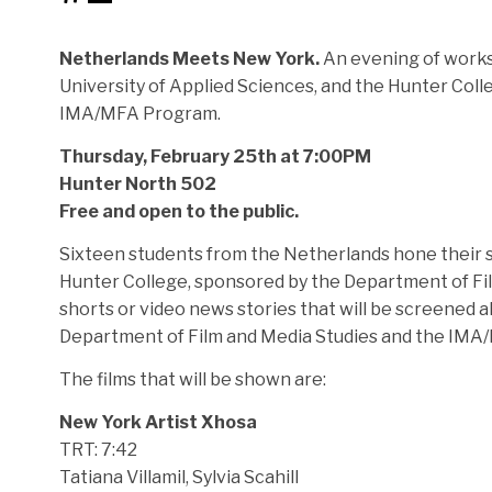
Netherlands Meets New York.
An evening of works
University of Applied Sciences, and the Hunter Col
IMA/MFA Program.
Thursday, February 25th at 7:00PM
Hunter North 502
Free and open to the public.
Sixteen students from the Netherlands hone their sk
Hunter College, sponsored by the Department of F
shorts or video news stories that will be screened
Department of Film and Media Studies and the IMA
The films that will be shown are:
New York Artist Xhosa
TRT: 7:42
Tatiana Villamil, Sylvia Scahill