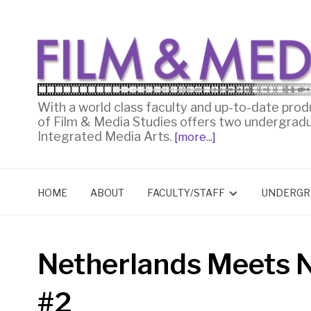
With a world class faculty and up-to-date prod
of Film & Media Studies offers two undergrad
Integrated Media Arts.
[more...]
HOME
ABOUT
FACULTY/STAFF
UNDERGR
Netherlands Meets 
#2