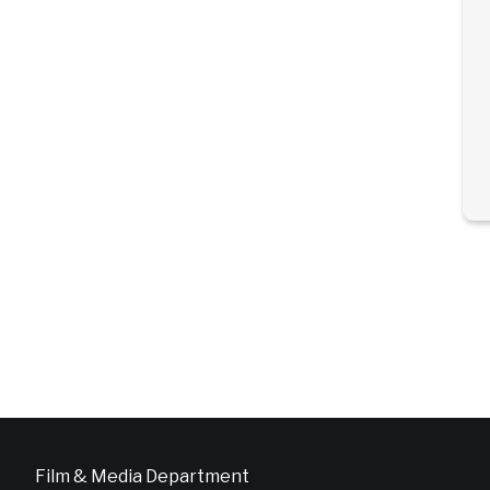
Film & Media Department