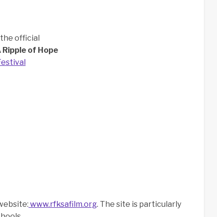
he official
 Ripple of Hope
estival
website:
www.rfksafilm.org
. The site is particularly
chools.