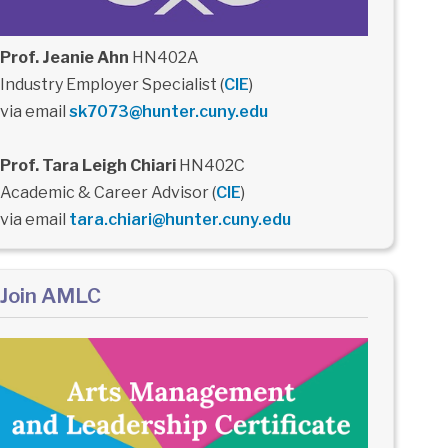
Prof. Jeanie Ahn
HN402A
Industry Employer Specialist (
CIE
)
via email
sk7073@hunter.cuny.edu
Prof. Tara Leigh Chiari
HN402C
Academic & Career Advisor (
CIE
)
via email
tara.chiari@hunter.cuny.edu
Join AMLC