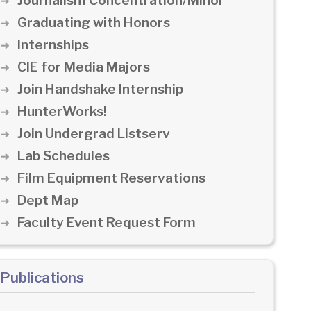
Journalism Concentration/Minor
Graduating with Honors
Internships
CIE for Media Majors
Join Handshake Internship
HunterWorks!
Join Undergrad Listserv
Lab Schedules
Film Equipment Reservations
Dept Map
Faculty Event Request Form
Publications