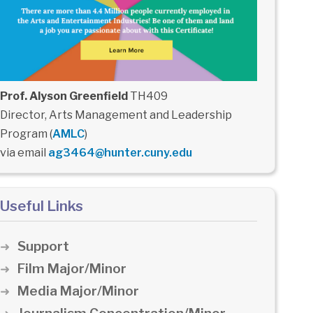
Prof. Alyson Greenfield
TH409
Director, Arts Management and Leadership
Program (
AMLC
)
via email
ag3464@hunter.cuny.edu
Useful Links
Support
Film Major/Minor
Media Major/Minor