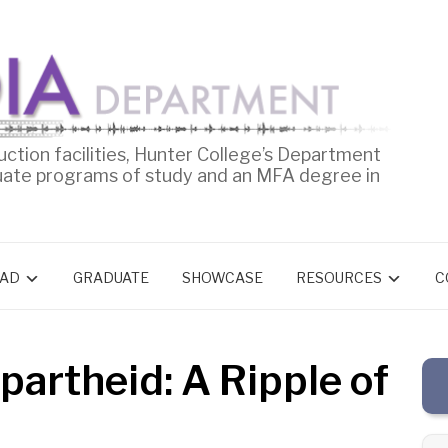
uction facilities, Hunter College’s Department
uate programs of study and an MFA degree in
AD
GRADUATE
SHOWCASE
RESOURCES
C
partheid: A Ripple of