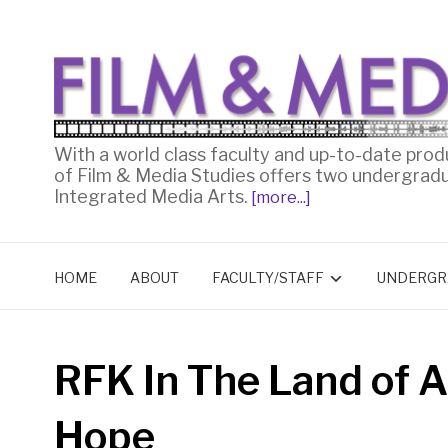
With a world class faculty and up-to-date prod
of Film & Media Studies offers two undergrad
Integrated Media Arts.
[more...]
HOME
ABOUT
FACULTY/STAFF
UNDERGR
RFK In The Land of A
Hope