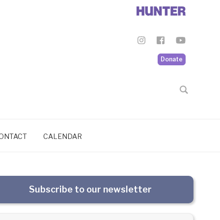
Donate
ONTACT
CALENDAR
Subscribe to our newsletter