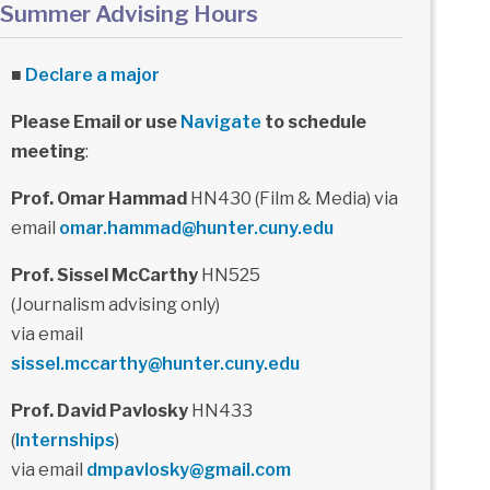
Summer Advising Hours
■
Declare a major
Please Email or use
Navigate
to schedule
meeting
:
Prof. Omar Hammad
HN430 (Film & Media) via
email
omar.hammad@hunter.cuny.edu
Prof. Sissel McCarthy
HN525
(Journalism advising only)
via email
sissel.mccarthy@hunter.cuny.edu
Prof. David Pavlosky
HN433
(
Internships
)
via email
dmpavlosky@gmail.com