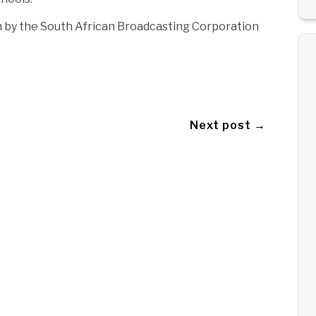
m by the South African Broadcasting Corporation
Next post →