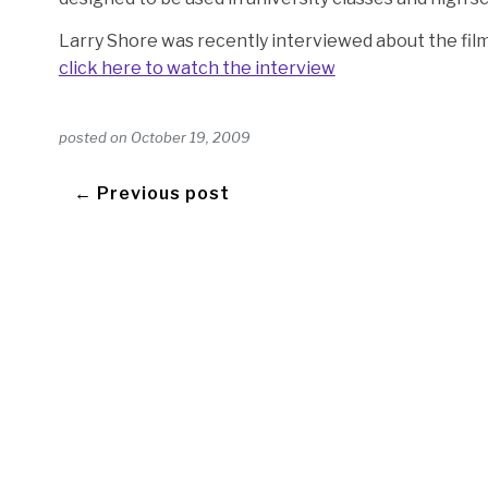
Larry Shore was recently interviewed about the fil
click here to watch the interview
posted on
October 19, 2009
← Previous post