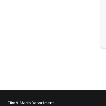
Film & Media Department