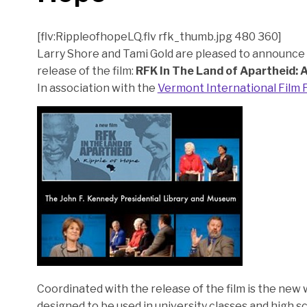
[flv:RippleofhopeLQ.flv rfk_thumb.jpg 480 360]
Larry Shore and Tami Gold are pleased to announce t
release of the film:
RFK In The Land of Apartheid: A
In association with the
Vermont International Film F
Coordinated with the release of the film is the new 
designed to be used in university classes and high s