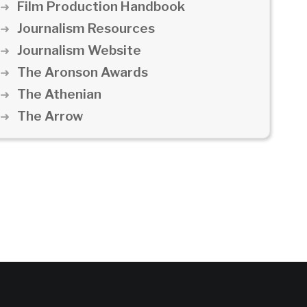
Film Production Handbook
Journalism Resources
Journalism Website
The Aronson Awards
The Athenian
The Arrow