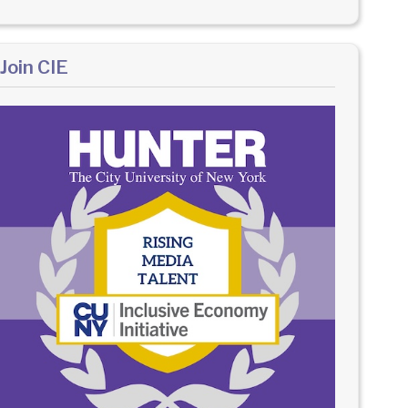
Join CIE