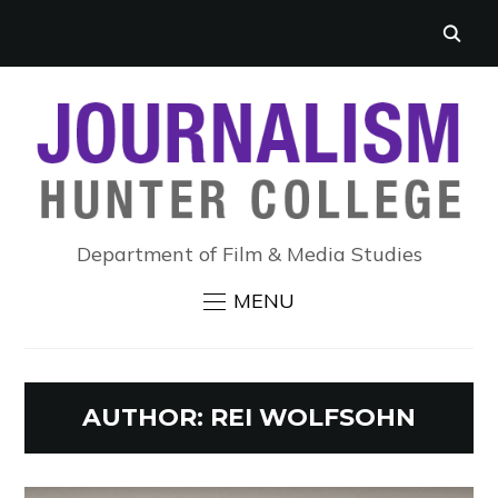
Department of Film & Media Studies
MENU
AUTHOR:
REI WOLFSOHN