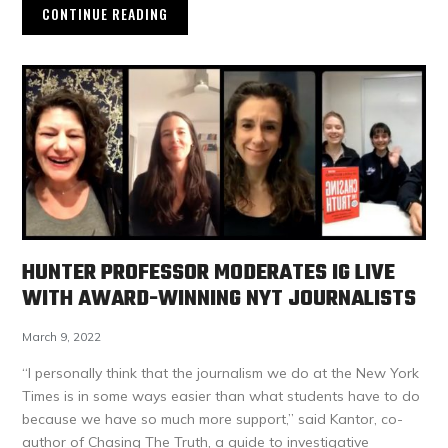
CONTINUE READING
HUNTER PROFESSOR MODERATES IG LIVE
WITH AWARD-WINNING NYT JOURNALISTS
March 9, 2022
“I personally think that the journalism we do at the New York
Times is in some ways easier than what students have to do
because we have so much more support,” said Kantor, co-
author of Chasing The Truth, a guide to investigative