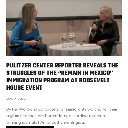
PULITZER CENTER REPORTER REVEALS THE
STRUGGLES OF THE “REMAIN IN MEXICO”
IMMIGRATION PROGRAM AT ROOSEVELT
HOUSE EVENT
May 2, 2022
By Rei Wolfsohn Conditions for immigrants waiting for their
asylum hearings are horrendous, according to award-
winning journalist Anna Catherine Brigida.…