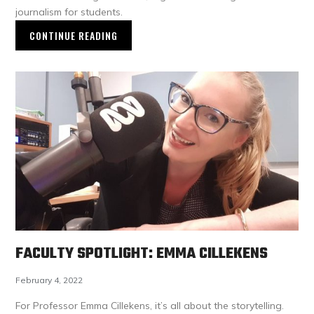
journalism for students.
CONTINUE READING
FACULTY SPOTLIGHT: EMMA CILLEKENS
February 4, 2022
For Professor Emma Cillekens, it’s all about the storytelling.