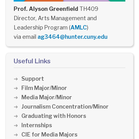
Prof. Alyson Greenfield
TH409
Director, Arts Management and
Leadership Program (
AMLC
)
via email
ag3464@hunter.cuny.edu
Useful Links
Support
Film Major/Minor
Media Major/Minor
Journalism Concentration/Minor
Graduating with Honors
Internships
CIE for Media Majors