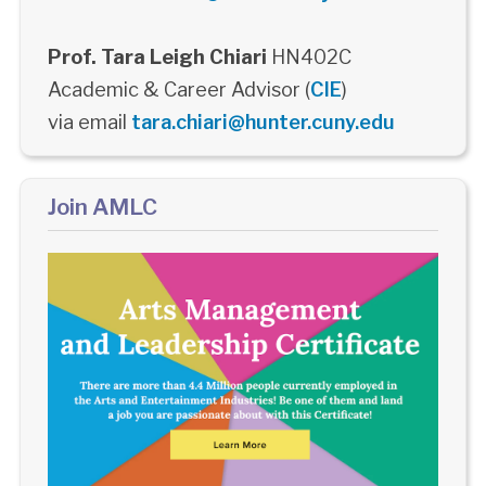
Prof. Tara Leigh Chiari
HN402C
Academic & Career Advisor (
CIE
)
via email
tara.chiari@hunter.cuny.edu
Join AMLC