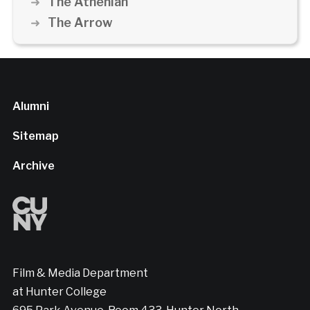
The Athenian
The Arrow
Alumni
Sitemap
Archive
Film & Media Department
at Hunter College