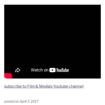
subscribe to Film & Media’s Youtube channel
posted on
April 7, 2017