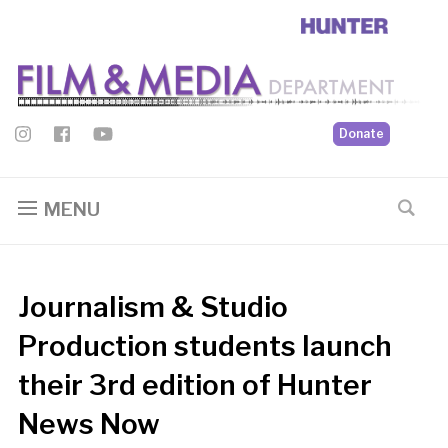
Donate
MENU
Journalism & Studio
Production students launch
their 3rd edition of Hunter
News Now