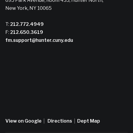
695 Park Avenue, Room 433, Hunter North,
New York, NY 10065
T:
212.772.4949
F:
212.650.3619
fm.support@hunter.cuny.edu
View on Google
|
Directions
|
Dept Map