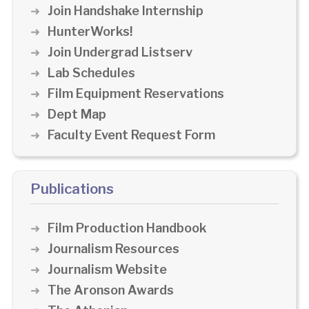
Join Handshake Internship
HunterWorks!
Join Undergrad Listserv
Lab Schedules
Film Equipment Reservations
Dept Map
Faculty Event Request Form
Publications
Film Production Handbook
Journalism Resources
Journalism Website
The Aronson Awards