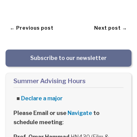
← Previous post
Next post →
Subscribe to our newsletter
Summer Advising Hours
■
Declare a major
Please Email or use
Navigate
to
schedule meeting
:
Prof. Omar Hammad
HN430 (Film &