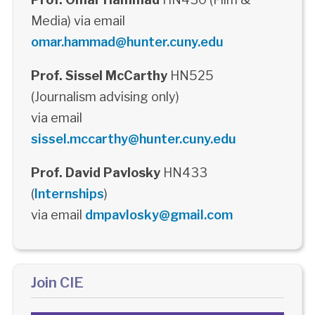
Media) via email
omar.hammad@hunter.cuny.edu
Prof. Sissel McCarthy
HN525
(Journalism advising only)
via email
sissel.mccarthy@hunter.cuny.edu
Prof. David Pavlosky
HN433
(
Internships
)
via email
dmpavlosky@gmail.com
Join CIE