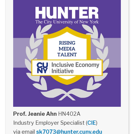
Prof. Jeanie Ahn
HN402A
Industry Employer Specialist (
CIE
)
via email
sk7073@hunter.cuny.edu