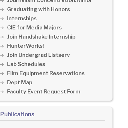
Journalism Concentration/Minor
Graduating with Honors
Internships
CIE for Media Majors
Join Handshake Internship
HunterWorks!
Join Undergrad Listserv
Lab Schedules
Film Equipment Reservations
Dept Map
Faculty Event Request Form
Publications