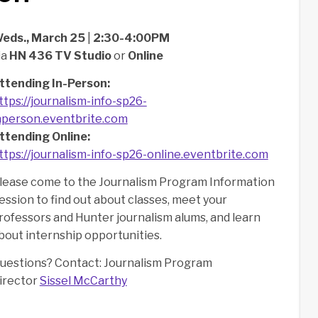
eds., March 25
|
2:30-4:00PM
ia
HN 436 TV Studio
or
Online
ttending In-Person:
ttps://journalism-info-sp26-
nperson.eventbrite.com
ttending Online:
ttps://journalism-info-sp26-online.eventbrite.com
lease come to the Journalism Program Information
ession to find out about classes, meet your
rofessors and Hunter journalism alums, and learn
bout internship opportunities.
uestions? Contact: Journalism Program
irector
Sissel McCarthy