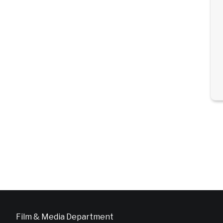
Film & Media Department