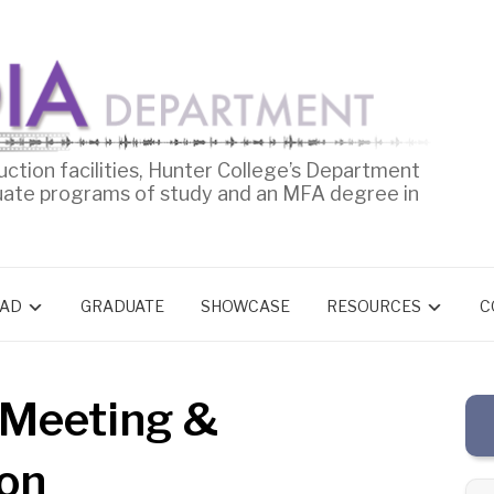
uction facilities, Hunter College’s Department
uate programs of study and an MFA degree in
AD
GRADUATE
SHOWCASE
RESOURCES
C
 Meeting &
ion