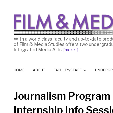
With a world class faculty and up-to-date prod
of Film & Media Studies offers two undergrad
Integrated Media Arts.
[more...]
HOME
ABOUT
FACULTY/STAFF
UNDERGR
Journalism Program
Internship Info Sess