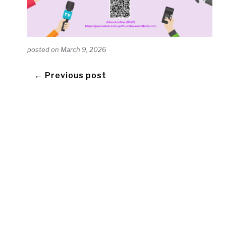
posted on
March 9, 2026
← Previous post