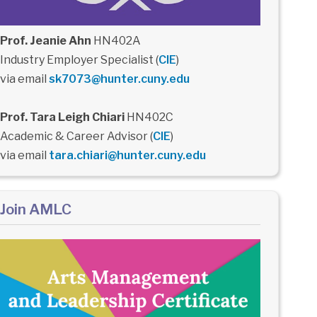
Prof. Jeanie Ahn
HN402A
Industry Employer Specialist (
CIE
)
via email
sk7073@hunter.cuny.edu
Prof. Tara Leigh Chiari
HN402C
Academic & Career Advisor (
CIE
)
via email
tara.chiari@hunter.cuny.edu
Join AMLC