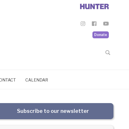
Donate
ONTACT
CALENDAR
Subscribe to our newsletter