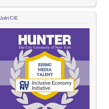
Join CIE