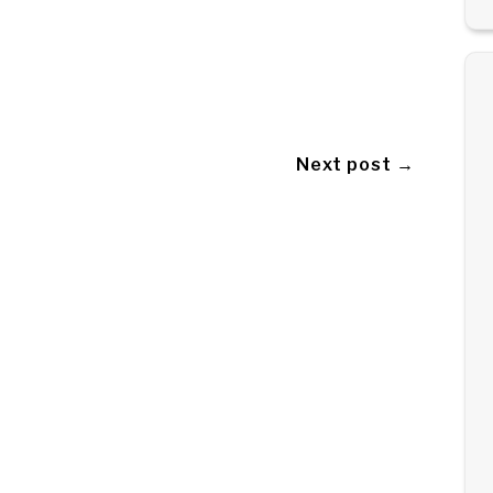
Next post →