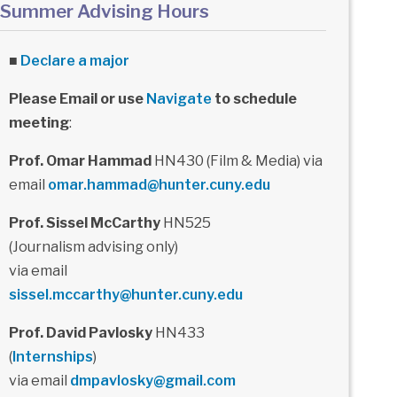
Summer Advising Hours
■
Declare a major
Please Email or use
Navigate
to schedule
meeting
:
Prof. Omar Hammad
HN430 (Film & Media) via
email
omar.hammad@hunter.cuny.edu
Prof. Sissel McCarthy
HN525
(Journalism advising only)
via email
sissel.mccarthy@hunter.cuny.edu
Prof. David Pavlosky
HN433
(
Internships
)
via email
dmpavlosky@gmail.com