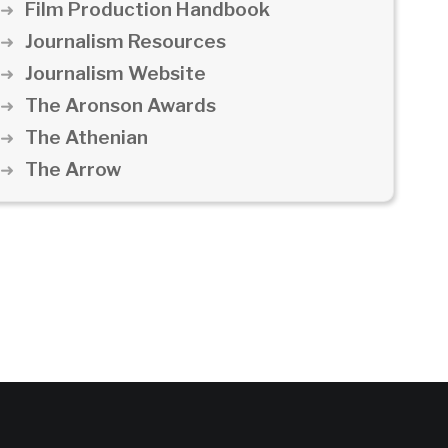
Film Production Handbook
Journalism Resources
Journalism Website
The Aronson Awards
The Athenian
The Arrow