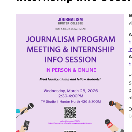
W
v
A
h
i
A
h
P
S
p
a
Q
D