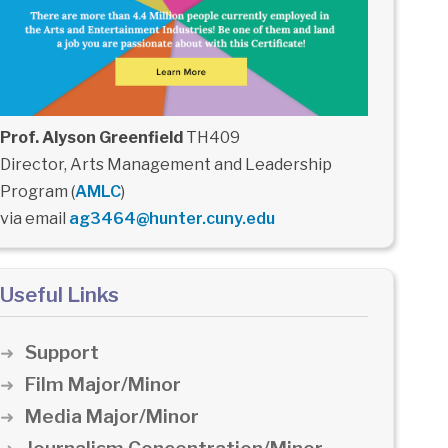
Prof. Alyson Greenfield
TH409
Director, Arts Management and Leadership
Program (
AMLC
)
via email
ag3464@hunter.cuny.edu
Useful Links
Support
Film Major/Minor
Media Major/Minor