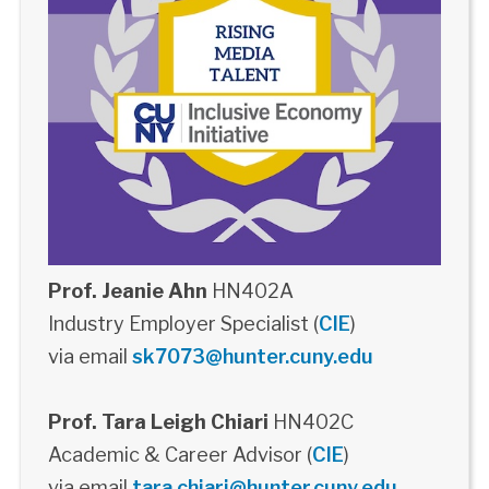
Prof. Jeanie Ahn
HN402A
Industry Employer Specialist (
CIE
)
via email
sk7073@hunter.cuny.edu
Prof. Tara Leigh Chiari
HN402C
Academic & Career Advisor (
CIE
)
via email
tara.chiari@hunter.cuny.edu