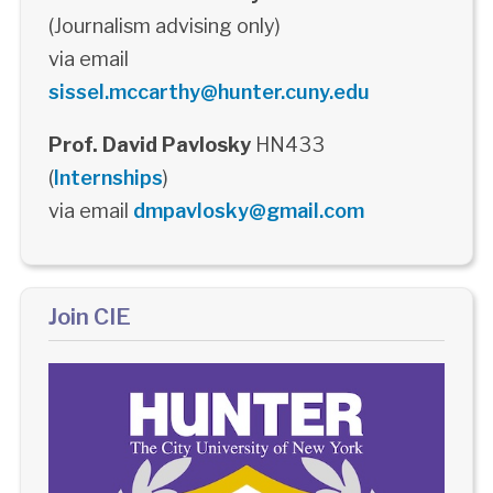
(Journalism advising only)
via email
sissel.mccarthy@hunter.cuny.edu
Prof. David Pavlosky
HN433
(
Internships
)
via email
dmpavlosky@gmail.com
Join CIE