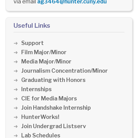
via email
ag3464@hunter.cuny.edu
Useful Links
Support
Film Major/Minor
Media Major/Minor
Journalism Concentration/Minor
Graduating with Honors
Internships
CIE for Media Majors
Join Handshake Internship
HunterWorks!
Join Undergrad Listserv
Lab Schedules