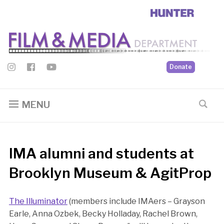
Donate
MENU
IMA alumni and students at
Brooklyn Museum & AgitProp
The Illuminator
(members include IMAers – Grayson
Earle, Anna Ozbek, Becky Holladay, Rachel Brown,