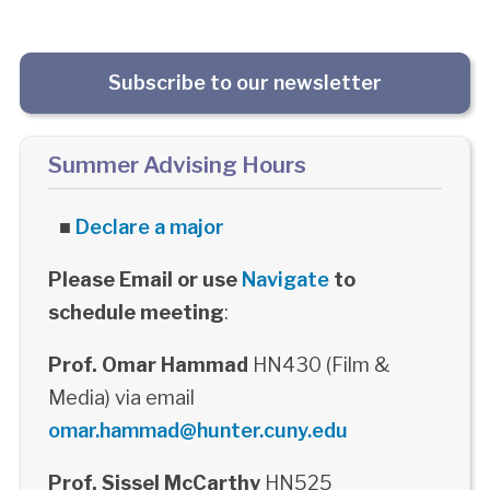
Subscribe to our newsletter
Summer Advising Hours
■
Declare a major
Please Email or use
Navigate
to
schedule meeting
:
Prof. Omar Hammad
HN430 (Film &
Media) via email
omar.hammad@hunter.cuny.edu
Prof. Sissel McCarthy
HN525