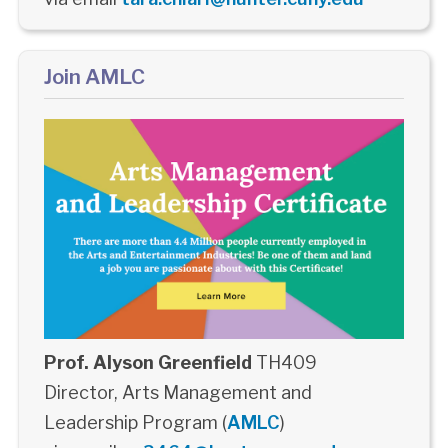
Join AMLC
Prof. Alyson Greenfield
TH409
Director, Arts Management and
Leadership Program (
AMLC
)