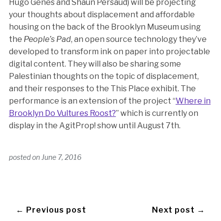
Hugo Genes and Shaun Persaud) will be projecting
your thoughts about displacement and affordable
housing on the back of the Brooklyn Museum using
the
People’s Pad
, an open source technology they’ve
developed to transform ink on paper into projectable
digital content. They will also be sharing some
Palestinian thoughts on the topic of displacement,
and their responses to the This Place exhibit. The
performance is an extension of the project “
Where in
Brooklyn Do Vultures Roost?
” which is currently on
display in the AgitProp! show until August 7th.
posted on
June 7, 2016
← Previous post
Next post →