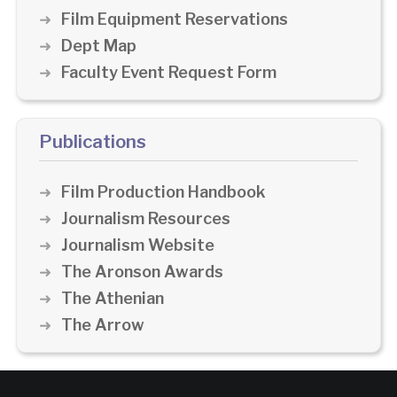
Film Equipment Reservations
Dept Map
Faculty Event Request Form
Publications
Film Production Handbook
Journalism Resources
Journalism Website
The Aronson Awards
The Athenian
The Arrow