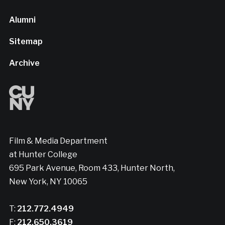
Alumni
Sitemap
Archive
Film & Media Department
at Hunter College
695 Park Avenue, Room 433, Hunter North,
New York, NY 10065
T:
212.772.4949
F:
212.650.3619