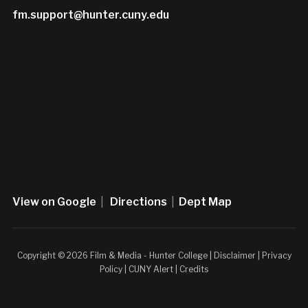
fm.support@hunter.cuny.edu
View on Google
|
Directions
|
Dept Map
Copyright © 2026 Film & Media - Hunter College |
Disclaimer
|
Privacy
Policy
|
CUNY Alert
|
Credits