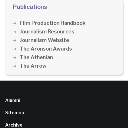
Publications
Film Production Handbook
Journalism Resources
Journalism Website
The Aronson Awards
The Athenian
The Arrow
Alumni
Sitemap
Archive