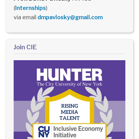
(
Internships
)
via email
dmpavlosky@gmail.com
Join CIE