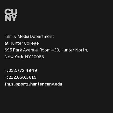
Film & Media Department
at Hunter College
695 Park Avenue, Room 433, Hunter North,
New York, NY 10065
T:
212.772.4949
F:
212.650.3619
fm.support@hunter.cuny.edu