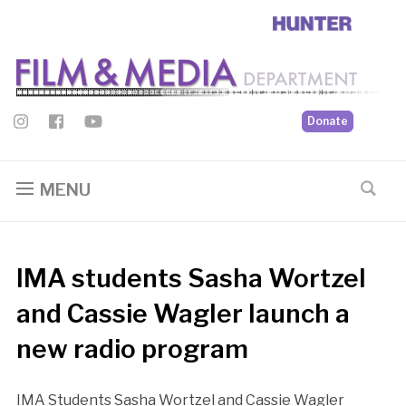
Donate
MENU
IMA students Sasha Wortzel
and Cassie Wagler launch a
new radio program
IMA Students Sasha Wortzel and Cassie Wagler