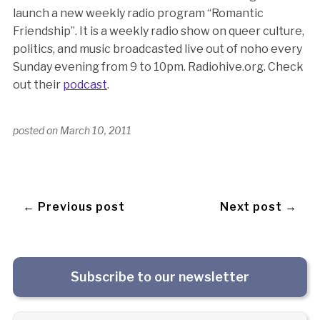
launch a new weekly radio program “Romantic
Friendship”. It is a weekly radio show on queer culture,
politics, and music broadcasted live out of noho every
Sunday evening from 9 to 10pm. Radiohive.org. Check
out their
podcast
.
posted on
March 10, 2011
← Previous post
Next post →
Subscribe to our newsletter