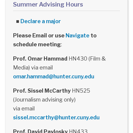
Summer Advising Hours
■
Declare a major
Please Email or use
Navigate
to
schedule meeting
:
Prof. Omar Hammad
HN430 (Film &
Media) via email
omar.hammad@hunter.cuny.edu
Prof. Sissel McCarthy
HN525
(Journalism advising only)
via email
sissel.mccarthy@hunter.cuny.edu
Prof. David Pavlosky
HN433