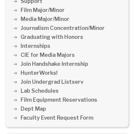
Support
Film Major/Minor
Media Major/Minor
Journalism Concentration/Minor
Graduating with Honors
Internships
CIE for Media Majors
Join Handshake Internship
HunterWorks!
Join Undergrad Listserv
Lab Schedules
Film Equipment Reservations
Dept Map
Faculty Event Request Form