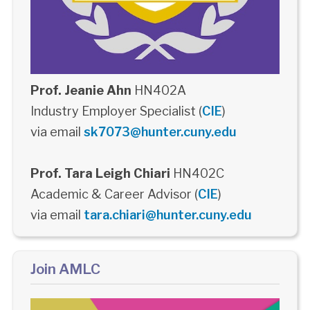
Prof. Jeanie Ahn
HN402A
Industry Employer Specialist (
CIE
)
via email
sk7073@hunter.cuny.edu
Prof. Tara Leigh Chiari
HN402C
Academic & Career Advisor (
CIE
)
via email
tara.chiari@hunter.cuny.edu
Join AMLC