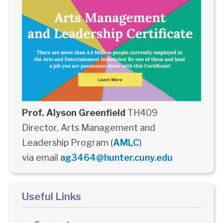
Prof. Alyson Greenfield
TH409
Director, Arts Management and
Leadership Program (
AMLC
)
via email
ag3464@hunter.cuny.edu
Useful Links